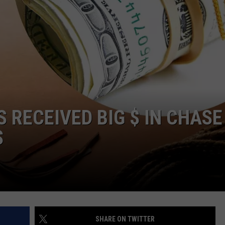
S RECEIVED BIG $ IN CHASE
S
SHARE ON TWITTER