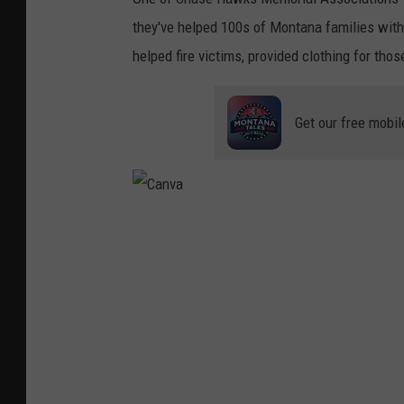
they've helped 100s of Montana families with
helped fire victims, provided clothing for th
Get our free mobil
C
a
n
v
a