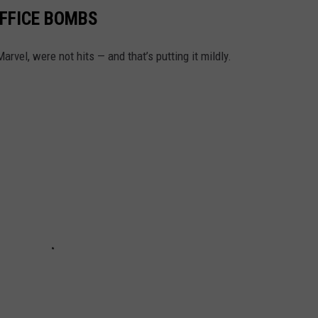
OFFICE BOMBS
vel, were not hits — and that’s putting it mildly.