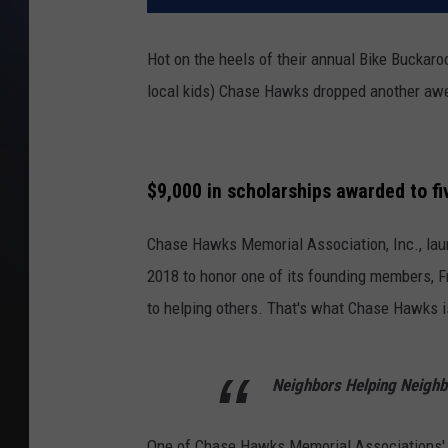
Hot on the heels of their annual Bike Buckar
local kids) Chase Hawks dropped another awe
$9,000 in scholarships awarded to fiv
Chase Hawks Memorial Association, Inc., la
2018 to honor one of its founding members, F
to helping others. That's what Chase Hawks is
Neighbors Helping Neighb
One of Chase Hawks Memorial Associations' 