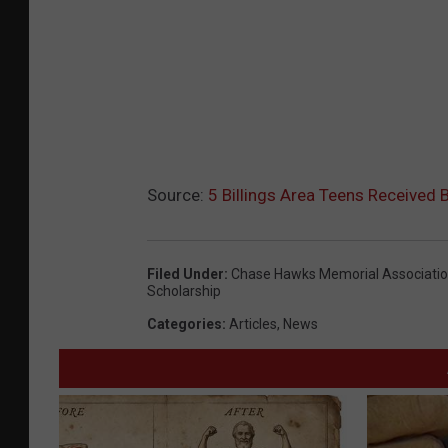
Source:
5 Billings Area Teens Received 
Filed Under
:
Chase Hawks Memorial Associati
Scholarship
Categories
:
Articles
,
News