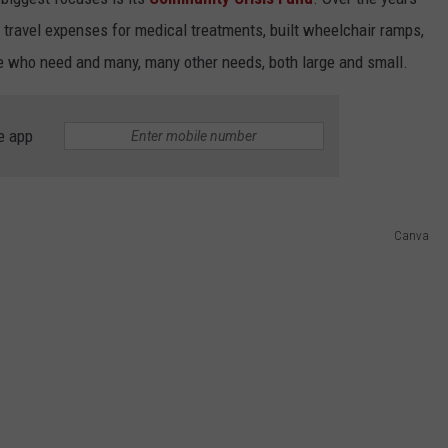
 travel expenses for medical treatments, built wheelchair ramps,
ose who need and many, many other needs, both large and small.
e app
Canva