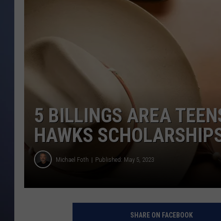
5 BILLINGS AREA TEEN
HAWKS SCHOLARSHIP
Michael Foth
Published: May 5, 2023
SHARE ON FACEBOOK