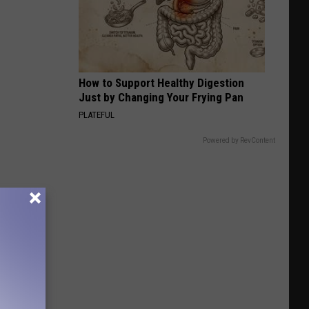
MontanaFair
How to Support Healthy Digestion
Just by Changing Your Frying Pan
PLATEFUL
Powered by RevContent