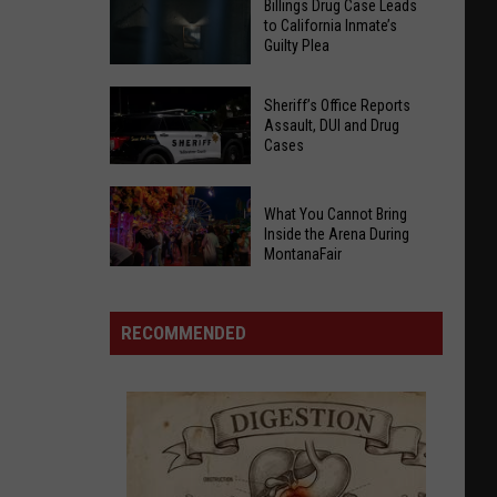
Billings Drug Case Leads
to California Inmate’s
Guilty Plea
Billings
Sheriff’s Office Reports
Drug
Assault, DUI and Drug
Cases
Case
Leads
to
Sheriff’s
What You Cannot Bring
California
Office
Inside the Arena During
MontanaFair
Inmate’s
Reports
What
Guilty
Assault,
You
Plea
DUI
RECOMMENDED
Cannot
and
Bring
Drug
Inside
Cases
the
Arena
During