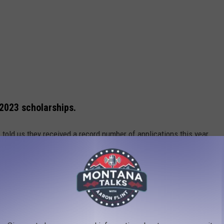
 2023 scholarships.
told us they received a record number of applications this year,
plicants received, five high school graduates were selected to
2,500 each. Vogel said this year the committee reached a tie for
 generosity of so many in our community, they were able to
he 2023 winners:
igh School, will receive $2,500.00 to attend Montana State