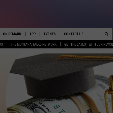
ON DEMAND
APP
EVENTS
CONTACT US
Sea
WS
THE MONTANA TALKS NETWORK
GET THE LATEST WITH OUR NEWS
VE
DOWNLOAD IOS
SEND FEEDBACK
The
PP
DOWNLOAD ANDROID
ADVERTISE
Sit