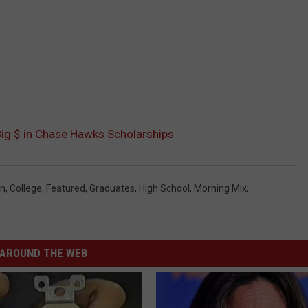
Big $ in Chase Hawks Scholarships
on
,
College
,
Featured
,
Graduates
,
High School
,
Morning Mix
,
AROUND THE WEB