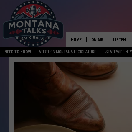
HOME
ON AIR
LISTEN
NEED TO KNOW:
LATEST ON MONTANA LEGISLATURE
STATEWIDE NE
HOSTS
LISTEN LI
SHOWS
MOBILE A