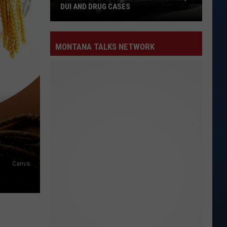
DUI AND DRUG CASES
Sheriff’s
MONTANA TALKS NETWORK
Office
Reports
Assault,
DUI
and
Drug
Cases
Canva