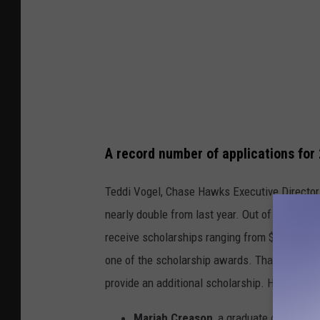
A record number of applications for
Teddi Vogel, Chase Hawks Executive Director, 
nearly double from last year. Out of the 82 ap
receive scholarships ranging from $1,000 to $
one of the scholarship awards. Thanks to the
provide an additional scholarship. Here are t
Mariah Creason
, a graduate of Park H