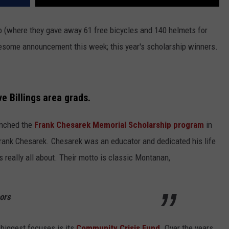
oo (where they gave away 61 free bicycles and 140 helmets for
some announcement this week; this year's scholarship winners.
e Billings area grads.
unched the
Frank Chesarek Memorial Scholarship program
in
rank Chesarek. Chesarek was an educator and dedicated his life
 really all about. Their motto is classic Montanan,
ors
biggest focuses is its
Community Crisis Fund
. Over the years