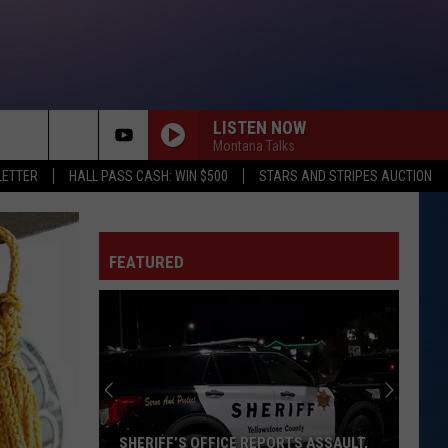
LISTEN NOW
Montana Talks
rch
LETTER
HALL PASS CASH: WIN $500
STARS AND STRIPES AUCTION
FEATURED
e
SHERIFF’S OFFICE REPORTS ASSAULT,