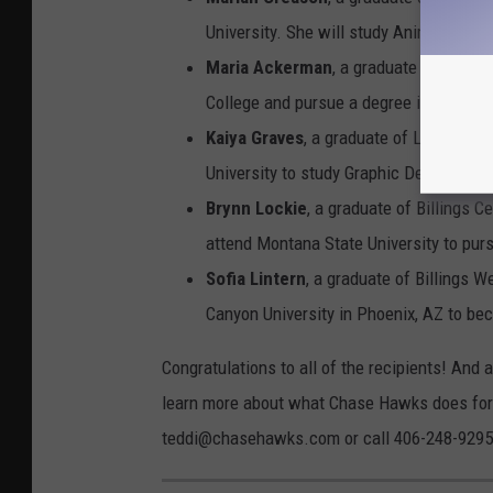
University. She will study Animal Scien
Maria Ackerman
, a graduate of Billin
College and pursue a degree in Health 
Kaiya Graves
, a graduate of Laurel Hig
University to study Graphic Design.
Brynn Lockie
, a graduate of Billings C
attend Montana State University to purs
Sofia Lintern
, a graduate of Billings W
Canyon University in Phoenix, AZ to bec
Congratulations to all of the recipients! And a
learn more about what Chase Hawks does for 
teddi@chasehawks.com or call 406-248-9295