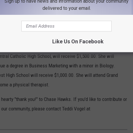
Sign up to have news and information about your community
delivered to your email.
ce and Agriculture Business.
gs West High will receive $2,000.00. She will attend Carroll
Sciences to become a physical therapist.
h School, will receive $2,000.00. She will attend Colorado Mesa
Like Us On Facebook
entral Catholic High School, will receive $1,500.00. She will
ue a degree in Business Marketing with a minor in Biology.
est High School will receive $1,000.00. She will attend Grand
ome a physical therapist.
 hearty "thank you!" to Chase Hawks. If you'd like to contribute or
our community, please contact Teddi Vogel at