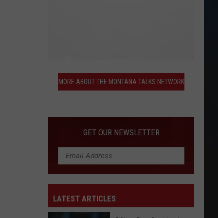
More
About
MORE ABOUT THE MONTANA TALKS NETWORK
the
Montana
Talks
Network
GET OUR NEWSLETTER
LATEST ARTICLES