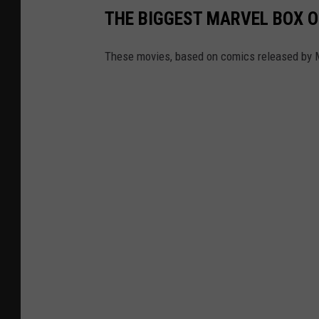
THE BIGGEST MARVEL BOX 
These movies, based on comics released by Mar