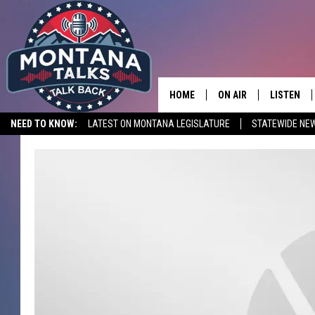
HOME
ON AIR
LISTEN
NEED TO KNOW:
LATEST ON MONTANA LEGISLATURE
STATEWIDE NE
HOSTS
LISTEN LI
SHOWS
MOBILE A