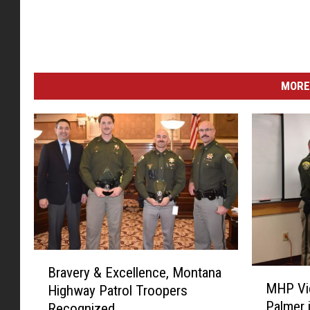
MORE
B
Bravery & Excellence, Montana
M
r
MHP Vi
Highway Patrol Troopers
H
a
Palmer 
Recognized
P
v