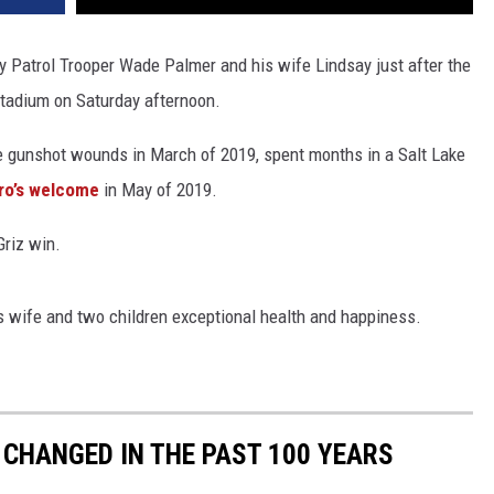
y Patrol Trooper Wade Palmer and his wife Lindsay just after the
Stadium on Saturday afternoon.
 gunshot wounds in March of 2019, spent months in a Salt Lake
ro’s welcome
in May of 2019.
Griz win.
is wife and two children exceptional health and happiness.
CHANGED IN THE PAST 100 YEARS