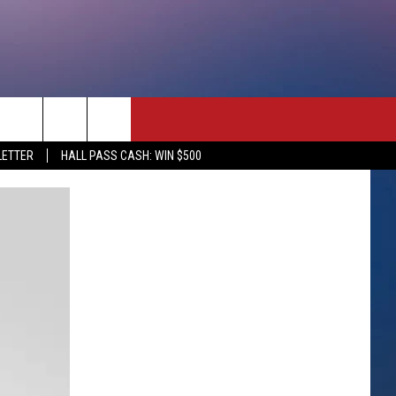
rch
LETTER
HALL PASS CASH: WIN $500
e