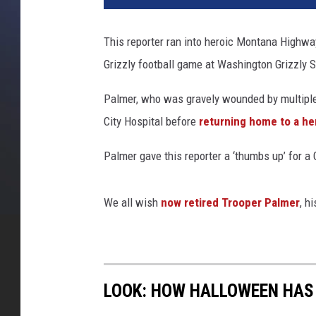
This reporter ran into heroic Montana Highwa
Grizzly football game at Washington Grizzly 
Palmer, who was gravely wounded by multiple
City Hospital before
returning home to a he
Palmer gave this reporter a ‘thumbs up’ for a 
We all wish
now retired Trooper Palmer
, h
LOOK: HOW HALLOWEEN HAS 