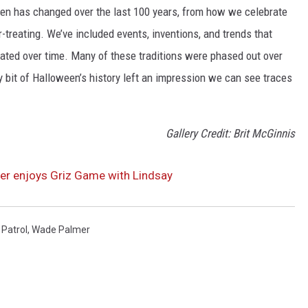
een has changed over the last 100 years, from how we celebrate
-treating. We’ve included events, inventions, and trends that
ted over time. Many of these traditions were phased out over
ery bit of Halloween’s history left an impression we can see traces
Gallery Credit: Brit McGinnis
r enjoys Griz Game with Lindsay
Patrol
,
Wade Palmer