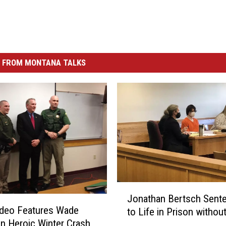
 FROM MONTANA TALKS
J
Jonathan Bertsch Sent
o
deo Features Wade
to Life in Prison withou
n
in Heroic Winter Crash
a