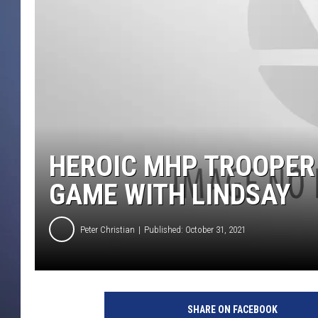
HEROIC MHP TROOPER
GAME WITH LINDSAY
Peter Christian
Published: October 31, 2021
SHARE ON FACEBOOK