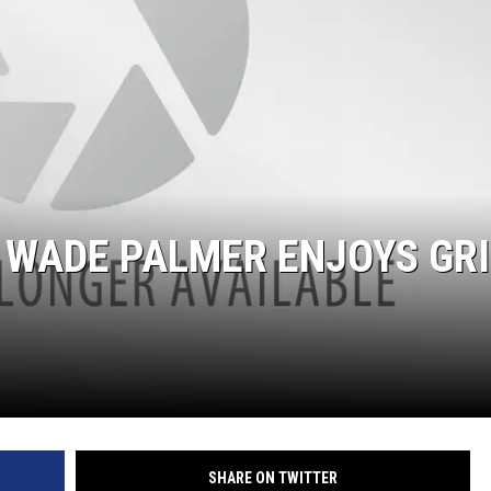
 WADE PALMER ENJOYS GRI
SHARE ON TWITTER