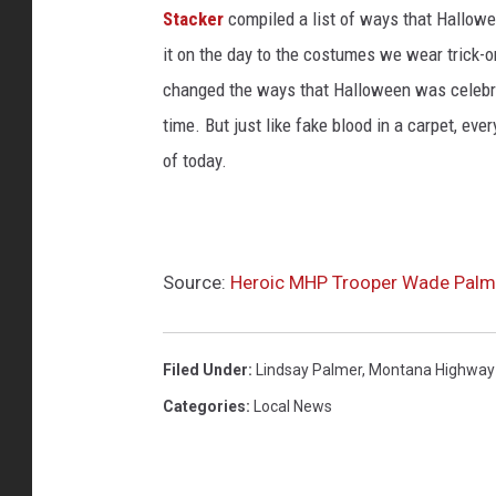
Stacker
compiled a list of ways that Hallow
it on the day to the costumes we wear trick-or
changed the ways that Halloween was celebra
time. But just like fake blood in a carpet, ev
of today.
Source:
Heroic MHP Trooper Wade Palme
Filed Under
:
Lindsay Palmer
,
Montana Highway 
Categories
:
Local News