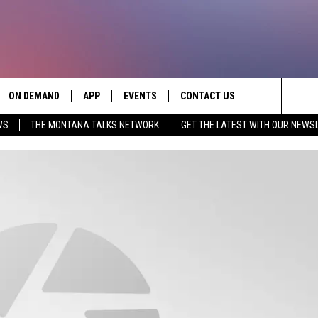
ON DEMAND
APP
EVENTS
CONTACT US
Sea
WS
THE MONTANA TALKS NETWORK
GET THE LATEST WITH OUR NEWS
VE
DOWNLOAD IOS
SEND FEEDBACK
The
PP
DOWNLOAD ANDROID
ADVERTISE
Sit