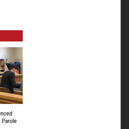
enced
t Parole