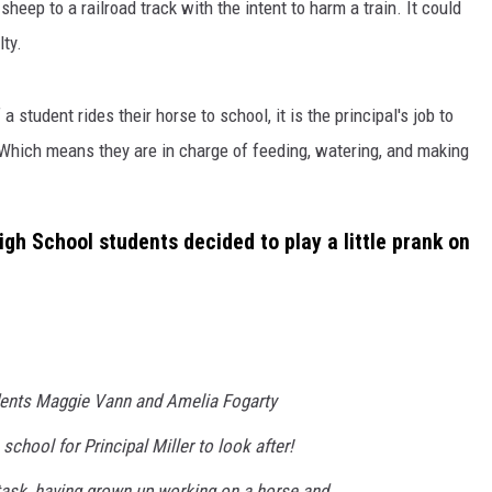
heep to a railroad track with the intent to harm a train. It could
lty.
 student rides their horse to school, it is the principal's job to
 Which means they are in charge of feeding, watering, and making
igh School students decided to play a little prank on
dents Maggie Vann and Amelia Fogarty
school for Principal Miller to look after!
 task, having grown up working on a horse and