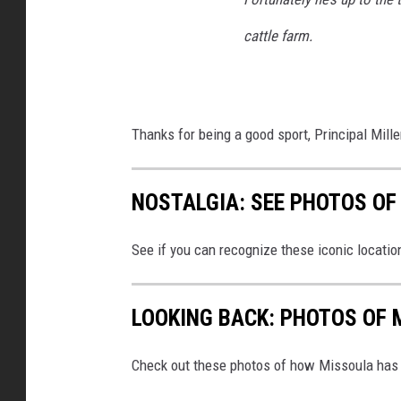
o
o
cattle farm.
k
Thanks for being a good sport, Principal Mil
NOSTALGIA: SEE PHOTOS O
See if you can recognize these iconic locat
LOOKING BACK: PHOTOS OF 
Check out these photos of how Missoula has