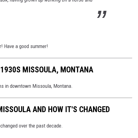
ler! Have a good summer!
F 1930S MISSOULA, MONTANA
ions in downtown Missoula, Montana.
MISSOULA AND HOW IT'S CHANGED
 changed over the past decade.