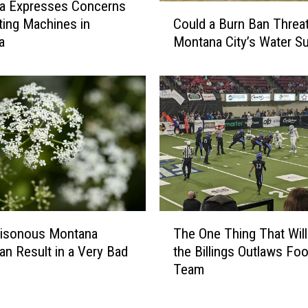
o
la Expresses Concerns
C
u
Could a Burn Ban Threa
ting Machines in
o
s
Montana City’s Water S
a
u
M
l
o
d
n
a
t
B
a
u
n
r
a
n
T
B
i
a
p
n
T
i
T
oisonous Montana
The One Thing That Will
h
C
h
n Result in a Very Bad
the Billings Outlaws Foo
e
a
r
Team
O
m
e
n
p
a
e