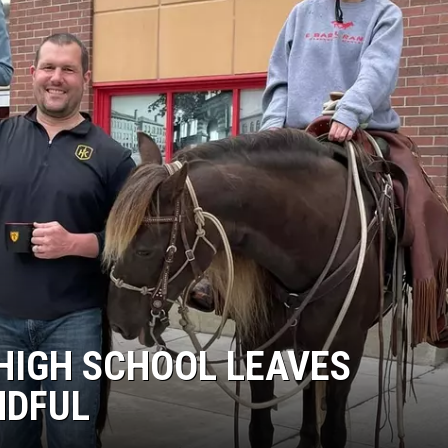
HIGH SCHOOL LEAVES
NDFUL