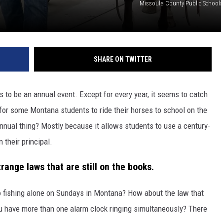
Missoula County Public Schoo
SHARE ON TWITTER
to be an annual event. Except for every year, it seems to catch
n for some Montana students to ride their horses to school on the
nnual thing? Mostly because it allows students to use a century-
 their principal.
range laws that are still on the books.
go fishing alone on Sundays in Montana? How about the law that
ou have more than one alarm clock ringing simultaneously? There