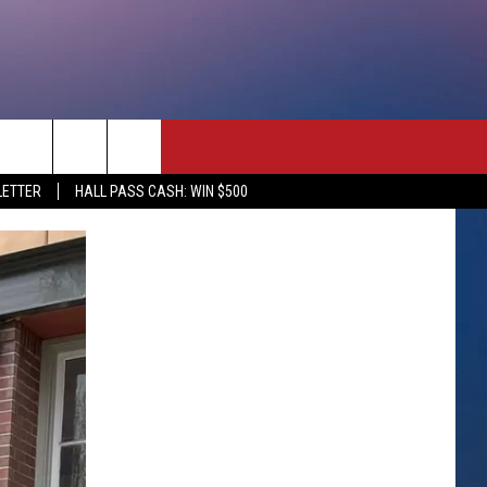
rch
LETTER
HALL PASS CASH: WIN $500
e