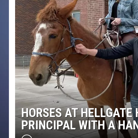
HORSES AT HELLGATE 
PRINCIPAL WITH A HA