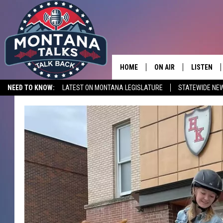
HOME
ON AIR
LISTEN
NEED TO KNOW:
LATEST ON MONTANA LEGISLATURE
STATEWIDE NE
HOSTS
LISTEN LI
SHOWS
MOBILE A