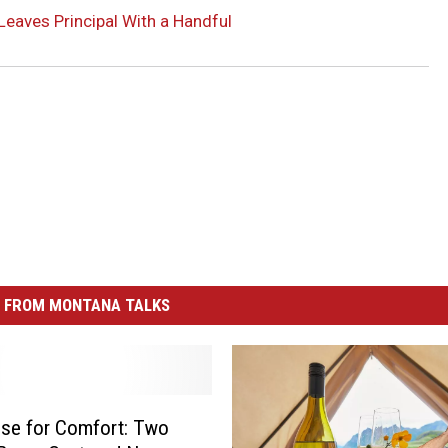
Leaves Principal With a Handful
 FROM MONTANA TALKS
se for Comfort: Two