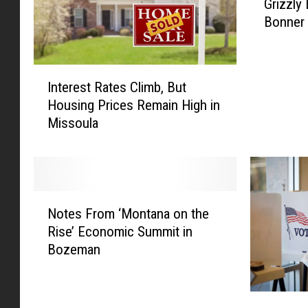
Grizzly
o
Bonner
C
l
o
I
s
Interest Rates Climb, But
n
e
Housing Prices Remain High in
t
f
Missoula
e
o
r
r
e
C
s
o
t
m
N
R
f
Notes From ‘Montana on the
o
a
o
Rise’ Economic Summit in
t
t
r
Bozeman
e
e
t
s
s
:
F
C
T
M
r