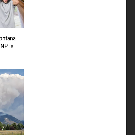
ontana
YNP is