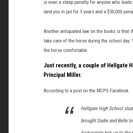
u
is even a steep penalty for anyone who leads s
b
land you in jail for 5 years and a $50,000 pena
l
i
c
Another antiquated law on the books is that if a
S
take care of the horse during the school day.
c
the horse comfortable.
h
o
Just recently, a couple of Hellgate H
o
Principal Miller.
l
s
/
According to a post on the MCPS Facebook
F
a
Hellgate High School stu
c
e
brought Sadie and Belle to 
b
Fortunately he’s up to the