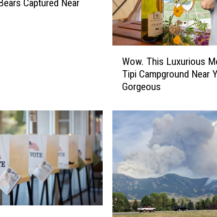
 Bears Captured Near
W
Wow. This Luxurious M
o
Tipi Campground Near 
w
Gorgeous
.
T
h
i
s
L
u
x
u
r
i