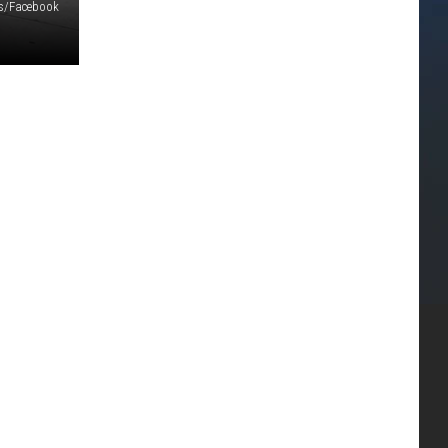
ls/Facebook