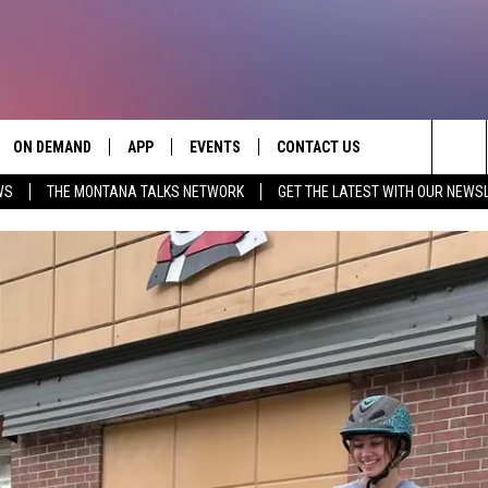
ON DEMAND
APP
EVENTS
CONTACT US
Sea
WS
THE MONTANA TALKS NETWORK
GET THE LATEST WITH OUR NEWS
VE
DOWNLOAD IOS
SEND FEEDBACK
The
PP
DOWNLOAD ANDROID
ADVERTISE
Sit