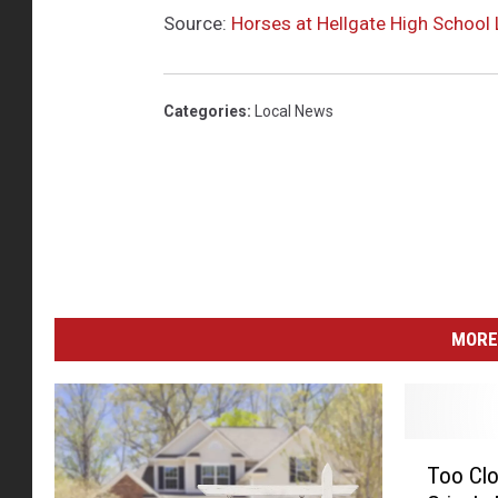
Source:
Horses at Hellgate High School 
Categories
:
Local News
MORE
T
Too Clo
o