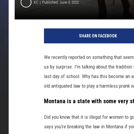
KC
Published: June 3, 2022
M
i
SHARE ON FACEBOOK
s
s
o
We recently reported on something that seems 
u
us by surprise. I'm talking about the traditio
l
a
last day of school. Why has this become an a
C
old antiquated law to play a harmless prank on
o
u
Montana is a state with some very st
n
t
Did you know that it is illegal for women to 
y
says you're breaking the law in Montana if y
P