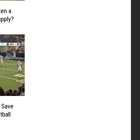
ten a
upply?
 Save
tball