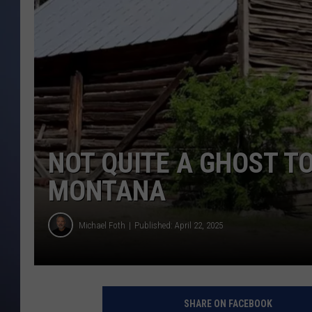
NOT QUITE A GHOST TO
MONTANA
Michael Foth
Published: April 22, 2025
SHARE ON FACEBOOK