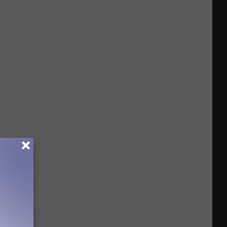
Cases