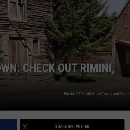
WN: CHECK OUT RIMINI,
Rimini, MT. Credit Ghost Towns and More 
SHARE ON TWITTER