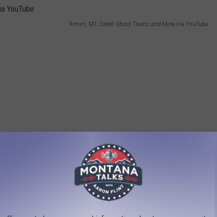
Rimini, MT. Credit Ghost Towns and More via YouTube