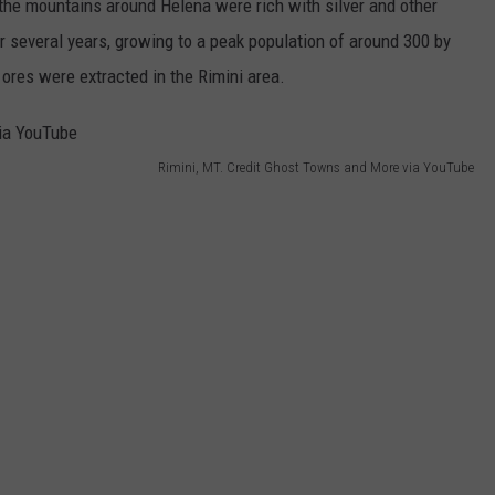
 the mountains around Helena were rich with silver and other
or several years, growing to a peak population of around 300 by
 ores were extracted in the Rimini area.
Rimini, MT. Credit Ghost Towns and More via YouTube