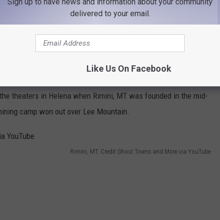
Sign up to have news and information about your community
delivered to your email.
ou'll find
Rimini, MT
(pronounced "rim-in-eye"). Originally dubbed
3th-century Italian noblewoman named
Francesca da Rimini
, who
Like Us On Facebook
t the theaters in Helena when Rimini, MT was founded in the mid-
 mining camp won out over Lee Mountain.
Rimini, MT. Credit Ghost Towns and More via YouTube