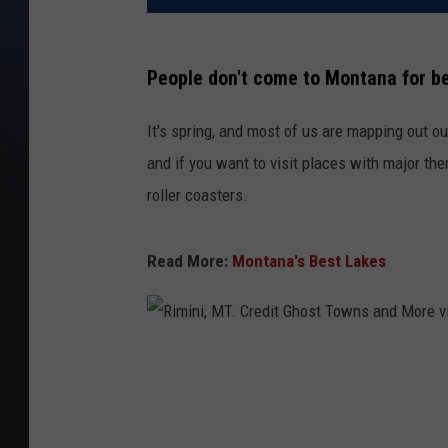
People don't come to Montana for b
It's spring, and most of us are mapping out ou
and if you want to visit places with major them
roller coasters.
Read More:
Montana's Best Lakes
R
i
m