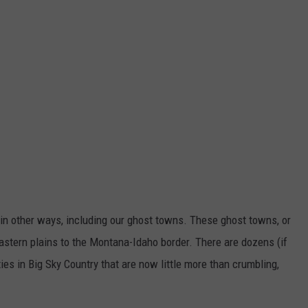
 in other ways, including our ghost towns. These ghost towns, or
astern plains to the Montana-Idaho border. There are dozens (if
s in Big Sky Country that are now little more than crumbling,