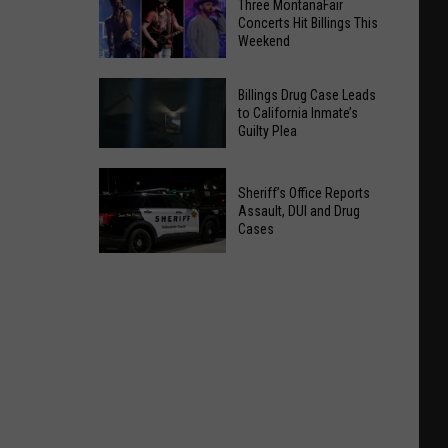
Three MontanaFair
Concerts Hit Billings This
Weekend
Three
Billings Drug Case Leads
MontanaFair
to California Inmate’s
Guilty Plea
Concerts
Hit
Billings
Billings
Sheriff’s Office Reports
Drug
This
Assault, DUI and Drug
Case
Cases
Weekend
Leads
to
Sheriff’s
California
Office
Inmate’s
Reports
Guilty
Assault,
Plea
DUI
and
Drug