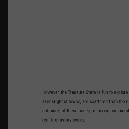
i
n
i
,
M
T
.
C
r
e
However, the Treasure State is fun to explore
d
almost-ghost towns, are scattered from the e
i
not more) of these once-prospering communitie
t
real-life history books.
G