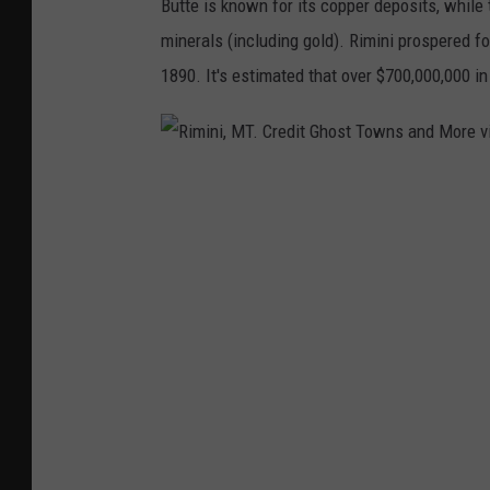
Butte is known for its copper deposits, while
u
o
minerals (including gold). Rimini prospered f
b
s
1890. It's estimated that over $700,000,000 in
e
t
T
o
w
R
n
i
s
m
a
i
n
n
d
i
M
,
o
M
r
T