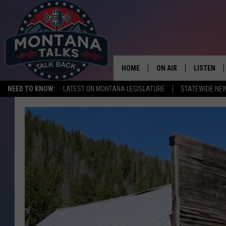
HOME
ON AIR
LISTEN
NEED TO KNOW:
LATEST ON MONTANA LEGISLATURE
STATEWIDE NE
HOSTS
LISTEN LI
SHOWS
MOBILE A