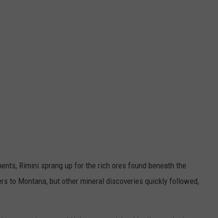
ents, Rimini sprang up for the rich ores found beneath the
rs to Montana, but other mineral discoveries quickly followed,