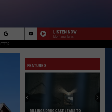
LISTEN NOW
Montana Talks
rch
LETTER
FEATURED
e
BILLINGS DRUG CASE LEADS TO