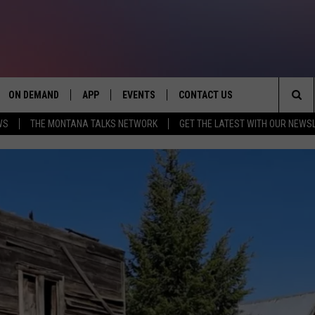
ON DEMAND
APP
EVENTS
CONTACT US
Sea
WS
THE MONTANA TALKS NETWORK
GET THE LATEST WITH OUR NEWS
VE
DOWNLOAD IOS
SEND FEEDBACK
The
PP
DOWNLOAD ANDROID
ADVERTISE
Sit