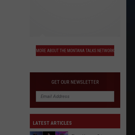
More
About
MORE ABOUT THE MONTANA TALKS NETWORK
the
Montana
Talks
Network
GET OUR NEWSLETTER
LATEST ARTICLES