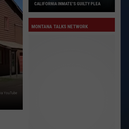
CALIFORNIA INMATE’S GUILTY PLEA
Billings
Drug
MONTANA TALKS NETWORK
Case
Leads
to
California
Inmate’s
Guilty
Plea
via YouTube