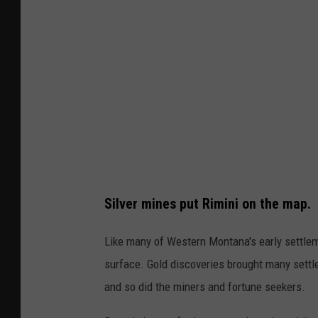
a
n
n
i
d
,
M
M
o
T
r
.
e
C
v
r
i
e
Silver mines put Rimini on the map.
a
d
Y
i
Like many of Western Montana's early settlem
o
t
surface. Gold discoveries brought many settle
u
G
and so did the miners and fortune seekers.
T
h