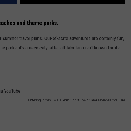
eaches and theme parks.
r summer travel plans. Out-of-state adventures are certainly fun,
e parks, it's a necessity; after all, Montana isn't known for its
Entering Rimini, MT. Credit Ghost Towns and More via YouTube