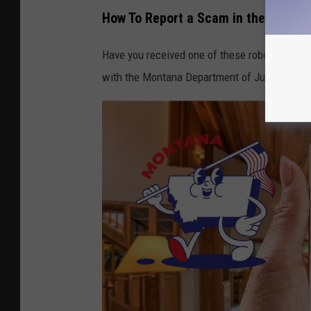
How To Report a Scam in the State 
Have you received one of these robocalls? T
with the Montana Department of Justice Offi