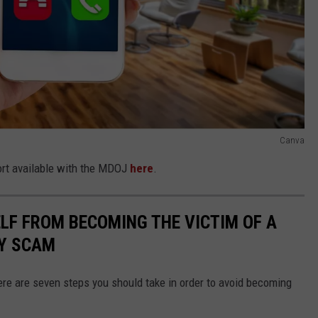
Canva
port available with the MDOJ
here
.
LF FROM BECOMING THE VICTIM OF A
Y SCAM
here are seven steps you should take in order to avoid becoming