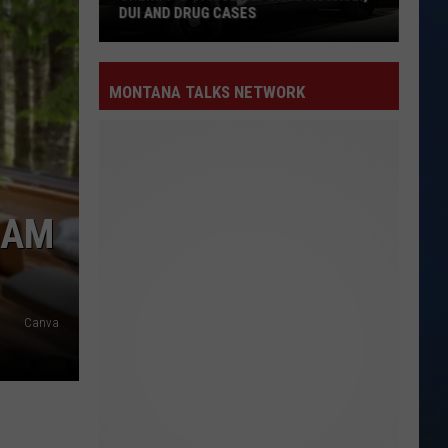
MONTANA TALKS NETWORK
CAM
Canva