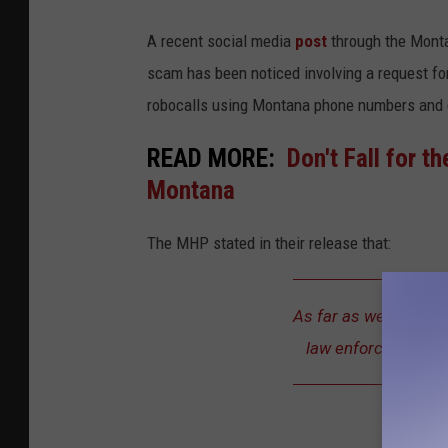
A recent social media
post
through the Monta
scam has been noticed involving a request f
robocalls using Montana phone numbers and cl
READ MORE:
Don't Fall for t
Montana
The MHP stated in their release that:
As far as we know, th
law enforcement or