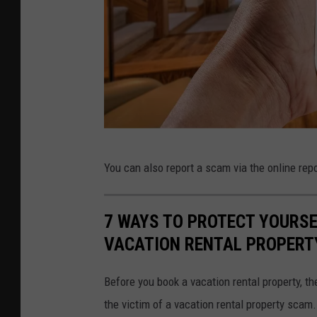
C
You can also report a scam via the online re
a
n
7 WAYS TO PROTECT YOURSE
v
VACATION RENTAL PROPERT
a
Before you book a vacation rental property, t
the victim of a vacation rental property scam.