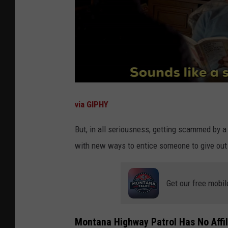
via GIPHY
But, in all seriousness, getting scammed by a
with new ways to entice someone to give out 
Get our free mobil
Montana Highway Patrol Has No Affil