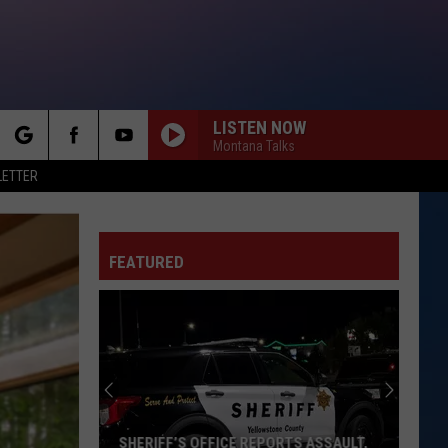
LISTEN NOW
Montana Talks
rch
LETTER
FEATURED
e