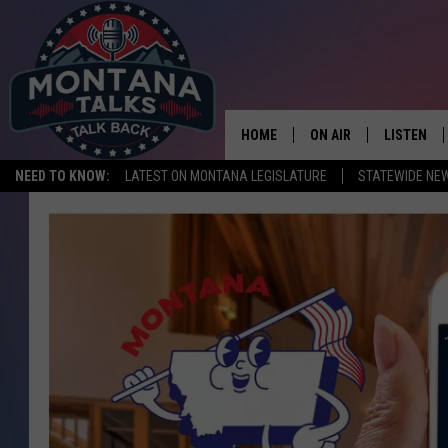
HOME
ON AIR
LISTEN
NEED TO KNOW:
LATEST ON MONTANA LEGISLATURE
STATEWIDE NE
HOSTS
LISTEN LI
SHOWS
MOBILE A