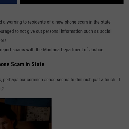
 a warning to residents of a new phone scam in the state
uraged to not give out personal information such as social
bers
report scams with the Montana Department of Justice
hone Scam in State
es, perhaps our common sense seems to diminish just a touch. I
ht?