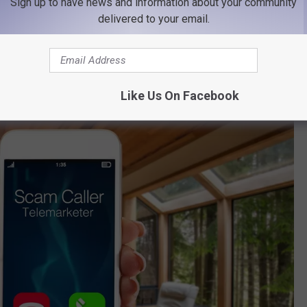
Sign up to have news and information about your community
of Montana
delivered to your email.
he MHP encourages residents to report them as soon as possible
ce of Consumer Protection.
Like Us On Facebook