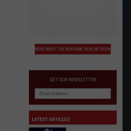
More
About
MORE ABOUT THE MONTANA TALKS NETWORK
the
Montana
Talks
Network
GET OUR NEWSLETTER
LATEST ARTICLES