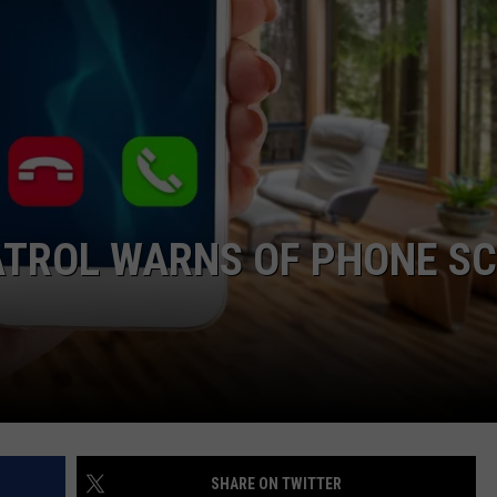
TROL WARNS OF PHONE S
SHARE ON TWITTER