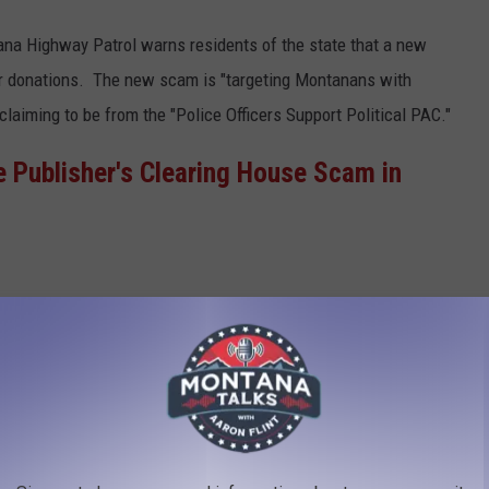
na Highway Patrol warns residents of the state that a new
or donations. The new scam is "targeting Montanans with
aiming to be from the "Police Officers Support Political PAC."
he Publisher's Clearing House Scam in
is "PAC" is not affiliated with a Montana
ganization. - Montana Highway Patrol