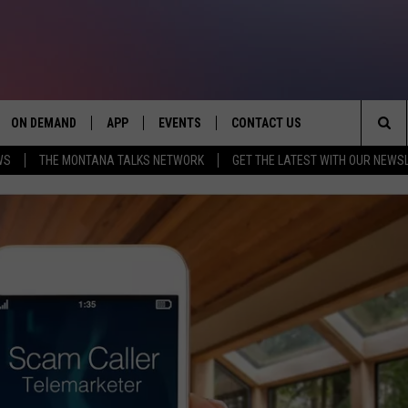
ON DEMAND
APP
EVENTS
CONTACT US
Sea
WS
THE MONTANA TALKS NETWORK
GET THE LATEST WITH OUR NEWS
VE
DOWNLOAD IOS
SEND FEEDBACK
The
PP
DOWNLOAD ANDROID
ADVERTISE
Sit