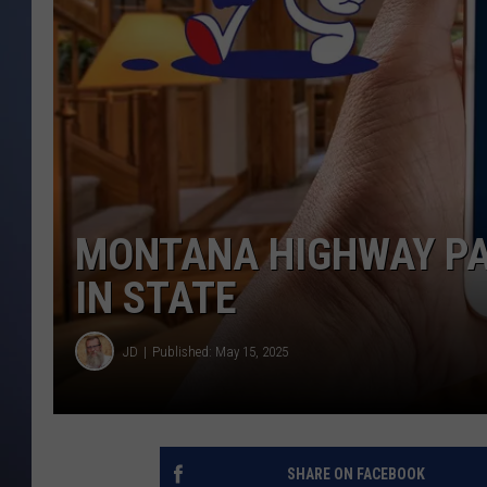
MONTANA HIGHWAY PA
IN STATE
JD
Published: May 15, 2025
SHARE ON FACEBOOK