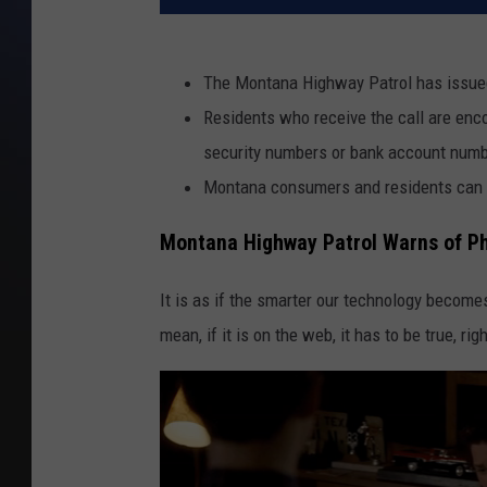
The Montana Highway Patrol has issued
Residents who receive the call are enco
security numbers or bank account num
Montana consumers and residents can 
Montana Highway Patrol Warns of P
It is as if the smarter our technology becom
mean, if it is on the web, it has to be true, rig