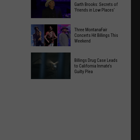
Garth Brooks: Secrets of
'Friends in Low Places'
Garth
Three MontanaFair
Brooks:
Concerts Hit Billings This
Weekend
Secrets
of
Three
'Friends
Billings Drug Case Leads
MontanaFair
in
to California Inmate’s
Concerts
Guilty Plea
Low
Hit
Places'
Billings
Billings
Drug
This
Case
Weekend
Leads
to
California
Inmate’s
Guilty