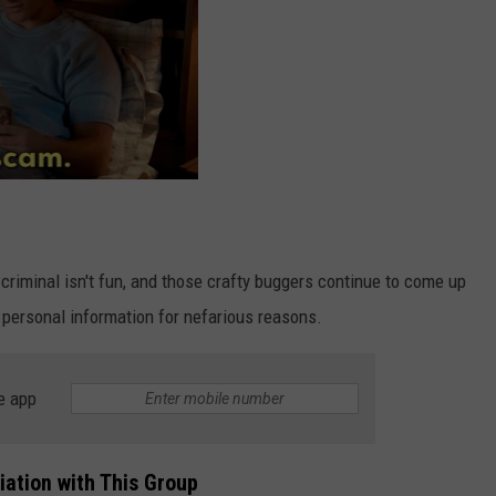
 criminal isn't fun, and those crafty buggers continue to come up
personal information for nefarious reasons.
e app
iation with This Group