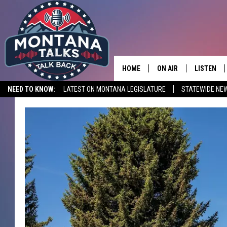
HOME
ON AIR
LISTEN
NEED TO KNOW:
LATEST ON MONTANA LEGISLATURE
STATEWIDE NE
HOSTS
LISTEN LI
SHOWS
MOBILE A