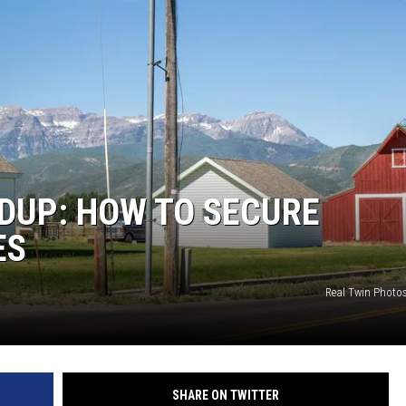
UP: HOW TO SECURE
ES
Real Twin Photo
SHARE ON TWITTER