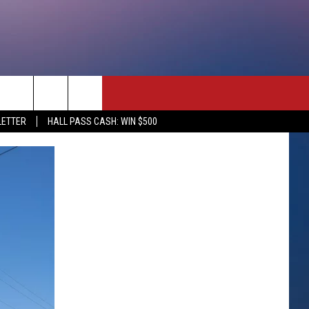
rch
LETTER
HALL PASS CASH: WIN $500
e