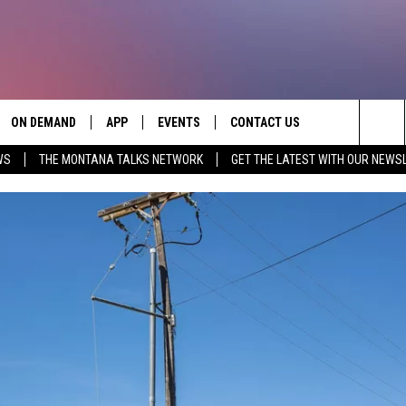
ON DEMAND
APP
EVENTS
CONTACT US
Sea
WS
THE MONTANA TALKS NETWORK
GET THE LATEST WITH OUR NEWS
VE
DOWNLOAD IOS
SEND FEEDBACK
The
PP
DOWNLOAD ANDROID
ADVERTISE
Sit