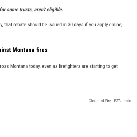
or some trusts, aren't eligible.
, that rebate should be issued in 30 days if you apply online;
ainst Montana fires
oss Montana today, even as firefighters are starting to get
Cloudrest Fire; USFS photo