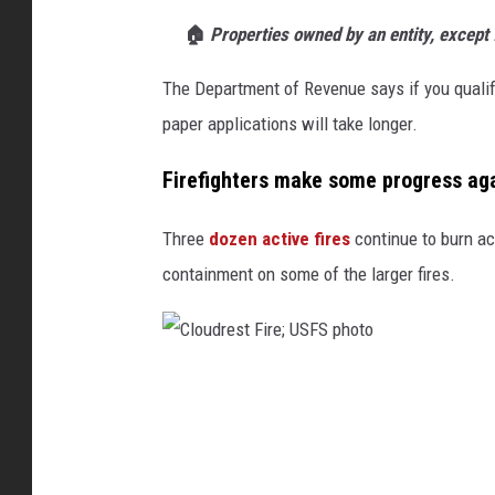
🏠
Properties owned by an entity, except f
The Department of Revenue says if you qualify
paper applications will take longer.
Firefighters make some progress ag
Three
dozen active fires
continue to burn acr
containment on some of the larger fires.
C
l
o
u