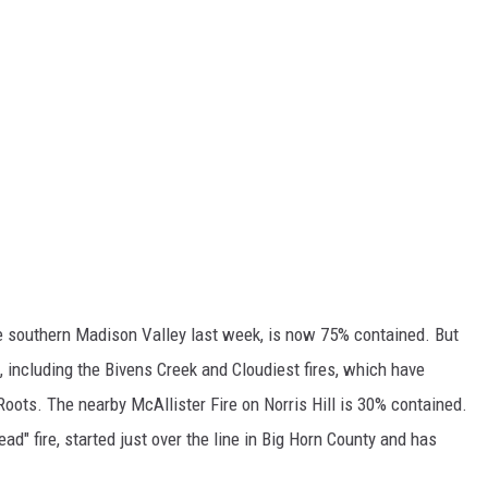
he southern Madison Valley last week, is now 75% contained. But
a, including the Bivens Creek and Cloudiest fires, which have
oots. The nearby McAllister Fire on Norris Hill is 30% contained.
ead" fire, started just over the line in Big Horn County and has