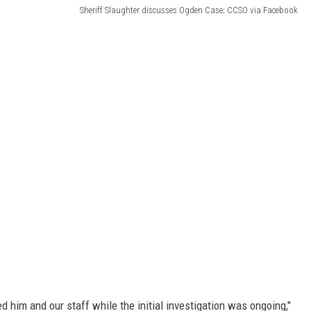
Sheriff Slaughter discusses Ogden Case; CCSO via Facebook
d him and our staff while the initial investigation was ongoing,"