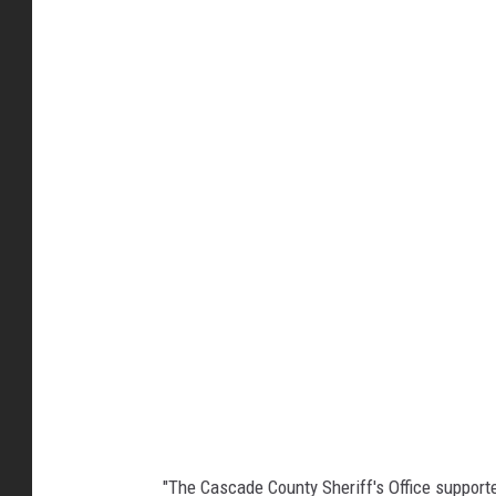
S
h
e
r
i
f
f
S
l
a
u
g
h
"The Cascade County Sheriff's Office supporte