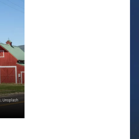
s; Unsplash