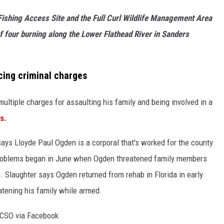
ishing Access Site and the Full Curl Wildlife Management Area
f four burning along the Lower Flathead River in Sanders
cing criminal charges
ultiple charges for assaulting his family and being involved in a
s.
ays Lloyde Paul Ogden is a corporal that's worked for the county
 problems began in June when Ogden threatened family members
n. Slaughter says Ogden returned from rehab in Florida in early
tening his family while armed.