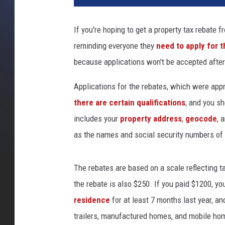
If you're hoping to get a property tax rebate 
reminding everyone they
need to apply for 
because applications won't be accepted after
Applications for the rebates, which were appr
there are certain qualifications
, and you sh
includes your
property address
,
geocode
, 
as the names and social security numbers of 
The rebates are based on a scale reflecting ta
the rebate is also $250. If you paid $1200, y
residence
for at least 7 months last year, 
trailers, manufactured homes, and mobile hom