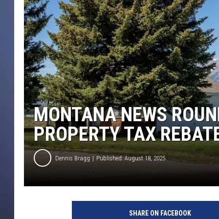
MONTANA NEWS ROUND
PROPERTY TAX REBAT
Dennis Bragg
Published: August 18, 2025
SHARE ON FACEBOOK