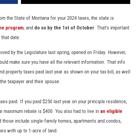
from the State of Montana for your 2024 taxes, the state is
the program
, and
do so by the 1st of October
. That's important
 that date.
oved by the Legislature last spring, opened on Friday. However,
ould make sure you have all the relevant information. That info
and property taxes paid last year as shown on your tax bill, as well
the taxpayer and their spouse.
xes paid. If you paid $250 last year on your principle residence,
our maximum rebate is $400. You also had to live in
an eligible
and those include single-family homes, apartments and condos,
es with up to 1-acre of land.