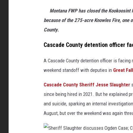
p
Montana FWP has closed the Kookoosint F
h
because of the 275-acre Knowles Fire, one o
o
County.
t
Cascade County detention officer fa
o
A Cascade County detention officer is facing m
weekend standoff with deputies in
Great Fall
Cascade County Sheriff Jesse Slaughter
s
since being hired in 2021. But he explained
and suicide, sparking an internal investigatio
August, but over the weekend was again threa