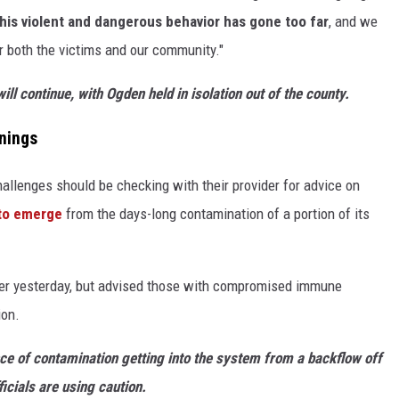
his violent and dangerous behavior has gone too far
, and we
for both the victims and our community."
ill continue, with Ogden held in isolation out of the county.
nings
hallenges should be checking with their provider for advice on
 to emerge
from the days-long contamination of a portion of its
er yesterday, but advised those with compromised immune
ion.
ce of contamination getting into the system from a backflow off
icials are using caution.