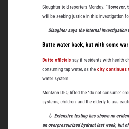
t
Slaughter told reporters Monday.
"However, t
e
will be seeking justice in this investigation 
r
d
Slaughter says the internal investigation w
i
Butte water back, but with some war
s
c
Butte officials
say if residents with health c
u
consuming tap water, as the
city continues
s
water system.
s
Montana DEQ lifted the "do not consume" ord
e
systems, children, and the elderly to use caut
s
O
💧
Extensive testing has shown no eviden
g
an overpressurized hydrant last week, but off