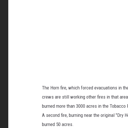
d
r
e
s
t
F
i
r
e
The Horn fire, which forced evacuations in t
;
crews are still working other fires in that are
U
burned more than 3000 acres in the Tobacco R
S
A second fire, burning near the original "Dry H
F
burned 50 acres.
S