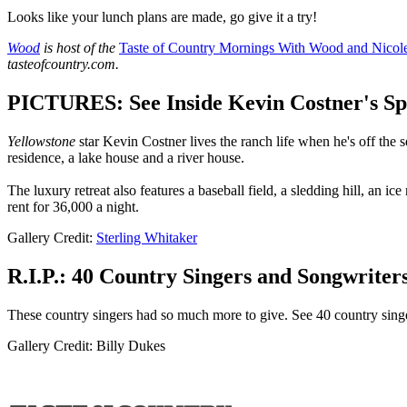
Looks like your lunch plans are made, go give it a try!
Wood
is host of the
Taste of Country Mornings With Wood and Nicol
tasteofcountry.com.
PICTURES: See Inside Kevin Costner's Sp
Yellowstone
star Kevin Costner lives the ranch life when he's off the 
residence, a lake house and a river house.
The luxury retreat also features a baseball field, a sledding hill, an i
rent for 36,000 a night.
Gallery Credit:
Sterling Whitaker
R.I.P.: 40 Country Singers and Songwrite
These country singers had so much more to give. See 40 country si
Gallery Credit: Billy Dukes