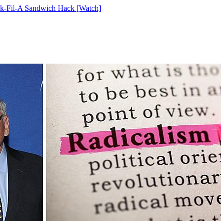
ick-Fil-A Sandwich Hack [Watch]