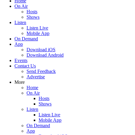
Home
On Air
Hosts
Shows
Listen
Listen Live
Mobile App
On Demand
App
Download iOS
Download Android
Events
Contact Us
Send Feedback
Advertise
More
Home
On Air
Hosts
Shows
Listen
Listen Live
Mobile App
On Demand
App