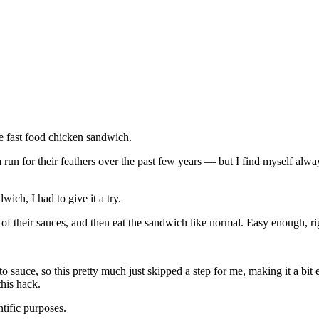
e fast food chicken sandwich.
un for their feathers over the past few years — but I find myself alway
ich, I had to give it a try.
 of their sauces, and then eat the sandwich like normal. Easy enough, r
 sauce, so this pretty much just skipped a step for me, making it a bit e
this hack.
ntific purposes.