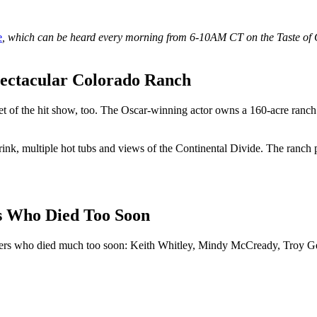
e
, which can be heard every morning from 6-10AM CT on the Taste of Co
ectacular Colorado Ranch
set of the hit show, too. The Oscar-winning actor owns a 160-acre ranch
ce rink, multiple hot tubs and views of the Continental Divide. The ranch 
rs Who Died Too Soon
ngers who died much too soon: Keith Whitley, Mindy McCready, Troy G