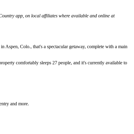
untry app, on local affiliates where available and online at
 in Aspen, Colo., that's a spectacular getaway, complete with a main
property comfortably sleeps 27 people, and it's currently available to
entry and more.