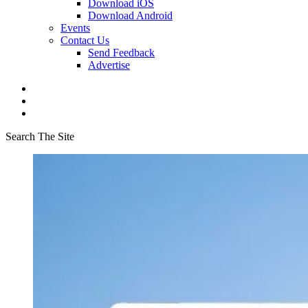
Download iOS
Download Android
Events
Contact Us
Send Feedback
Advertise
Search The Site