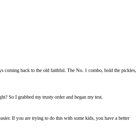
s coming back to the old faithful. The No. 1 combo, hold the pickles,
ight? So I grabbed my trusty order and began my test.
asier. If you are trying to do this with some kids, you have a better