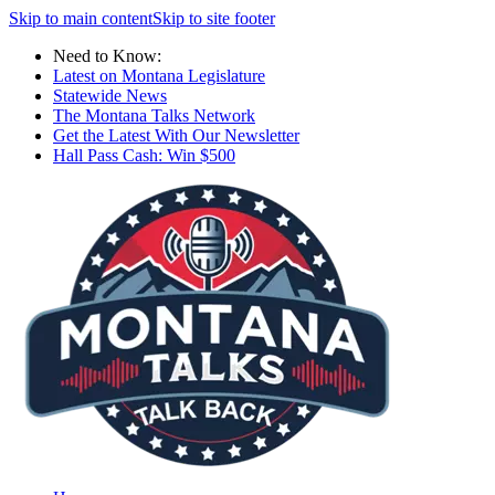
Skip to main content
Skip to site footer
Need to Know:
Latest on Montana Legislature
Statewide News
The Montana Talks Network
Get the Latest With Our Newsletter
Hall Pass Cash: Win $500