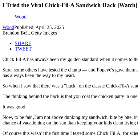
I Tried the Viral Chick-Fil-A Sandwich Hack [Watch]
Wood
Wood
Published: April 25, 2025
Brandon Bell, Getty Images
SHARE
TWEET
Chick-Fil-A has always been my golden standard when it comes to th
Sure, some others have tested the champ — and Popeye's gave them a r
has always been the way to my heart.
So when I saw that there was a "hack" on the classic Chick-Fil-A sandw
The thinking behind the hack is that you coat the chicken patty in one
It was good.
Now, to be fair ,I am not above dunking my sandwich, bite by bite, into
chance of vacationing on the sun than keeping your kids clean trying 
Of course this wasn’t the first time I tested some Chick-Fil-A, for scie