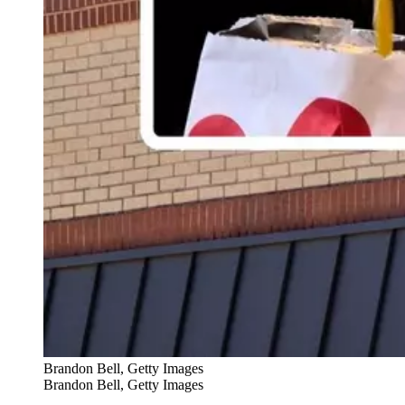
Brandon Bell, Getty Images
Brandon Bell, Getty Images