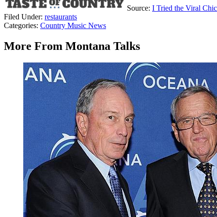
Source:
I Tried the Viral Ch
Filed Under
:
restaurants
Categories
:
Country Music News
More From Montana Talks