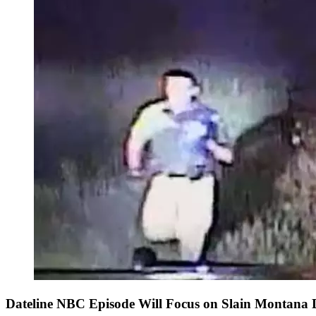
Dateline NBC Episode Will Focus on Slain Montana