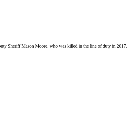
uty Sheriff Mason Moore, who was killed in the line of duty in 2017.