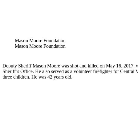
Mason Moore Foundation
Mason Moore Foundation
Deputy Sheriff Mason Moore was shot and killed on May 16, 2017, w
Sheriff’s Office. He also served as a volunteer firefighter for Cent
three children. He was 42 years old.