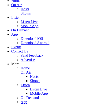
Home
On Air
Hosts
Shows
Listen
Listen Live
Mobile App
On Demand
App
Download iOS
Download Android
Events
Contact Us
Send Feedback
Advertise
More
Home
On Air
Hosts
Shows
Listen
Listen Live
Mobile App
On Demand
App