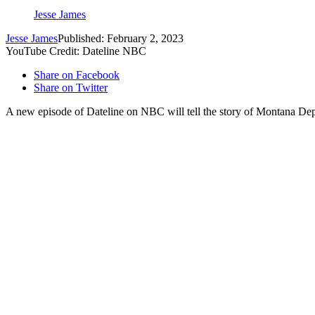
Jesse James
Jesse James
Published: February 2, 2023
YouTube Credit: Dateline NBC
Share on Facebook
Share on Twitter
A new episode of Dateline on NBC will tell the story of Montana Dep