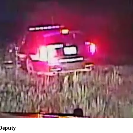
 Deputy