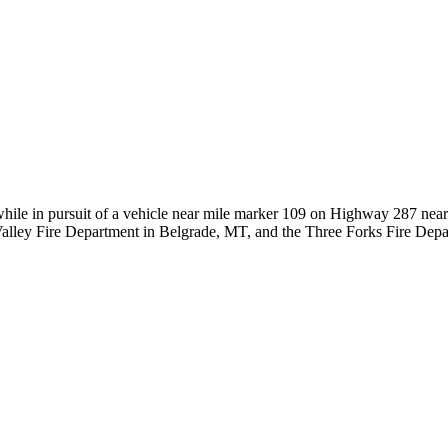
hile in pursuit of a vehicle near mile marker 109 on Highway 287 ne
ral Valley Fire Department in Belgrade, MT, and the Three Forks Fire D