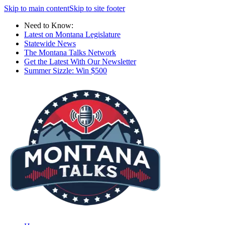
Skip to main content
Skip to site footer
Need to Know:
Latest on Montana Legislature
Statewide News
The Montana Talks Network
Get the Latest With Our Newsletter
Summer Sizzle: Win $500