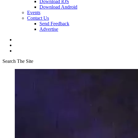
Download iOS
Download Android
Events
Contact Us
Send Feedback
Advertise
Search The Site