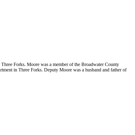
ar Three Forks. Moore was a member of the Broadwater County
epartment in Three Forks. Deputy Moore was a husband and father of