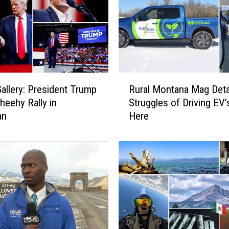
f
o
r
M
o
n
R
t
allery: President Trump
Rural Montana Mag Deta
u
a
heehy Rally in
Struggles of Driving EV’
r
n
an
Here
a
a
l
E
M
l
o
e
n
c
t
t
a
i
n
o
a
n