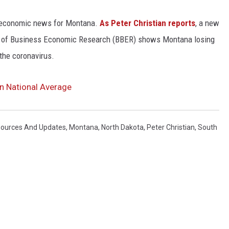
d economic news for Montana.
As Peter Christian reports
, a new
u of Business Economic Research (BBER) shows Montana losing
 the coronavirus.
 National Average
sources And Updates
,
Montana
,
North Dakota
,
Peter Christian
,
South