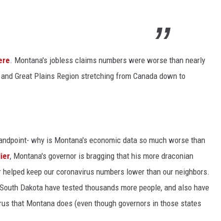
ere
. Montana's jobless claims numbers were worse than nearly
 and Great Plains Region stretching from Canada down to
standpoint- why is Montana's economic data so much worse than
ier
, Montana's governor is bragging that his more draconian
r helped keep our coronavirus numbers lower than our neighbors.
nd South Dakota have tested thousands more people, and also have
rus that Montana does (even though governors in those states