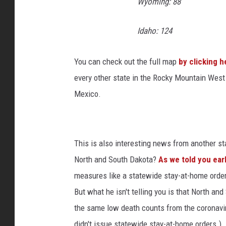
Wyoming: 88
a
l
Idaho: 124
C
a
n
You can check out the full map
by clicking h
d
every other state in the Rocky Mountain West
i
Mexico.
d
a
t
e
This is also interesting news from another 
M
North and South Dakota?
As we told you earl
o
n
measures like a statewide stay-at-home orde
t
But what he isn't telling you is that North a
a
the same low death counts from the coronavi
n
a
didn't issue statewide stay-at-home orders.)