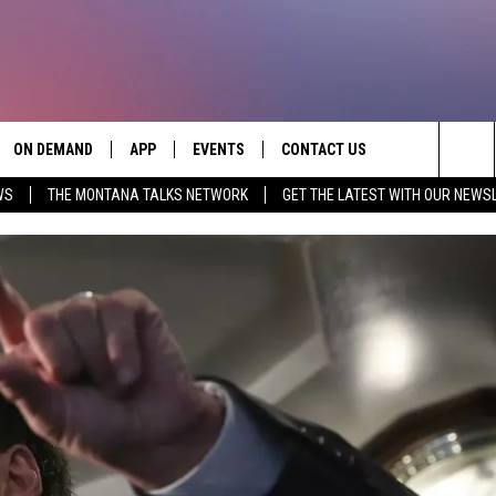
ON DEMAND
APP
EVENTS
CONTACT US
Sea
WS
THE MONTANA TALKS NETWORK
GET THE LATEST WITH OUR NEWS
VE
DOWNLOAD IOS
SEND FEEDBACK
The
PP
DOWNLOAD ANDROID
ADVERTISE
Sit