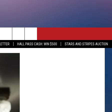
rch
LETTER
HALL PASS CASH: WIN $500
STARS AND STRIPES AUCTION
e