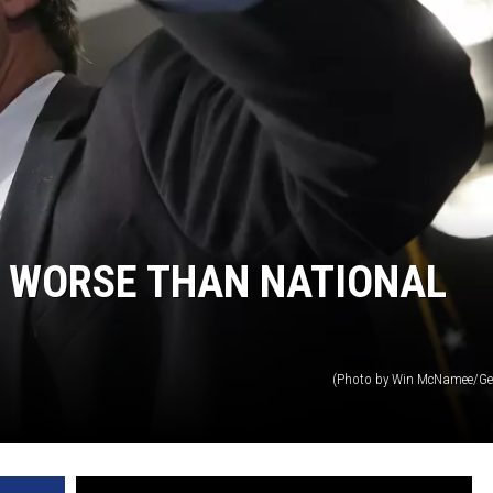
 WORSE THAN NATIONAL
(Photo by Win McNamee/Ge