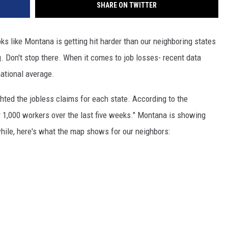
SHARE ON TWITTER
ks like Montana is getting hit harder than our neighboring states
. Don't stop there. When it comes to job losses- recent data
ational average.
hted the jobless claims for each state. According to the
er 1,000 workers over the last five weeks." Montana is showing
ile, here's what the map shows for our neighbors: