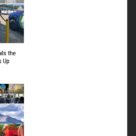
ils the
s Up