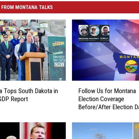
 FROM MONTANA TALKS
F
 Tops South Dakota in
Follow Us for Montana
o
GDP Report
Election Coverage
l
Before/After Election D
l
o
w
U
s