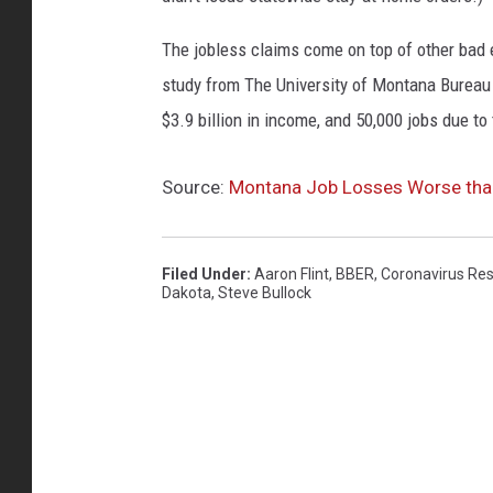
G
o
The jobless claims come on top of other ba
v
study from The University of Montana Burea
.
$3.9 billion in income, and 50,000 jobs due to
S
t
e
Source:
Montana Job Losses Worse than
v
e
B
Filed Under
:
Aaron Flint
,
BBER
,
Coronavirus Re
Dakota
,
Steve Bullock
u
l
l
o
c
k
G
i