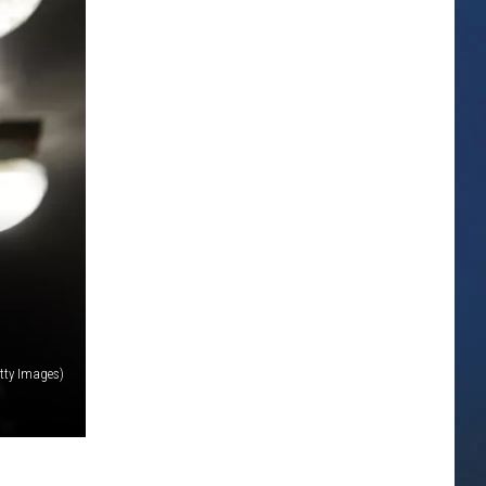
tty Images)