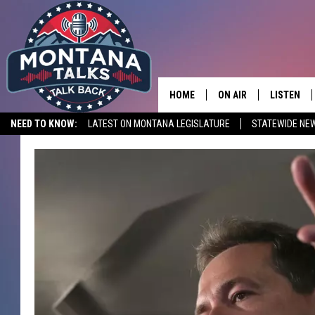
HOME
ON AIR
LISTEN
NEED TO KNOW:
LATEST ON MONTANA LEGISLATURE
STATEWIDE NE
HOSTS
LISTEN LI
SHOWS
MOBILE A