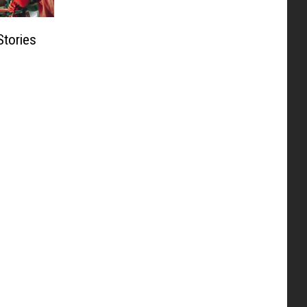
Stories