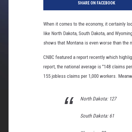
SHARE ON FACEBOOK
m
o
c
When it comes to the economy, it certainly loo
r
like North Dakota, South Dakota, and Wyoming
a
t
shows that Montana is even worse than the n
i
c
CNBC featured a report recently which highlig
P
report, the national average is "148 claims p
r
155 jobless claims per 1,000 workers. Meanwh
e
s
i
North Dakota: 127
d
e
n
South Dakota: 61
t
i