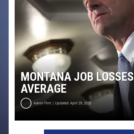
MONTANA JOB LOSSES
AVERAGE
Aaron Flint
Updated: April 29, 2020
D
e