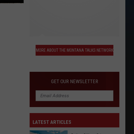
More
About
MORE ABOUT THE MONTANA TALKS NETWORK
the
Montana
Talks
Network
GET OUR NEWSLETTER
LATEST ARTICLES