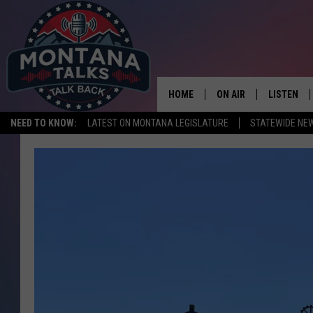
HOME
ON AIR
LISTEN
NEED TO KNOW:
LATEST ON MONTANA LEGISLATURE
STATEWIDE NE
HOSTS
LISTEN LI
SHOWS
MOBILE A