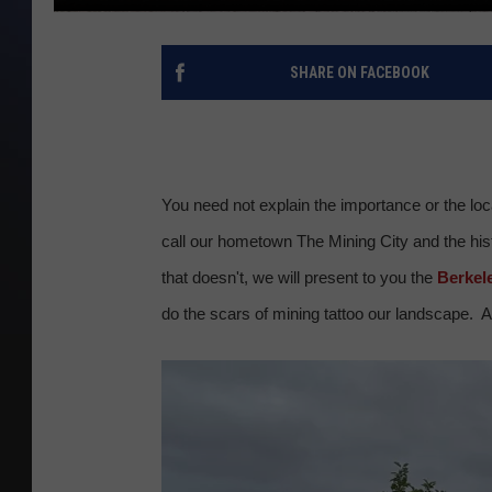
SHARE ON FACEBOOK
You need not explain the importance or the lo
call our hometown The Mining City and the histo
that doesn't, we will present to you the
Berkele
do the scars of mining tattoo our landscape. A