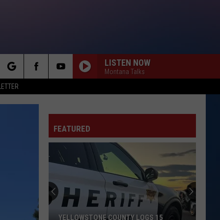
LISTEN NOW
Montana Talks
rch
LETTER
FEATURED
e
YELLOWSTONE COUNTY LOGS 15