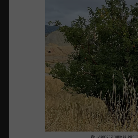
Bell Diamond mine as seen f