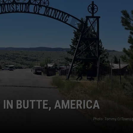
 IN BUTTE, AMERICA
Photo: Tommy O/Townsq