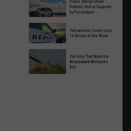
Police: Billings Driver
Robbed, Held at Gunpoint
by Passengers
Police:
Yellowstone County Logs
Billings
15 Arrests in One Week
Driver
Robbed,
Yellowstone
Held
The Vote That Made the
County
at
Meadowlark Montana's
Logs
Bird
Gunpoint
15
by
Arrests
The
Passengers
in
Vote
One
That
Week
Made
the
Meadowlark
Montana's