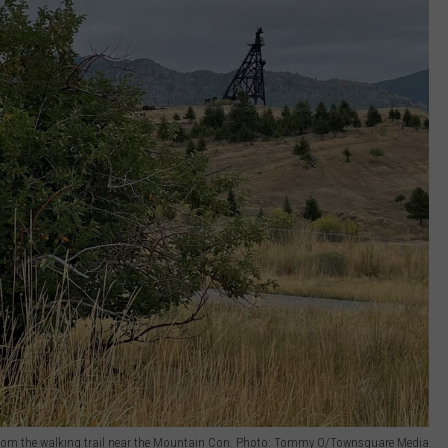
rom the walking trail near the Mountain Con. Photo: Tommy O/Townsquare Media