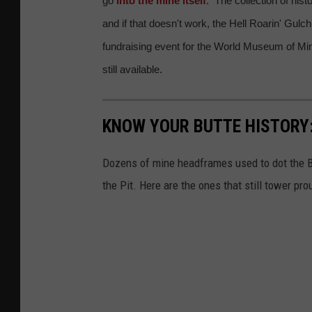
go
into the mine itself
. The collection of his
h
w
and if that doesn't work, the Hell Roarin' Gulch
a
a
fundraising event for the World Museum of Mini
n
l
still available.
G
k
i
i
r
KNOW YOUR BUTTE HISTORY
n
l
g
Dozens of mine headframes used to dot the B
h
t
the Pit. Here are the ones that still tower pro
e
r
a
a
d
i
f
l
r
n
a
e