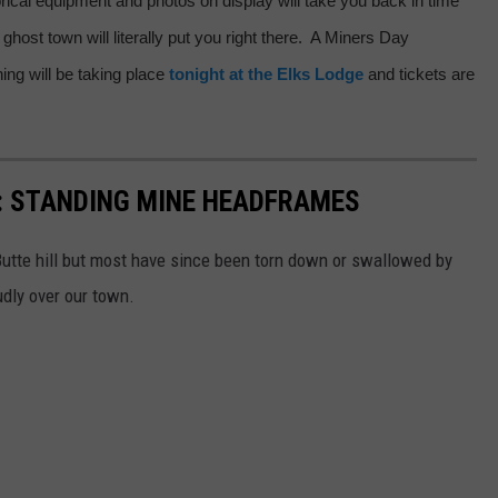
torical equipment and photos on display will take you back in time
 ghost town will literally put you right there. A Miners Day
ng will be taking place
tonight at the Elks Lodge
and tickets are
: STANDING MINE HEADFRAMES
utte hill but most have since been torn down or swallowed by
udly over our town.