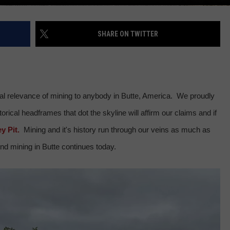
SHARE ON TWITTER
cal relevance of mining to anybody in Butte, America. We proudly
rical headframes that dot the skyline will affirm our claims and if
y Pit.
Mining and it's history run through our veins as much as
nd mining in Butte continues today.