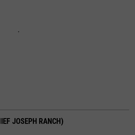
IEF JOSEPH RANCH)