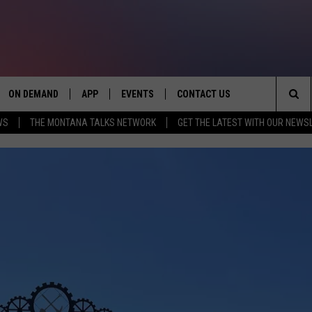
ON DEMAND
APP
EVENTS
CONTACT US
Sea
WS
THE MONTANA TALKS NETWORK
GET THE LATEST WITH OUR NEWS
VE
DOWNLOAD IOS
SEND FEEDBACK
The
PP
DOWNLOAD ANDROID
ADVERTISE
Sit