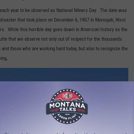
each year to be observed as National Miners Day. The date was
disaster that took place on December 6, 1907 in Monogah, West
ers. While this horrible day goes down in American history as the
 Butte that we observe not only out of respect for the thousands
ns and those who are working hard today, but also to recognize the
ing,