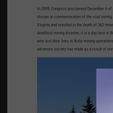
B
In 2009, Congress proclaimed December 6 of 
e
chosen in commemoration of the coal mining 
l
Virginia and resulted in the death of 362 min
l
deadliest mining disaster, it is a day here in
D
who lost their lives in Butte mining operatio
i
advances society has made as a result of min
a
m
o
n
d
m
i
n