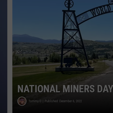
NATIONAL MINERS DAY
Tommy O
Published: December 6, 2022