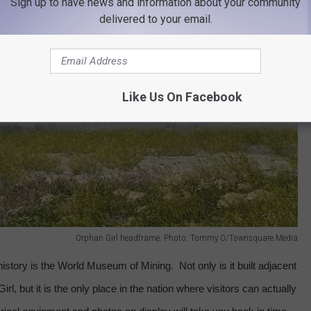
Sign up to have news and information about your community
delivered to your email.
Like Us On Facebook
Orphan Girl headframe. Photo: Tommy O/Townsquare Media
 history is the World Museum of Mining.
Not only is it built adjacent
l, but it is the only place in the nation where visitors can actually