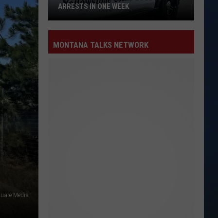
ARRESTS IN ONE WEEK
Yellowstone
County
MONTANA TALKS NETWORK
Logs
15
Arrests
in
One
Week
uare Media