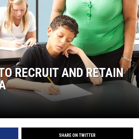
 TO RECRUIT AND RETAIN
A
SHARE ON TWITTER