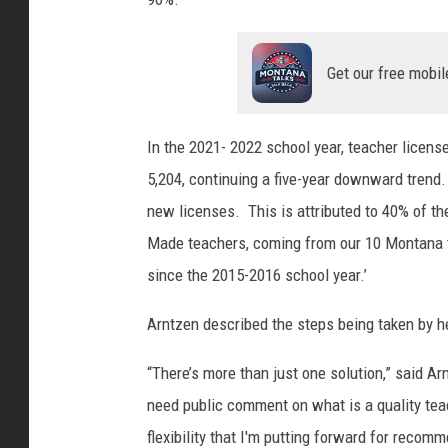
Get our free mobil
In the 2021- 2022 school year, teacher licen
5,204, continuing a five-year downward trend.
new licenses. This is attributed to 40% of t
Made teachers, coming from our 10 Montana 
since the 2015-2016 school year.’
Arntzen described the steps being taken by he
“There’s more than just one solution,” said 
need public comment on what is a quality teac
flexibility that I'm putting forward for recom