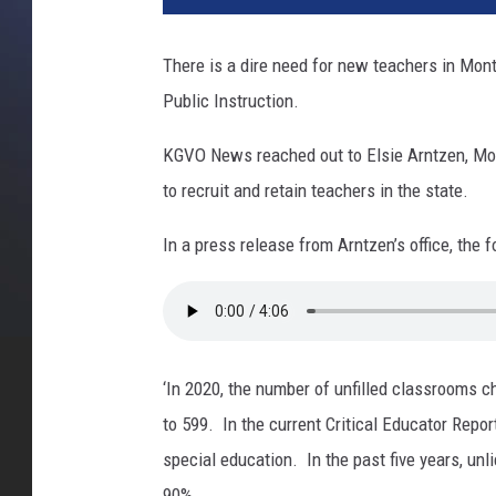
There is a dire need for new teachers in Mon
Public Instruction.
KGVO News reached out to Elsie Arntzen, Mon
to recruit and retain teachers in the state.
In a press release from Arntzen’s office, the
‘In 2020, the number of unfilled classrooms c
to 599. In the current Critical Educator Repo
special education. In the past five years, u
90%.