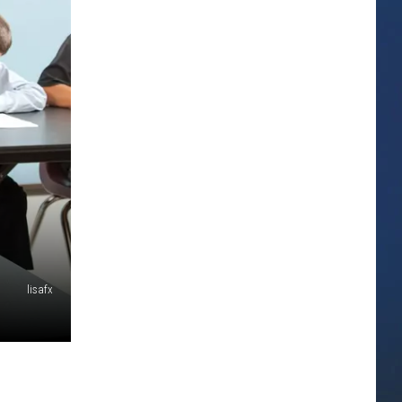
lisafx