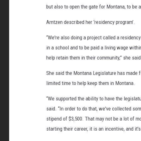
but also to open the gate for Montana, to be a
Arntzen described her ‘residency program’.
“We're also doing a project called a residenc
in a school and to be paid a living wage withi
help retain them in their community,” she said
She said the Montana Legislature has made fu
limited time to help keep them in Montana.
“We supported the ability to have the legislatur
said. “In order to do that, we've collected some
stipend of $3,500. That may not be a lot of mo
starting their career, it is an incentive, and it'