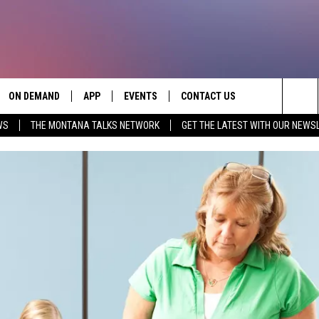
ON DEMAND
APP
EVENTS
CONTACT US
Sea
WS
THE MONTANA TALKS NETWORK
GET THE LATEST WITH OUR NEWS
VE
DOWNLOAD IOS
SEND FEEDBACK
The
PP
DOWNLOAD ANDROID
ADVERTISE
Sit