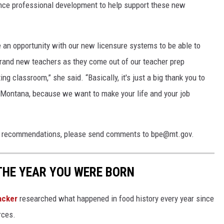
ance professional development to help support these new
 an opportunity with our new licensure systems to be able to
brand new teachers as they come out of our teacher prep
ing classroom,” she said. “Basically, it's just a big thank you to
in Montana, because we want to make your life and your job
ule recommendations, please send comments to bpe@mt.gov.
THE YEAR YOU WERE BORN
acker
researched what happened in food history every year since
rces.