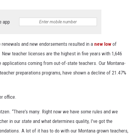
e app
se renewals and new endorsements resulted in a
new low
of
 New teacher licenses are the highest in five years with 1,646
he applications coming from out-of-state teachers. Our Montana-
teacher preparations programs, have shown a decline of 21.47%
r office.
Arntzen. “There's many. Right now we have some rules and we
her in our state and what determines quality, I've got the
mendations. A lot of it has to do with our Montana grown teachers,