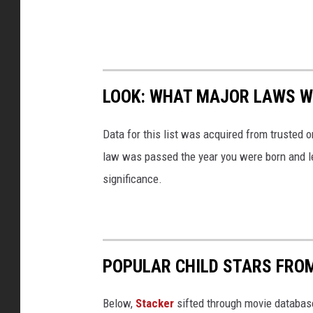
LOOK: WHAT MAJOR LAWS W
Data for this list was acquired from trusted
law was passed the year you were born and le
significance.
POPULAR CHILD STARS FRO
Below,
Stacker
sifted through movie databases