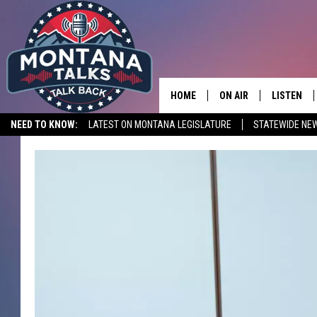
HOME
ON AIR
LISTEN
NEED TO KNOW:
LATEST ON MONTANA LEGISLATURE
STATEWIDE NE
HOSTS
LISTEN LI
SHOWS
MOBILE A