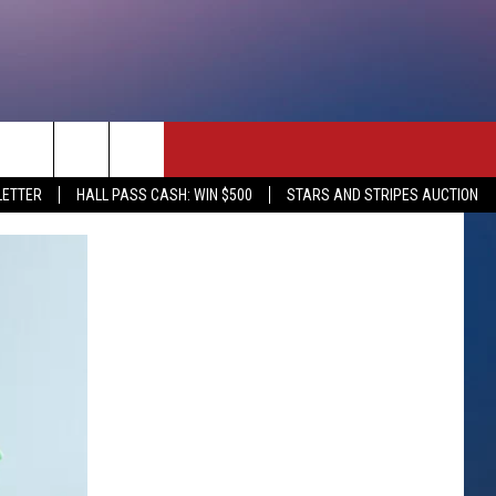
rch
LETTER
HALL PASS CASH: WIN $500
STARS AND STRIPES AUCTION
e