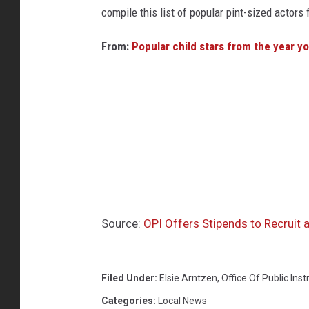
compile this list of popular pint-sized actor
From:
Popular child stars from the year y
Source:
OPI Offers Stipends to Recruit 
Filed Under
:
Elsie Arntzen
,
Office Of Public Inst
Categories
:
Local News