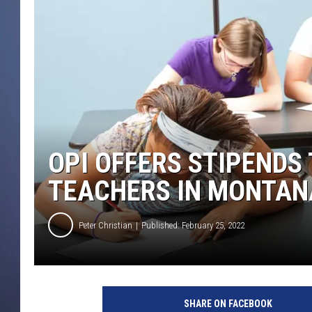
OPI OFFERS STIPENDS
TEACHERS IN MONTAN
Peter Christian
Published: February 25, 2022
SHARE ON FACEBOOK