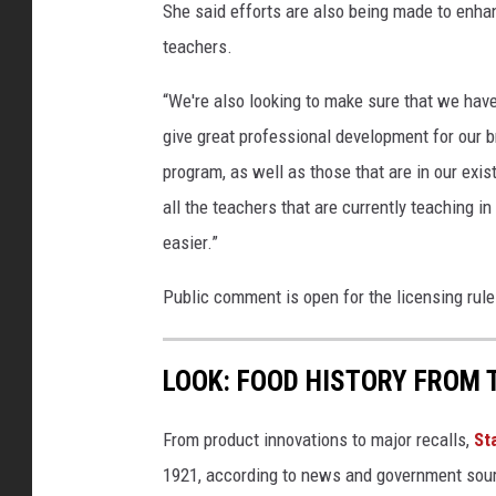
She said efforts are also being made to enh
teachers.
“We're also looking to make sure that we have
give great professional development for our 
program, as well as those that are in our exist
all the teachers that are currently teaching 
easier.”
Public comment is open for the licensing r
LOOK: FOOD HISTORY FROM 
From product innovations to major recalls,
St
1921, according to news and government sou