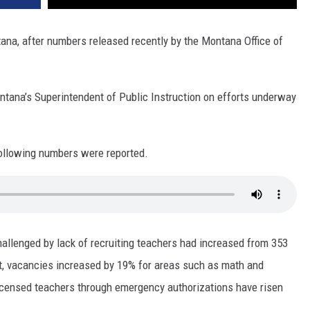
tana, after numbers released recently by the Montana Office of
tana’s Superintendent of Public Instruction on efforts underway
 following numbers were reported.
hallenged by lack of recruiting teachers had increased from 353
rt, vacancies increased by 19% for areas such as math and
nlicensed teachers through emergency authorizations have risen