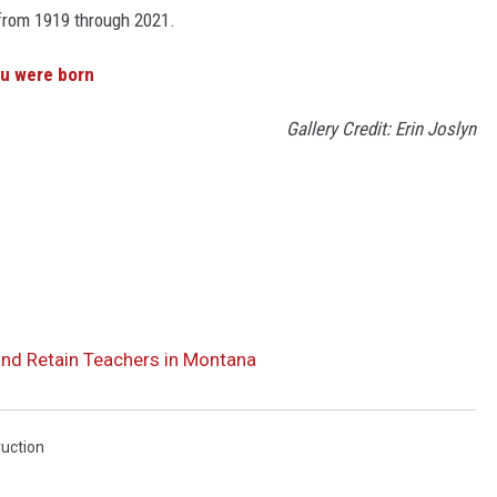
s from 1919 through 2021.
ou were born
Gallery Credit: Erin Joslyn
and Retain Teachers in Montana
ruction