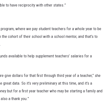
ble to have reciprocity with other states.”
y program, where we pay student teachers for a whole year to be
n the cohort of their school with a school mentor, and that's to
.
nds available to help supplement teachers’ salaries for a
e give dollars for that first through third year of a teacher,” she
 great data. So it's very preliminary at this time, and it's a
ney but for a first year teacher who may be starting a family and
s also a thank you.”