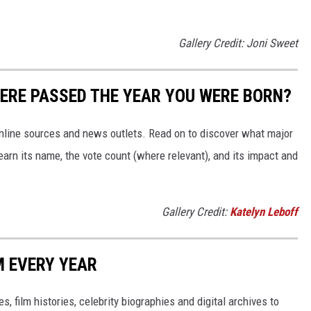
Gallery Credit: Joni Sweet
ERE PASSED THE YEAR YOU WERE BORN?
 online sources and news outlets. Read on to discover what major
arn its name, the vote count (where relevant), and its impact and
Gallery Credit:
Katelyn Leboff
M EVERY YEAR
, film histories, celebrity biographies and digital archives to