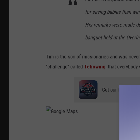
y
for saving babies than win
A
His remarks were made dur
l
banquet held at the Overl
e
x
Tim is the son of missionaries and was never 
M
"challenge" called
Tebowing
, that everybody
e
n
e
Get our free mobil
n
d
e
z
G
/
o