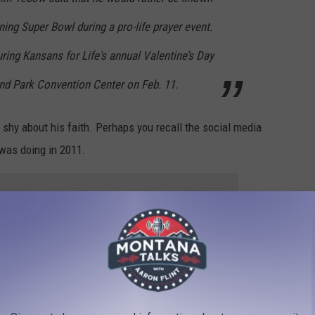
ning Super Bowl during a pro-life prayer event.
ing Kansans for Life's annual Valentine’s Day
and Park Convention Center on Feb. 11.
shy about his faith. Perhaps you recall the social media
 was doing in 2011.
e app
Google Maps