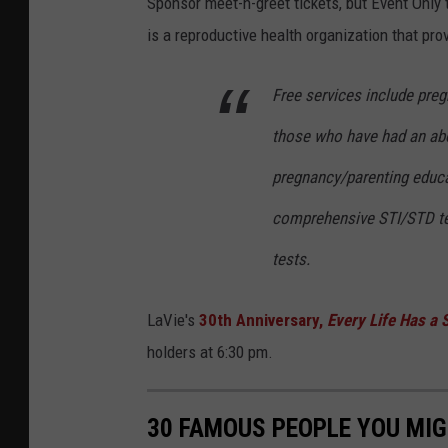
Sponsor meet-n-greet tickets, but Event Only ti
is a reproductive health organization that pro
Free services include preg
those who have had an abo
pregnancy/parenting educa
comprehensive STI/STD te
tests.
LaVie's
30th Anniversary,
Every Life Has a 
holders at 6:30 pm.
30 FAMOUS PEOPLE YOU MI