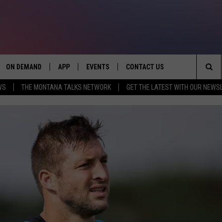
ON DEMAND
APP
EVENTS
CONTACT US
Sea
WS
THE MONTANA TALKS NETWORK
GET THE LATEST WITH OUR NEWS
VE
DOWNLOAD IOS
SEND FEEDBACK
The
PP
DOWNLOAD ANDROID
ADVERTISE
Sit