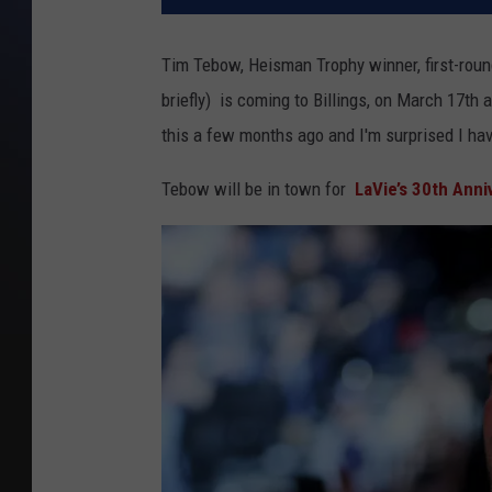
Tim Tebow, Heisman Trophy winner, first-roun
briefly) is coming to Billings, on March 17th 
this a few months ago and I'm surprised I hav
Tebow will be in town for
LaVie’s 30th Anni