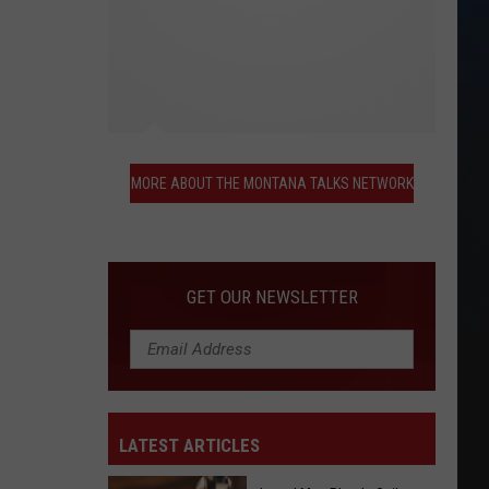
More
About
MORE ABOUT THE MONTANA TALKS NETWORK
the
Montana
Talks
Network
GET OUR NEWSLETTER
LATEST ARTICLES