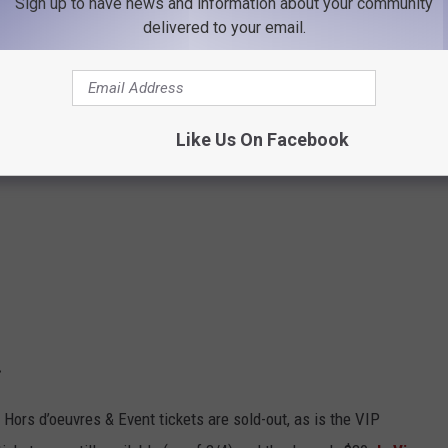
Sign up to have news and information about your community
delivered to your email.
Like Us On Facebook
.
he Hors d’oeuvres & Event tickets are sold-out, as is the VIP