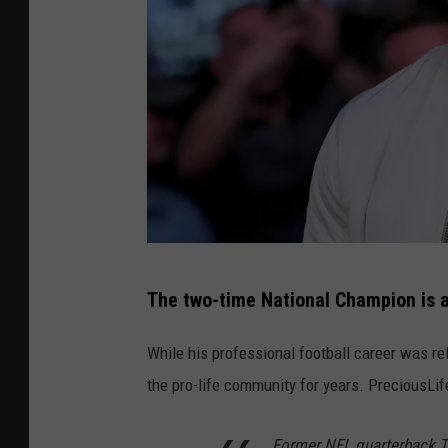
P
The two-time National Champion is a
h
o
While his professional football career was re
t
the pro-life community for years. PreciousLi
o
b
Former NFL quarterback T