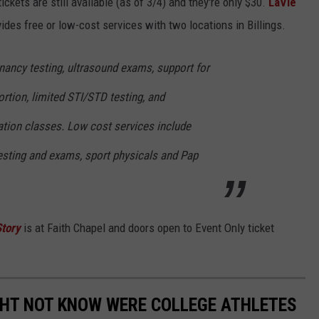
ckets are still available (as of 3/4) and they're only $30.
LaVie
vides free or low-cost services with two locations in Billings.
nancy testing, ultrasound exams, support for
rtion, limited STI/STD testing, and
tion classes. Low cost services include
sting and exams, sport physicals and Pap
Story
is at Faith Chapel and doors open to Event Only ticket
GHT NOT KNOW WERE COLLEGE ATHLETES