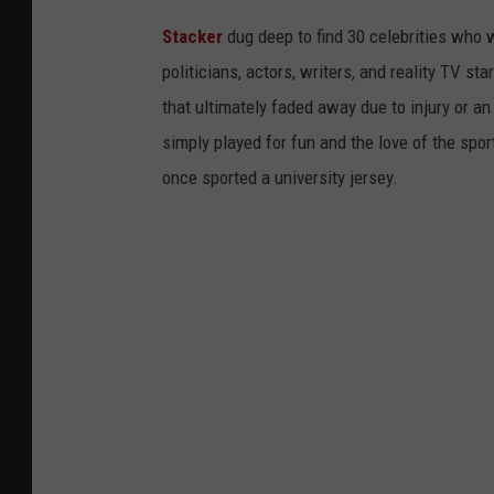
Stacker
dug deep to find 30 celebrities who 
politicians, actors, writers, and reality TV st
that ultimately faded away due to injury or a
simply played for fun and the love of the sport.
once sported a university jersey.