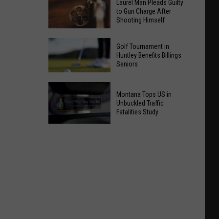
Laurel Man Pleads Guilty
to Gun Charge After
Shooting Himself
Laurel
Golf Tournament in
Man
Huntley Benefits Billings
Seniors
Pleads
Guilty
to
Golf
Montana Tops US in
Gun
Unbuckled Traffic
Tournament
Fatalities Study
Charge
in
After
Montana
Huntley
Shooting
Tops
Benefits
Himself
US
Billings
in
Seniors
Unbuckled
Traffic
Fatalities
Study