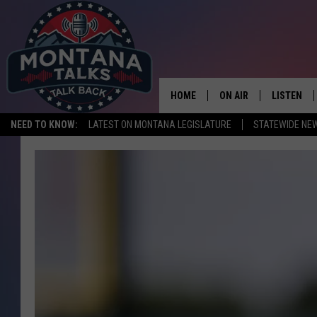
HOME
ON AIR
LISTEN
NEED TO KNOW:
LATEST ON MONTANA LEGISLATURE
STATEWIDE NE
HOSTS
LISTEN LI
SHOWS
MOBILE A