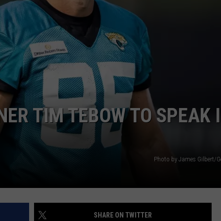
ER TIM TEBOW TO SPEAK 
Photo by James Gilbert/G
SHARE ON TWITTER