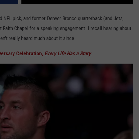
d NFL pick, and former Denver Bronco quarterback (and Jets,
at Faith Chapel for a speaking engagement. I recall hearing about
en't really heard much about it since.
versary Celebration,
Every Life Has a Story
.