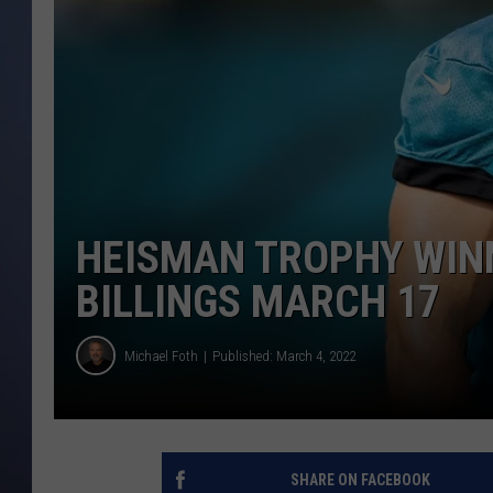
HEISMAN TROPHY WINN
BILLINGS MARCH 17
Michael Foth
Published: March 4, 2022
SHARE ON FACEBOOK