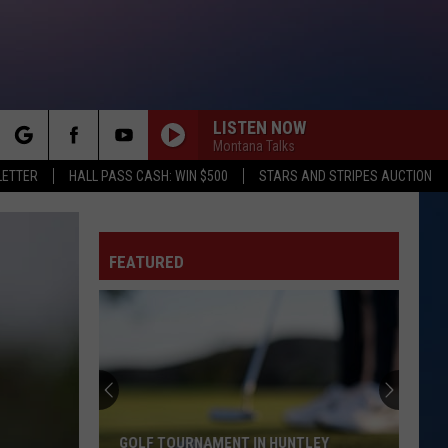
LISTEN NOW
Montana Talks
rch
LETTER
HALL PASS CASH: WIN $500
STARS AND STRIPES AUCTION
FEATURED
e
GOLF TOURNAMENT IN HUNTLEY