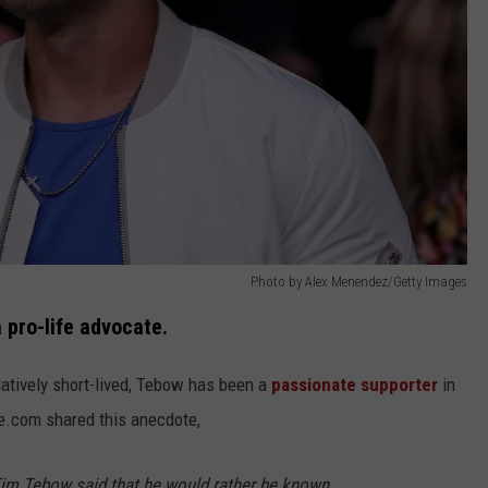
Photo by Alex Menendez/Getty Images
 pro-life advocate.
latively short-lived, Tebow has been a
passionate supporter
in
fe.com shared this anecdote,
im Tebow said that he would rather be known