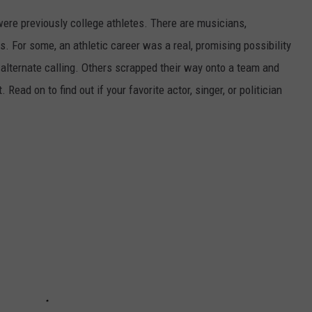
were previously college athletes. There are musicians,
ars. For some, an athletic career was a real, promising possibility
n alternate calling. Others scrapped their way onto a team and
 Read on to find out if your favorite actor, singer, or politician