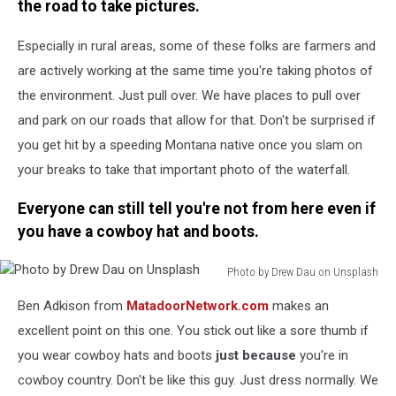
the road to take pictures.
Especially in rural areas, some of these folks are farmers and
are actively working at the same time you're taking photos of
the environment. Just pull over. We have places to pull over
and park on our roads that allow for that. Don't be surprised if
you get hit by a speeding Montana native once you slam on
your breaks to take that important photo of the waterfall.
Everyone can still tell you're not from here even if
you have a cowboy hat and boots.
Photo by Drew Dau on Unsplash
Photo
Ben Adkison from
MatadoorNetwork.com
makes an
by
Drew
excellent point on this one. You stick out like a sore thumb if
Dau
you wear cowboy hats and boots
just because
you're in
on
cowboy country. Don't be like this guy. Just dress normally. We
Unsplash