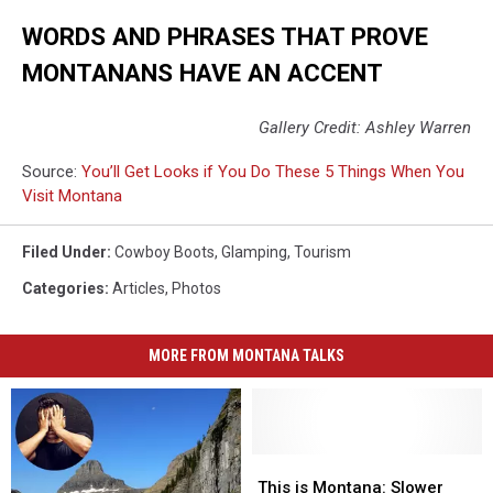
WORDS AND PHRASES THAT PROVE
MONTANANS HAVE AN ACCENT
Gallery Credit: Ashley Warren
Source:
You’ll Get Looks if You Do These 5 Things When You
Visit Montana
Filed Under
:
Cowboy Boots
,
Glamping
,
Tourism
Categories
:
Articles
,
Photos
MORE FROM MONTANA TALKS
This
This
is
is
This is Montana: Slower