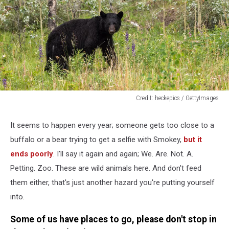
Credit: heckepics / GettyImages
A
Black
It seems to happen every year; someone gets too close to a
Bear
buffalo or a bear trying to get a selfie with Smokey,
but it
is
looking
ends poorly
. I'll say it again and again; We. Are. Not. A.
out
Petting. Zoo. These are wild animals here. And don't feed
of
them either, that's just another hazard you're putting yourself
a
into.
Forest
in
Some of us have places to go, please don't stop in
Canada