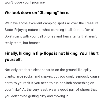
won't judge you, I promise.
We look down on "Glamping" here.
We have some excellent camping spots all over the Treasure
State. Enjoying nature is what camping is all about after all.
Don't ruin it with your cell phones and fancy tents that aren't
really tents, but houses.
Finally, hiking in flip-flops is not hiking. You'll hurt
yourself.
Not only are there clear hazards on the ground like spiky
plants, large rocks, and snakes, but you could seriously cause
harm to yourself if you need to run or climb something on
your "hike." At the very least, wear a good pair of shoes that
you don't mind getting dirty and moving in.