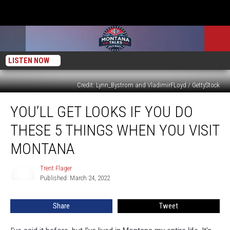
LISTEN NOW
Credit: Lynn_Bystrom and VladimirFLoyd / GettyStock
You’ll
YOU’LL GET LOOKS IF YOU DO
Get
Looks
THESE 5 THINGS WHEN YOU VISIT
if
You
MONTANA
Do
These
Trent Flager
Trent
5
Published: March 24, 2022
Flager
Things
When
Share
Tweet
You
Visit