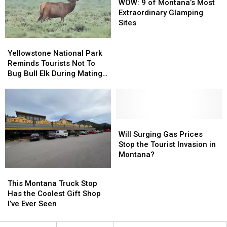
Flooding
Flooding
Own
Own
9
9
WOW: 9 of Montana’s Most
Gemstones
Gemstones
of
of
Extraordinary Glamping
Montana’s
Montana’s
Sites
Most
Most
Yellowstone
Yellowstone
Extraordinary
Extraordinary
National
National
Glamping
Glamping
Yellowstone National Park
Park
Park
Sites
Sites
Reminds Tourists Not To
Reminds
Reminds
Bug Bull Elk During Mating
Tourists
Tourists
Season (Or Ever)
Not
Not
To
To
Bug
Bug
Bull
Bull
Will
Will
Elk
Elk
Surging
Surging
Will Surging Gas Prices
During
During
Gas
Gas
Stop the Tourist Invasion in
Mating
Mating
Prices
Prices
Montana?
Season
Season
Stop
Stop
This
This
(Or
(Or
the
the
Montana
Montana
This Montana Truck Stop
Ever)
Ever)
Tourist
Tourist
Truck
Truck
Has the Coolest Gift Shop
Invasion
Invasion
Stop
Stop
I’ve Ever Seen
in
in
Has
Has
Montana?
Montana?
the
the