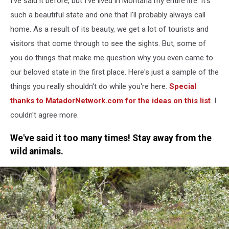
I've said it before, but I've lived in Montana my entire life. It's
Montana
such a beautiful state and one that I'll probably always call
home. As a result of its beauty, we get a lot of tourists and
visitors that come through to see the sights. But, some of
you do things that make me question why you even came to
our beloved state in the first place. Here's just a sample of the
things you really shouldn't do while you're here.
Special
thanks to MatadorNetwork.com for the ideas on this list
. I
couldn't agree more.
We've said it too many times! Stay away from the
wild animals.