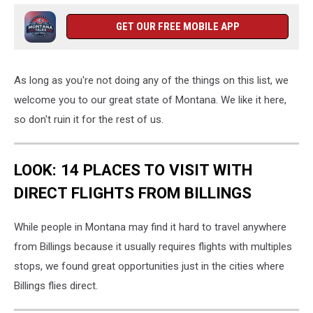
GET OUR FREE MOBILE APP
As long as you're not doing any of the things on this list, we
welcome you to our great state of Montana. We like it here,
so don't ruin it for the rest of us.
LOOK: 14 PLACES TO VISIT WITH
DIRECT FLIGHTS FROM BILLINGS
While people in Montana may find it hard to travel anywhere
from Billings because it usually requires flights with multiples
stops, we found great opportunities just in the cities where
Billings flies direct.