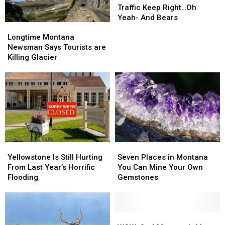
Montana:
Montana:
Traffic Keep Right…Oh
Slower
Slower
Yeah- And Bears
Longtime
Longtime
Traffic
Traffic
Montana
Montana
Keep
Keep
Longtime Montana
Newsman
Newsman
Right…
Right…
Newsman Says Tourists are
Says
Says
Oh
Oh
Killing Glacier
Tourists
Tourists
Yeah-
Yeah-
are
are
And
And
Killing
Killing
Bears
Bears
Glacier
Glacier
Yellowstone
Yellowstone
Seven
Seven
Is
Is
Places
Places
Yellowstone Is Still Hurting
Seven Places in Montana
Still
Still
in
in
From Last Year’s Horrific
You Can Mine Your Own
Hurting
Hurting
Montana
Montana
Flooding
Gemstones
From
From
You
You
Last
Last
Can
Can
Year’s
Year’s
Mine
Mine
Horrific
Horrific
Your
Your
WOW:
WOW: