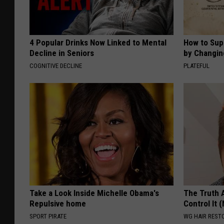
4 Popular Drinks Now Linked to Mental
How to Sup
Decline in Seniors
by Changin
COGNITIVE DECLINE
PLATEFUL
Take a Look Inside Michelle Obama's
The Truth 
Repulsive home
Control It (
SPORT PIRATE
WG HAIR REST