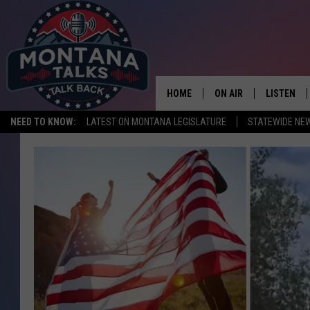
HOME
ON AIR
LISTEN
NEED TO KNOW:
LATEST ON MONTANA LEGISLATURE
STATEWIDE NE
HOSTS
LISTEN LI
SHOWS
MOBILE A