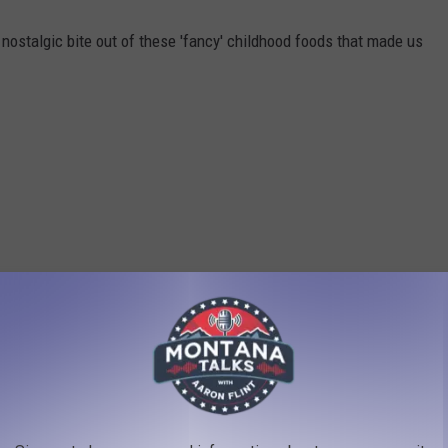
nostalgic bite out of these 'fancy' childhood foods that made us