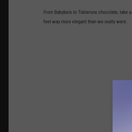
From Babybels to Toblerone chocolate, take a 
feel way more elegant than we really were.