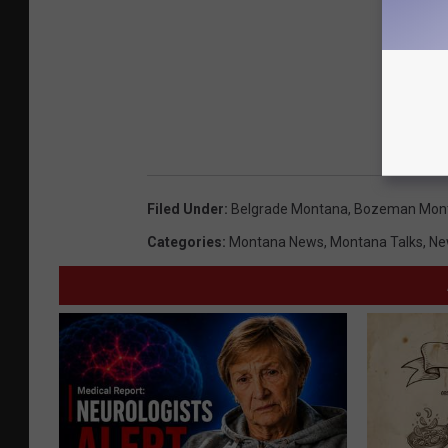
Filed Under
:
Belgrade Montana
,
Bozeman Mon
Categories
:
Montana News
,
Montana Talks
,
Ne