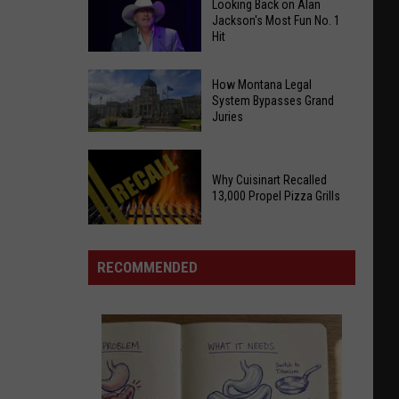
Looking Back on Alan
Jackson's Most Fun No. 1
Hit
Looking
How Montana Legal
Back
System Bypasses Grand
Juries
on
Alan
How
Jackson's
Why Cuisinart Recalled
Montana
Most
13,000 Propel Pizza Grills
Legal
Fun
System
No.
Why
Bypasses
1
Cuisinart
RECOMMENDED
Grand
Hit
Recalled
Juries
13,000
Propel
Pizza
Grills