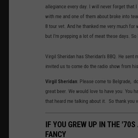
allegiance every day. I will never forget that
with me and one of them about broke into tear
8 tour vet. And he thanked me very much for wh
but I'm prepping a lot of meat these days. So 
Virgil Sheridan has Sheridan's BBQ. He sent m
invited us to come do the radio show from his 
Virgil Sheridan
: Please come to Belgrade, d
great beer. We would love to have you. You 
that heard me talking about it. So thank you 
IF YOU GREW UP IN THE '70
FANCY