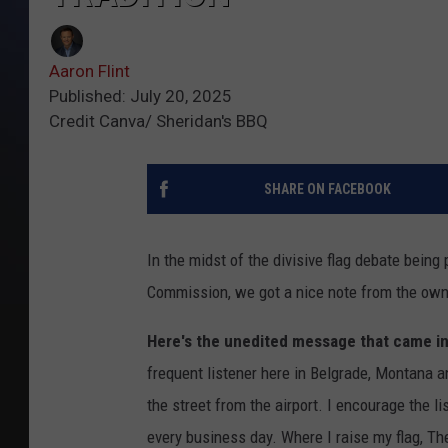
Aaron Flint
Published: July 20, 2025
Credit Canva/ Sheridan's BBQ
SHARE ON FACEBOOK
In the midst of the divisive flag debate being
Commission, we got a nice note from the own
Here's the unedited message that came in
frequent listener here in Belgrade, Montana 
the street from the airport. I encourage the li
every business day. Where I raise my flag, Th