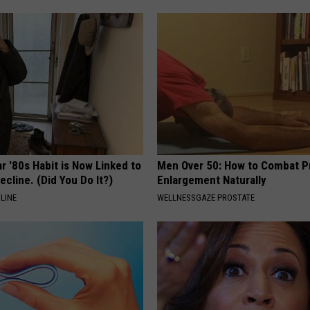
r '80s Habit is Now Linked to
Men Over 50: How to Combat P
ecline. (Did You Do It?)
Enlargement Naturally
LINE
WELLNESSGAZE PROSTATE