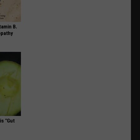
tamin B.
opathy
is "Gut