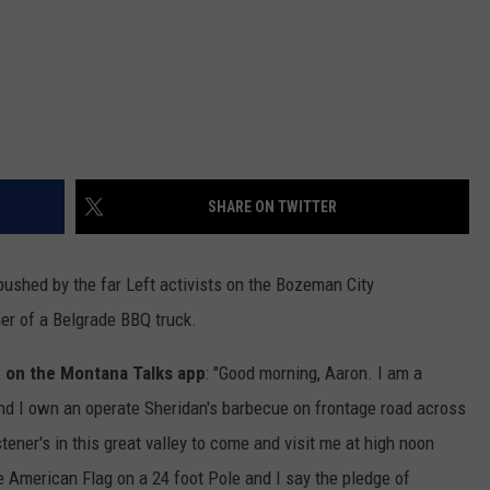
SHARE ON TWITTER
 pushed by the far Left activists on the Bozeman City
er of a Belgrade BBQ truck.
 on the Montana Talks app
: "Good morning, Aaron. I am a
and I own an operate Sheridan's barbecue on frontage road across
stener's in this great valley to come and visit me at high noon
e American Flag on a 24 foot Pole and I say the pledge of