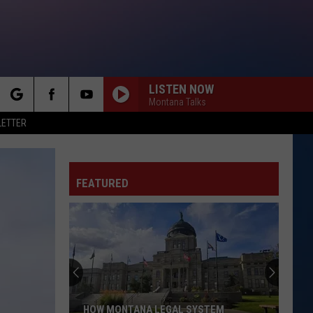
LISTEN NOW
Montana Talks
rch
LETTER
FEATURED
e
HOW MONTANA LEGAL SYSTEM