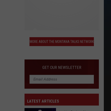
More
About
MORE ABOUT THE MONTANA TALKS NETWORK
the
Montana
Talks
Network
GET OUR NEWSLETTER
LATEST ARTICLES