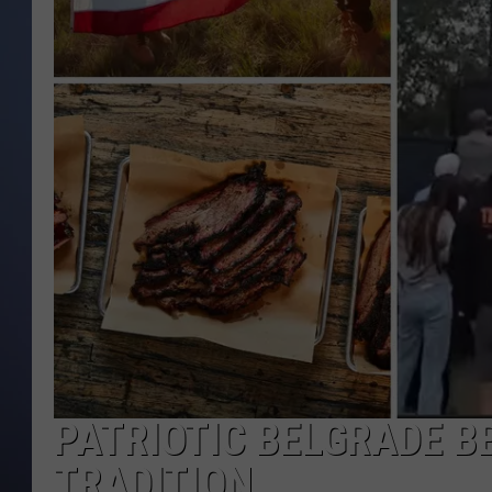
PATRIOTIC BELGRADE BB
TRADITION