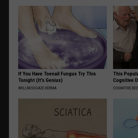
If You Have Toenail Fungus Try This
This Popula
Tonight (It's Genius)
Cognitive D
WELLNESSGAZE DERMA
COGNITIVE DEC