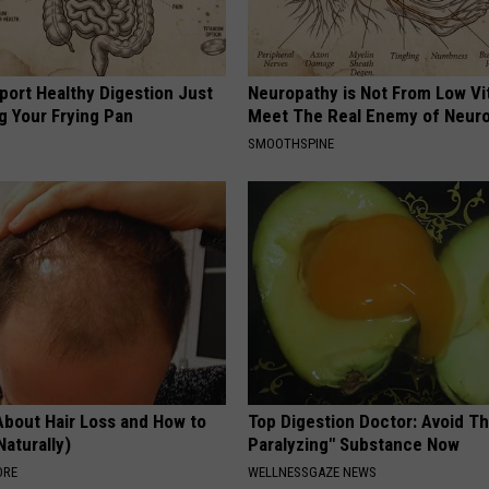
port Healthy Digestion Just
Neuropathy is Not From Low Vi
g Your Frying Pan
Meet The Real Enemy of Neur
SMOOTHSPINE
About Hair Loss and How to
Top Digestion Doctor: Avoid Th
Naturally)
Paralyzing" Substance Now
ORE
WELLNESSGAZE NEWS