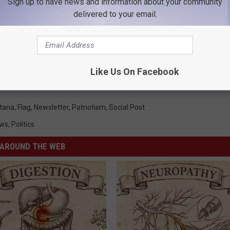
Sign up to have news and information about your community
delivered to your email.
Like Us On Facebook
tana
,
Flag
,
Newsletter
,
Patriotism
,
Social Post
ws
,
Politics
AROUND THE WEB