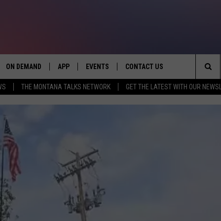
ON DEMAND
APP
EVENTS
CONTACT US
Sea
WS
THE MONTANA TALKS NETWORK
GET THE LATEST WITH OUR NEWS
VE
DOWNLOAD IOS
SEND FEEDBACK
The
PP
DOWNLOAD ANDROID
ADVERTISE
Sit