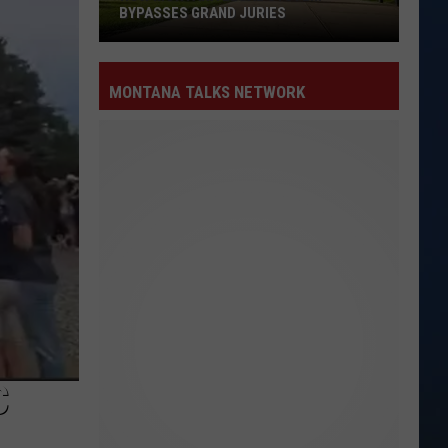
BYPASSES GRAND JURIES
How
MONTANA TALKS NETWORK
Montana
Legal
System
Bypasses
Grand
Juries
C