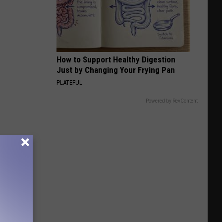
How to Support Healthy Digestion
Just by Changing Your Frying Pan
PLATEFUL
Powered by RevContent