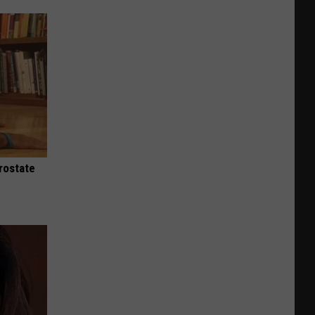
rostate