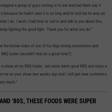
 I stopped a group of guys coming in to eat and had them say it
s because he hadn't said it in so long and he told me he was an
at I do. I wish I had time to call in and talk to you about this,
keep fighting the good fight. Thank you for what you do."
e the below video of one of his flag raising ceremonies and
BBQ trailer (wouldn't that be a great time?).
o a show at my BBQ trailer, eat some damn good BBQ and enjoy a
had me on your show two weeks ago and I still get new customers
very much."
S AND '80S, THESE FOODS WERE SUPER