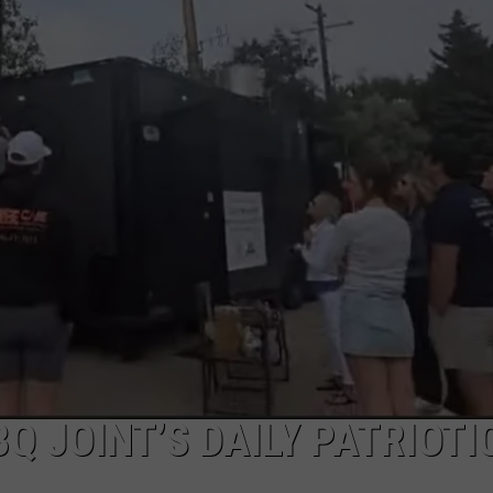
Q JOINT’S DAILY PATRIOTI