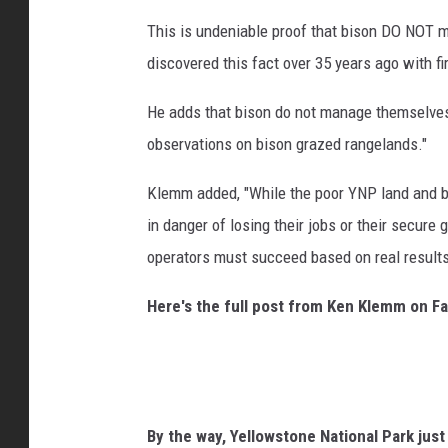
This is undeniable proof that bison DO NOT 
discovered this fact over 35 years ago with f
He adds that bison do not manage themselves,
observations on bison grazed rangelands."
Klemm added, "While the poor YNP land and bi
in danger of losing their jobs or their secure
operators must succeed based on real results
Here's the full post from Ken Klemm on F
By the way, Yellowstone National Park jus