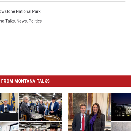
lowstone National Park
na Talks
,
News
,
Politics
 FROM MONTANA TALKS