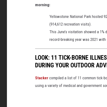
morning:
Yellowstone National Park hosted 92
(914,612 recreation visits).
This June’s visitation showed a 1% d
record-breaking year was 2021 with o
LOOK: 11 TICK-BORNE ILLN
DURING YOUR OUTDOOR AD
Stacker
compiled a list of 11 common tick-bo
using a variety of medical and government s