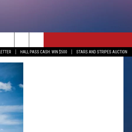
rch
LETTER
HALL PASS CASH: WIN $500
STARS AND STRIPES AUCTION
e