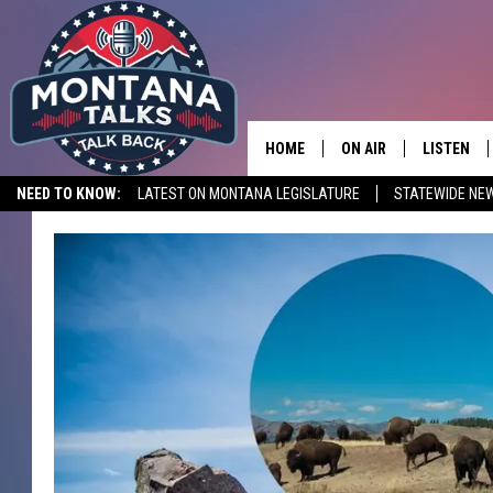
HOME
ON AIR
LISTEN
NEED TO KNOW:
LATEST ON MONTANA LEGISLATURE
STATEWIDE NE
HOSTS
LISTEN LI
SHOWS
MOBILE A