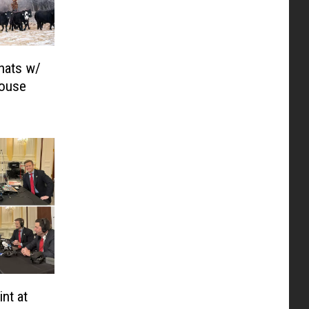
hats w/
House
nt at