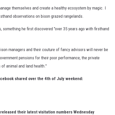
manage themselves and create a healthy ecosystem by magic. I
irsthand observations on bison grazed rangelands.
 something he first discovered "over 35 years ago with firsthand
son managers and their couture of fancy advisors will never be
 government pensions for their poor performance, the private
 of animal and land health."
acebook shared over the 4th of July weekend:
t released their latest visitation numbers Wednesday