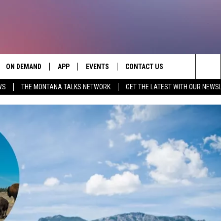
ON DEMAND
APP
EVENTS
CONTACT US
Sea
WS
THE MONTANA TALKS NETWORK
GET THE LATEST WITH OUR NEWS
VE
DOWNLOAD IOS
SEND FEEDBACK
The
PP
DOWNLOAD ANDROID
ADVERTISE
Sit