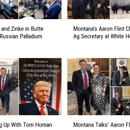
M
and Zinke in Butte
Montana’s Aaron Flint C
o
 Russian Palladium
Ag Secretary at White 
n
t
a
n
a
’
s
A
a
r
o
n
M
F
ng Up With Tom Homan
Montana Talks’ Aaron Fli
o