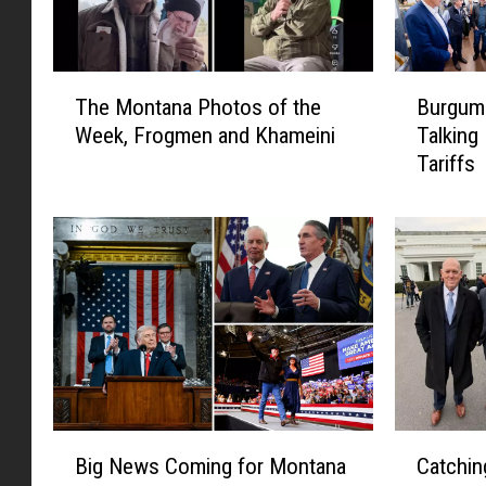
T
B
The Montana Photos of the
Burgum 
h
u
Week, Frogmen and Khameini
Talking
e
r
Tariffs
M
g
o
u
n
m
t
a
a
n
n
d
a
Z
P
i
h
n
o
k
t
e
B
C
o
i
Big News Coming for Montana
Catchi
i
a