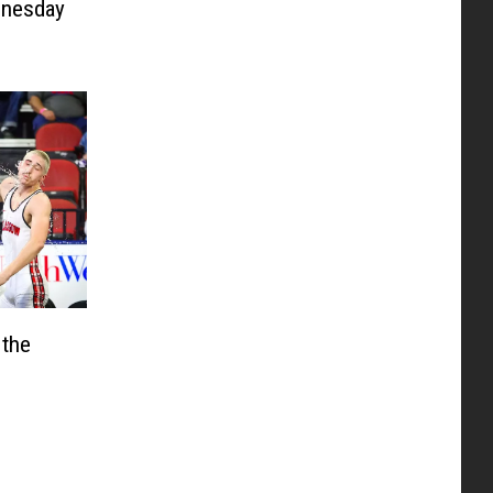
nesday
 the