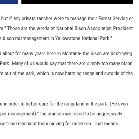
, but if any private rancher were to manage their Forest Service or
em." Those are the words of National Bison Association President
he bison mismanagement in Yellowstone National Park."
 about for many years here in Montana- the bison are destroying
 Park. Many of us would say that there are simply too many bison
ife out of the park, which is now harming rangeland outside of the
in order to better care for the rangeland in the park. (He even
roper management) "The animals will need to be aggressively
ow tribal man kept them moving for millennia. That means