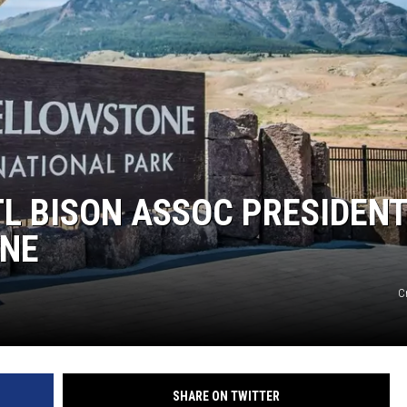
L BISON ASSOC PRESIDEN
NE
C
SHARE ON TWITTER