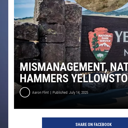
MISMANAGEMENT, NAT
HAMMERS YELLOWSTO
Aaron Flint
Published: July 14, 2025
SHARE ON FACEBOOK