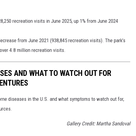
8,250 recreation visits in June 2025, up 1% from June 2024
ecrease from June 2021 (938,845 recreation visits). The park’s
ver 4.8 million recreation visits.
ESSES AND WHAT TO WATCH OUT FOR
VENTURES
rne diseases in the U.S. and what symptoms to watch out for,
ources.
Gallery Credit: Martha Sandoval