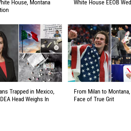
l
White House, Montana
White House EEOB Wed
n
i
tion
t
n
a
t
n
C
a
h
T
a
a
t
l
s
k
w
s
/
’
A
A
F
g
a
ns Trapped in Mexico,
From Milan to Montana,
r
S
r
 DEA Head Weighs In
Face of True Grit
o
e
o
m
c
n
M
r
F
i
e
l
l