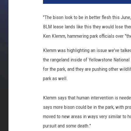
"The bison look to be in better flesh this June
BLM lease lands like this they would lose th
Ken Klemm, hammering park officials over "t
Klemm was highlighting an issue we've talked
the rangeland inside of Yellowstone National
for the park, and they are pushing other wildl
park as well.
Klemm says that human intervention is needed 
says more bison could be in the park, with p
moved to new areas in ways very similar to h
pursuit and some death."