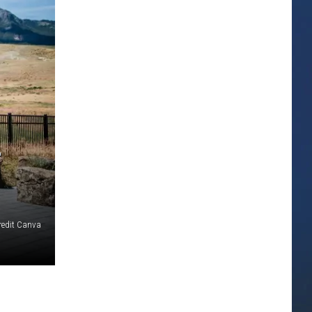
T
redit Canva