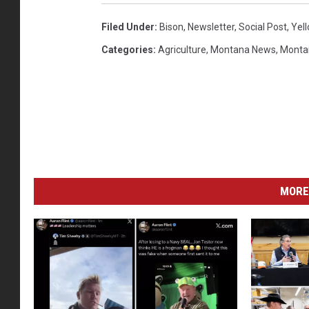
Filed Under
:
Bison
,
Newsletter
,
Social Post
,
Yel
Categories
:
Agriculture
,
Montana News
,
Monta
MORE