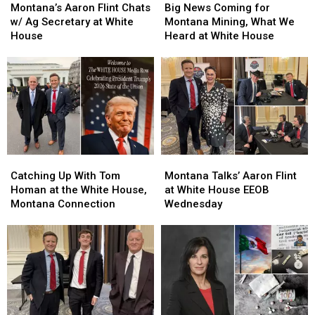
Aaron
Aaron
News
News
Montana’s Aaron Flint Chats
Big News Coming for
Flint
Flint
Coming
Coming
w/ Ag Secretary at White
Montana Mining, What We
Chats
Chats
for
for
House
Heard at White House
w/
w/
Montana
Montana
Ag
Ag
Mining,
Mining,
Secretary
Secretary
What
What
at
at
We
We
White
White
Heard
Heard
House
House
at
at
White
White
House
House
Catching
Catching
Montana
Montana
Up
Up
Talks’
Talks’
Catching Up With Tom
Montana Talks’ Aaron Flint
With
With
Aaron
Aaron
Homan at the White House,
at White House EEOB
Tom
Tom
Flint
Flint
Montana Connection
Wednesday
Homan
Homan
at
at
at
at
White
White
the
the
House
House
White
White
EEOB
EEOB
House,
House,
Wednesday
Wednesday
Montana
Montana
Connection
Connection