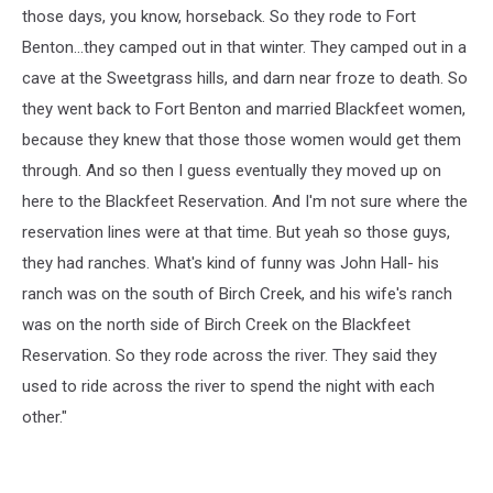
those days, you know, horseback. So they rode to Fort
Benton...they camped out in that winter. They camped out in a
cave at the Sweetgrass hills, and darn near froze to death. So
they went back to Fort Benton and married Blackfeet women,
because they knew that those those women would get them
through. And so then I guess eventually they moved up on
here to the Blackfeet Reservation. And I'm not sure where the
reservation lines were at that time. But yeah so those guys,
they had ranches. What's kind of funny was John Hall- his
ranch was on the south of Birch Creek, and his wife's ranch
was on the north side of Birch Creek on the Blackfeet
Reservation. So they rode across the river. They said they
used to ride across the river to spend the night with each
other."