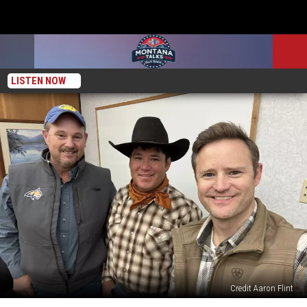
LISTEN NOW
Credit Aaron Flint
Our