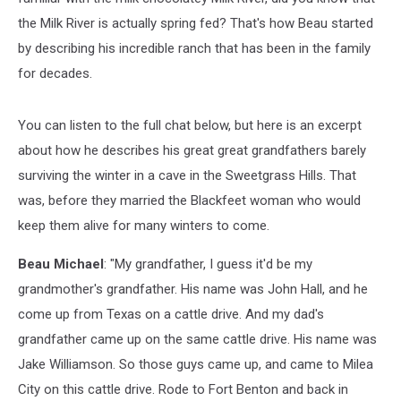
the Milk River is actually spring fed? That's how Beau started
by describing his incredible ranch that has been in the family
for decades.
You can listen to the full chat below, but here is an excerpt
about how he describes his great great grandfathers barely
surviving the winter in a cave in the Sweetgrass Hills. That
was, before they married the Blackfeet woman who would
keep them alive for many winters to come.
Beau Michael
: "My grandfather, I guess it'd be my
grandmother's grandfather. His name was John Hall, and he
come up from Texas on a cattle drive. And my dad's
grandfather came up on the same cattle drive. His name was
Jake Williamson. So those guys came up, and came to Milea
City on this cattle drive. Rode to Fort Benton and back in