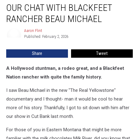
OUR CHAT WITH BLACKFEET
Chat
with
RANCHER BEAU MICHAEL
Blackfeet
Rancher
Aaron Flint
Aaron
Beau
Published: February 2, 2026
Flint
Michael
Share
Tweet
A Hollywood stuntman, a rodeo great, and a Blackfeet
Nation rancher with quite the family history.
I saw Beau Michael in the new "The Real Yellowstone"
documentary and I thought- man it would be cool to hear
more of his story. Thankfully, I got to sit down with him after
our show in Cut Bank last month.
For those of you in Eastern Montana that might be more
familiar with the milk chocolatey Milk River, did you know that