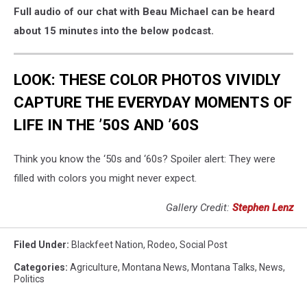
Full audio of our chat with Beau Michael can be heard
about 15 minutes into the below podcast.
LOOK: THESE COLOR PHOTOS VIVIDLY
CAPTURE THE EVERYDAY MOMENTS OF
LIFE IN THE ’50S AND ’60S
Think you know the ‘50s and ‘60s? Spoiler alert: They were
filled with colors you might never expect.
Gallery Credit:
Stephen Lenz
Filed Under
:
Blackfeet Nation
,
Rodeo
,
Social Post
Categories
:
Agriculture
,
Montana News
,
Montana Talks
,
News
,
Politics