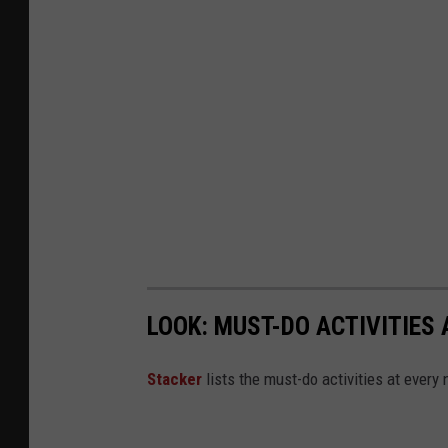
LOOK: MUST-DO ACTIVITIES
St acker
lists the must-do activities at every