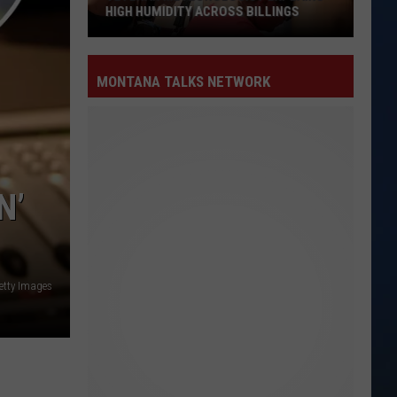
HIGH HUMIDITY ACROSS BILLINGS
Veteran
Meteorologist
MONTANA TALKS NETWORK
Explains
High
Humidity
Across
Billings
N’
Getty Images