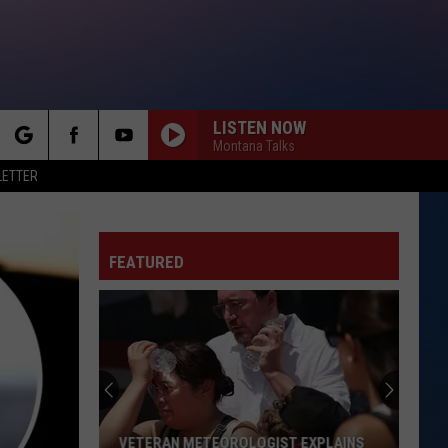
LISTEN NOW
Montana Talks
rch
LETTER
FEATURED
e
VETERAN METEOROLOGIST EXPLAINS