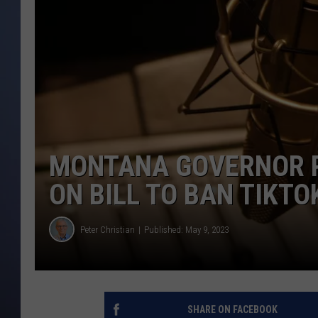
MONTANA GOVERNOR PR
ON BILL TO BAN TIKTO
Peter Christian
Published: May 9, 2023
SHARE ON FACEBOOK