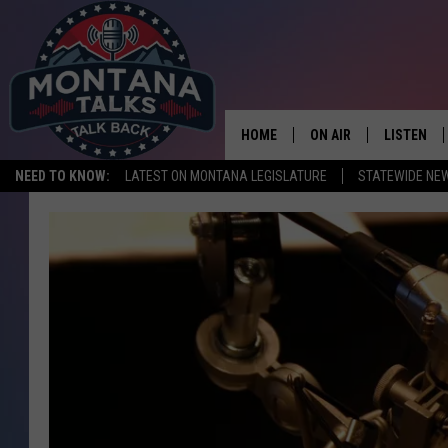
HOME
ON AIR
LISTEN
NEED TO KNOW:
LATEST ON MONTANA LEGISLATURE
STATEWIDE NE
HOSTS
LISTEN LI
SHOWS
MOBILE A