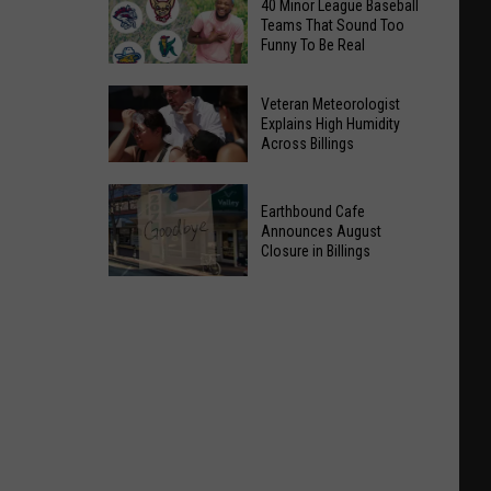
40 Minor League Baseball
Teams That Sound Too
Funny To Be Real
40
Veteran Meteorologist
Minor
Explains High Humidity
Across Billings
League
Baseball
Veteran
Teams
Earthbound Cafe
Meteorologist
That
Announces August
Explains
Closure in Billings
Sound
High
Too
Earthbound
Humidity
Funny
Cafe
Across
To
Announces
Billings
Be
August
Real
Closure
in
Billings