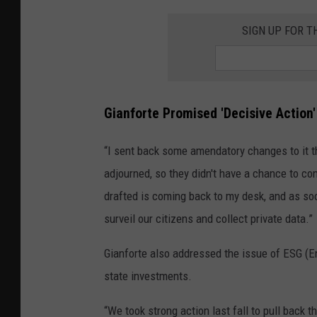
SIGN UP FOR 
Gianforte Promised 'Decisive Action' 
“I sent back some amendatory changes to it th
adjourned, so they didn't have a chance to cons
drafted is coming back to my desk, and as soon
surveil our citizens and collect private data.”
Gianforte also addressed the issue of ESG (E
state investments.
“We took strong action last fall to pull back th