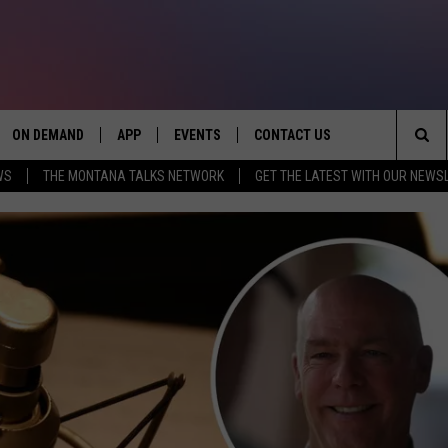
ON DEMAND
APP
EVENTS
CONTACT US
Sea
WS
THE MONTANA TALKS NETWORK
GET THE LATEST WITH OUR NEWS
VE
DOWNLOAD IOS
SEND FEEDBACK
The
PP
DOWNLOAD ANDROID
ADVERTISE
Sit