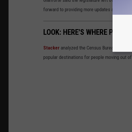
Gianforte said the legislature left over 300 bi
forward to providing more updates as the su
LOOK: HERE'S WHERE PEOPL
Stacker
analyzed the Census Bureau's 2019
popular destinations for people moving out of