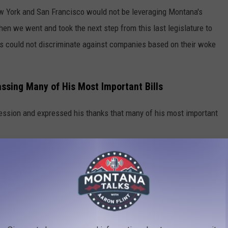
ew York and San Francisco would not be leveraging Montana's
“Then we went and took the next step from this last legislature to
ons could not discriminate against companies based on their woke
assing Many of His Most Important Bills
session and expressed his thanks that many of his most important
,” he said. “We have a lot to celebrate; a billion dollars in tax
 for a rainy day and we paid off all our debt where now Montana
orks to protect constitutional rights, protect life, and we're
d to sharing more of that news as it comes along as well.”