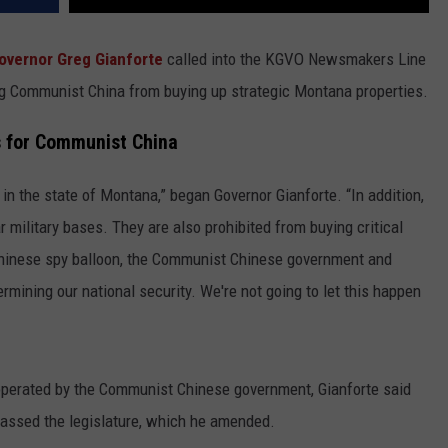
overnor Greg Gianforte
called into the KGVO Newsmakers Line
g Communist China from buying up strategic Montana properties.
s for Communist China
in the state of Montana,” began Governor Gianforte. “In addition,
 military bases. They are also prohibited from buying critical
 Chinese spy balloon, the Communist Chinese government and
rmining our national security. We're not going to let this happen
operated by the Communist Chinese government, Gianforte said
passed the legislature, which he amended.