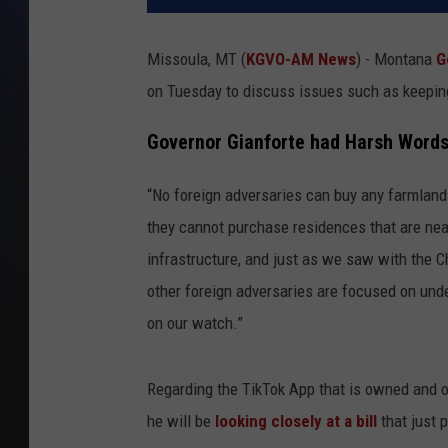
Missoula, MT (
KGVO-AM News
) - Montana
G
on Tuesday to discuss issues such as keepin
Governor Gianforte had Harsh Word
“No foreign adversaries can buy any farmland 
they cannot purchase residences that are near
infrastructure, and just as we saw with the
other foreign adversaries are focused on unde
on our watch.”
Regarding the TikTok App that is owned and 
he will be
looking closely at a bill
that just 