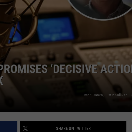
OMISES ‘DECISIVE ACTIO
K
Credit Canva, Justin Sullivan, 
SHARE ON TWITTER