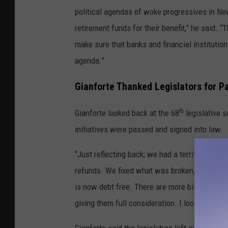
political agendas of woke progressives in N
retirement funds for their benefit,” he said. 
make sure that banks and financial instituti
agenda.”
Gianforte Thanked Legislators for P
th
Gianforte looked back at the 68
legislative 
initiatives were passed and signed into law.
“Just reflecting back; we had a terrific session
refunds. We fixed what was broken, we saved
is now debt free. There are more bills in the w
giving them full consideration. I look forwar