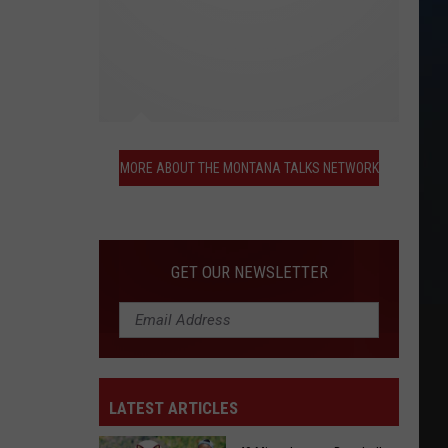
More
About
MORE ABOUT THE MONTANA TALKS NETWORK
the
Montana
Talks
Network
GET OUR NEWSLETTER
LATEST ARTICLES