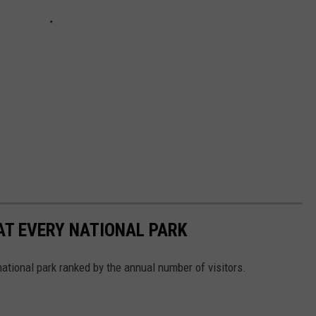
 AT EVERY NATIONAL PARK
 national park ranked by the annual number of visitors.