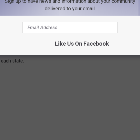
lls for his consideration and told KGVO listeners that he looks
Sign up to have news and information about your community
delivered to your email.
mmer goes by.
E IN EVERY STATE ARE MOVING TO MOST
Like Us On Facebook
 American Community Survey
data
to determine the three most
 each state.