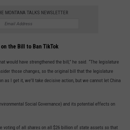
THE MONTANA TALKS NEWSLETTER
on the Bill to Ban TikTok
at would have strengthened the bill,” he said. “The legislature
ider those changes, so the original bill that the legislature
 as I get it, we'll take decisive action, but we cannot let China
nvironmental Social Governance) and its potential effects on
e voting of all shares on all $26 billion of state assets so that