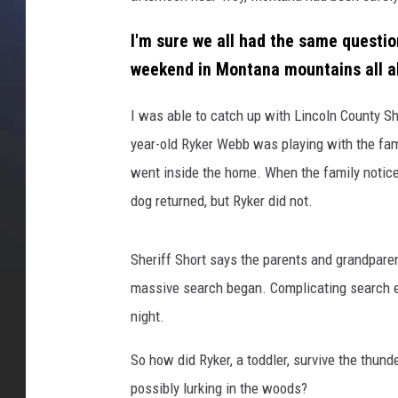
i
I'm sure we all had the same question
n
c
weekend in Montana mountains all a
o
l
I was able to catch up with Lincoln County She
n
year-old Ryker Webb was playing with the famil
C
went inside the home. When the family noticed
o
S
dog returned, but Ryker did not.
h
e
Sheriff Short says the parents and grandparen
r
i
massive search began. Complicating search e
f
night.
f
s
So how did Ryker, a toddler, survive the thun
O
possibly lurking in the woods?
ff