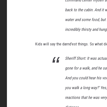
command center myself and
back to the cabin. And it 
water and some food, but i
incredibly thirsty and hung
Kids will say the darnd'est things. So what di
Sheriff Short: It was actua
gone for a walk, and he sai
And you could hear his voi
you walk a long way?' Yes, 
reactions that he was very