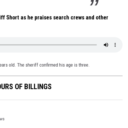
riff Short as he praises search crews and other
years old. The sheriff confirmed his age is three.
OURS OF BILLINGS
ws