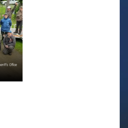
eriffs Office