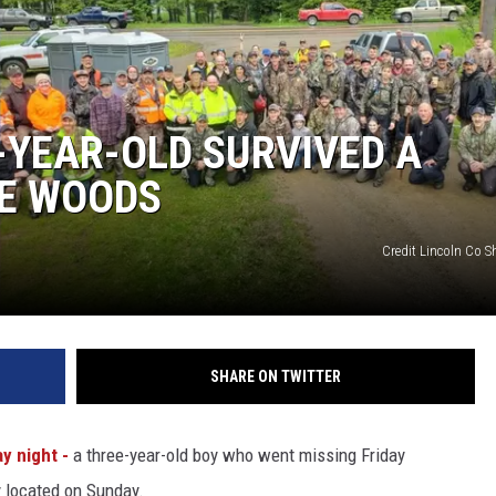
-YEAR-OLD SURVIVED A
HE WOODS
Credit Lincoln Co Sh
SHARE ON TWITTER
y night -
a three-year-old boy who went missing Friday
y located on Sunday.