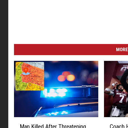
MORE
M
C
Man Killed After Threatening
Coach H
a
o