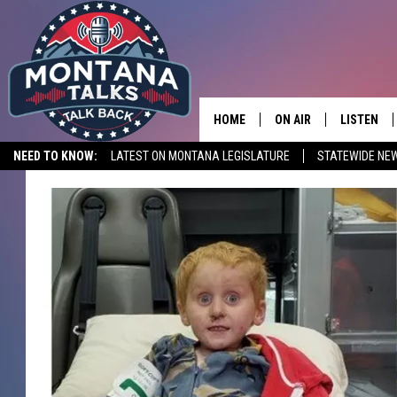
HOME
ON AIR
LISTEN
NEED TO KNOW:
LATEST ON MONTANA LEGISLATURE
STATEWIDE NE
HOSTS
LISTEN LI
SHOWS
MOBILE A