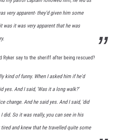
 my patrol captain followed him, he led us
was very apparent- they'd given him some
t was it was very apparent that he was
ry.
d Ryker say to the sheriff after being rescued?
lly kind of funny. When I asked him if he'd
d yes. And I said, 'Was it a long walk?'
ce change. And he said yes. And I said, 'did
I did. So it was really, you can see in his
 tired and knew that he travelled quite some