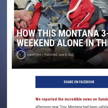
HOW THIS MONTANA 3
WEEKEND ALONE IN T
Aaron Flint
Published: June 8, 2022
C
r
SHARE ON FACEBOOK
e
d
i
We reported the incredible news on Sunda
t
afternoon near Troy, Montana had been safel
L