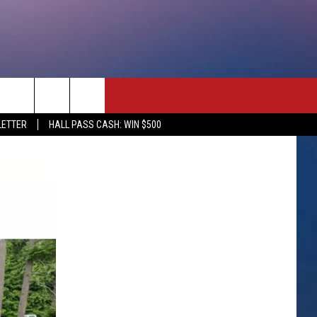
rch
LETTER
HALL PASS CASH: WIN $500
e