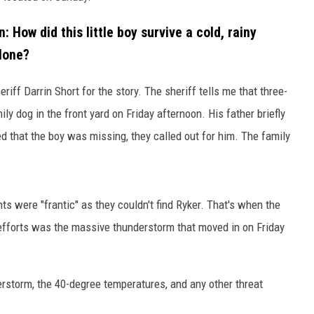
: How did this little boy survive a cold, rainy
lone?
riff Darrin Short for the story. The sheriff tells me that three-
y dog in the front yard on Friday afternoon. His father briefly
 that the boy was missing, they called out for him. The family
ts were "frantic" as they couldn't find Ryker. That's when the
fforts was the massive thunderstorm that moved in on Friday
derstorm, the 40-degree temperatures, and any other threat