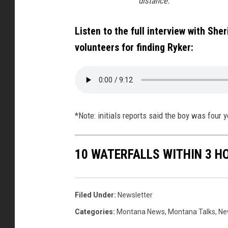
distance.
Listen to the full interview with She
volunteers for finding Ryker:
*Note: initials reports said the boy was four 
10 WATERFALLS WITHIN 3 H
Filed Under
:
Newsletter
Categories
:
Montana News
,
Montana Talks
,
Ne