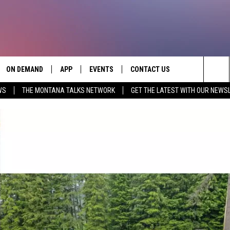
ON DEMAND
APP
EVENTS
CONTACT US
Sea
WS
THE MONTANA TALKS NETWORK
GET THE LATEST WITH OUR NEWS
VE
DOWNLOAD IOS
SEND FEEDBACK
The
PP
DOWNLOAD ANDROID
ADVERTISE
Sit