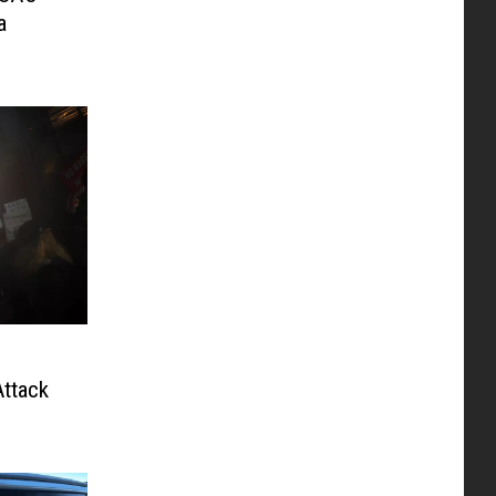
a
ttack