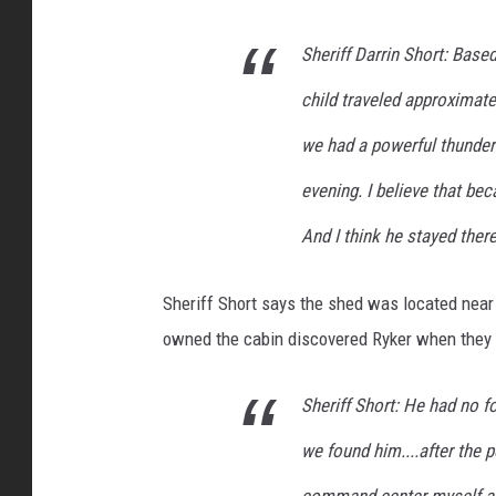
i
Sheriff Darrin Short: Based
c
e
child traveled approximate
we had a powerful thunder
evening. I believe that bec
And I think he stayed ther
Sheriff Short says the shed was located near 
owned the cabin discovered Ryker when they c
Sheriff Short: He had no 
we found him....after the