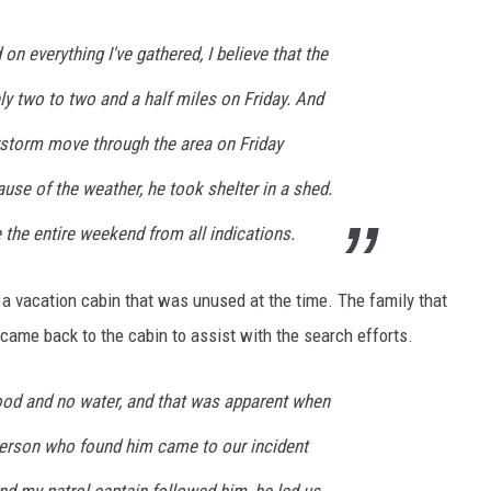
 on everything I've gathered, I believe that the
ly two to two and a half miles on Friday. And
storm move through the area on Friday
ause of the weather, he took shelter in a shed.
e the entire weekend from all indications.
a vacation cabin that was unused at the time. The family that
ame back to the cabin to assist with the search efforts.
food and no water, and that was apparent when
 person who found him came to our incident