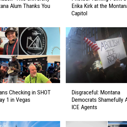
tana Alum Thanks You
Erika Kirk at the Montan
o
Capitol
t
o
s
:
T
u
r
n
i
n
g
D
P
ans Checking in SHOT
Disgraceful: Montana
i
o
y 1 in Vegas
Democrats Shamefully A
s
i
ICE Agents
g
n
r
t
a