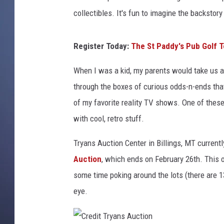
a
n
collectibles. It's fun to imagine the backstory 
s
A
Register Today:
The St Paddy's Pub Golf To
u
c
When I was a kid, my parents would take us al
t
through the boxes of curious odds-n-ends th
i
o
of my favorite reality TV shows. One of thes
n
with cool, retro stuff.
/
C
Tryans Auction Center in Billings, MT current
a
Auction
, which ends on February 26th. This on
n
some time poking around the lots (there are 
v
a
eye.