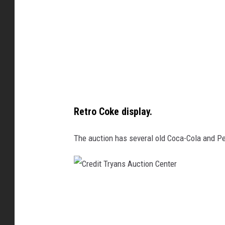
T
d
r
i
y
t
a
T
n
r
s
y
A
a
Retro Coke display.
u
n
c
The auction has several old Coca-Cola and Pe
s
t
A
i
u
o
c
C
n
t
r
i
e