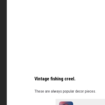
o
d
n
i
t
T
r
y
a
n
s
A
Vintage fishing creel.
u
c
These are always popular decor pieces.
t
i