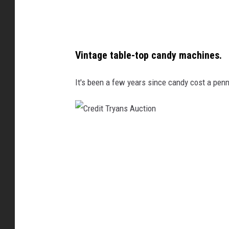
d
y
m
Vintage table-top candy machines.
a
c
It's been a few years since candy cost a penn
h
i
n
C
e
r
s
e
.
d
C
i
r
t
e