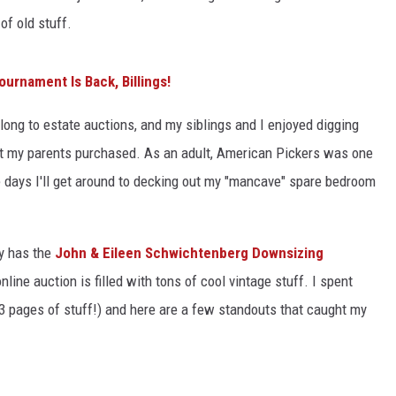
of old stuff.
urnament Is Back, Billings!
ong to estate auctions, and my siblings and I enjoyed digging
at my parents purchased. As an adult, American Pickers was one
e days I'll get around to decking out my "mancave" spare bedroom
ly has the
John & Eileen Schwichtenberg Downsizing
line auction is filled with tons of cool vintage stuff. I spent
13 pages of stuff!) and here are a few standouts that caught my