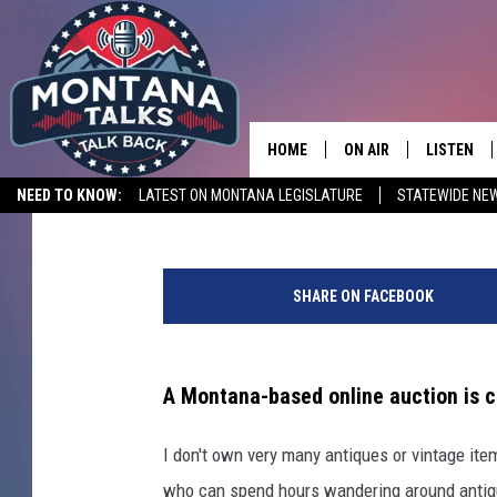
A TREASURE TROVE OF
MONTANA AUCTION
HOME
ON AIR
LISTEN
Michael Foth
Published: February 24, 2025
NEED TO KNOW:
LATEST ON MONTANA LEGISLATURE
STATEWIDE NE
HOSTS
LISTEN LI
C
SHOWS
MOBILE A
r
SHARE ON FACEBOOK
e
d
i
t
A Montana-based online auction is c
T
r
I don't own very many antiques or vintage item
y
who can spend hours wandering around antique