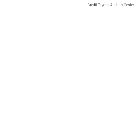
Credit Tryans Auction Center