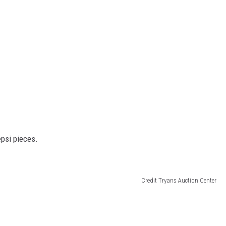
psi pieces.
Credit Tryans Auction Center