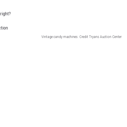
right?
Vintage candy machines. Credit Tryans Auction Center