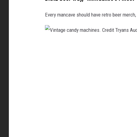
u
c
Every mancave should have retro beer merch, 
t
i
o
V
n
i
n
t
a
g
e
c
a
n