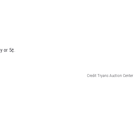
y or 5¢.
Credit Tryans Auction Center