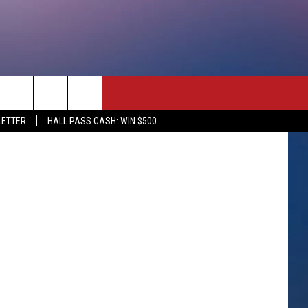
enter/Canva
rch
LETTER
HALL PASS CASH: WIN $500
e