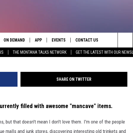
 VINTAGE ITEMS ON THIS
ON DEMAND
APP
EVENTS
CONTACT US
Credit Tryans Auction C
Sea
WS
THE MONTANA TALKS NETWORK
GET THE LATEST WITH OUR NEWS
VE
DOWNLOAD IOS
SEND FEEDBACK
The
PP
DOWNLOAD ANDROID
ADVERTISE
Sit
SHARE ON TWITTER
urrently filled with awesome "mancave" items.
s, but that doesn't mean I don't love them. I'm one of the people
 malls and junk stores, discovering interesting old trinkets and