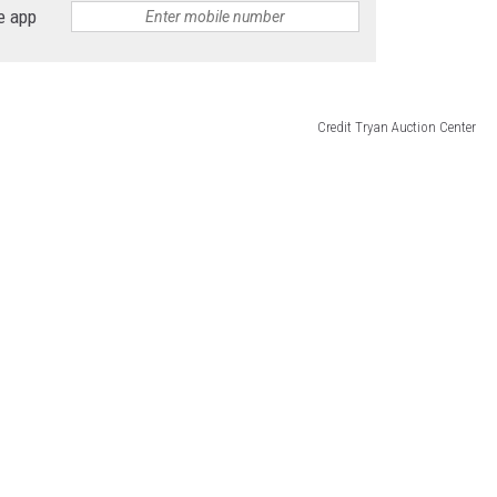
e app
Credit Tryan Auction Center