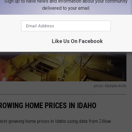
Sign up to have news and information about your community
delivered to your email.
Like Us On Facebook
photo: Michelle Wolfe
GROWING HOME PRICES IN IDAHO
stest-growing home prices in Idaho using data from Zillow.