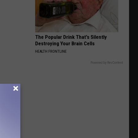
The Popular Drink That's Silently
Destroying Your Brain Cells
HEALTH FRONTLINE
Powered by RevContent