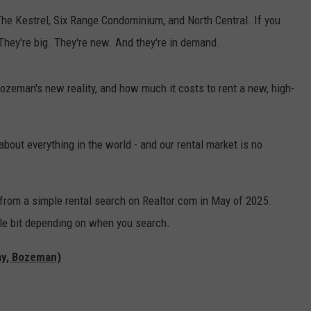
he Kestrel, Six Range Condominium, and North Central. If you
They're big. They're new. And they're in demand.
Bozeman's new reality, and how much it costs to rent a new, high-
bout everything in the world - and our rental market is no
from a simple rental search on Realtor.com in May of 2025.
ittle bit depending on when you search.
ay, Bozeman)