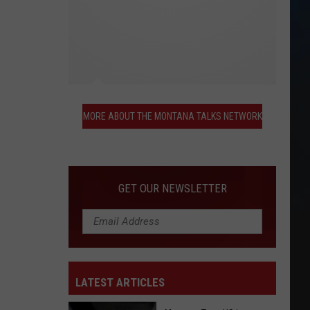
More
About
MORE ABOUT THE MONTANA TALKS NETWORK
the
Montana
Talks
Network
GET OUR NEWSLETTER
LATEST ARTICLES