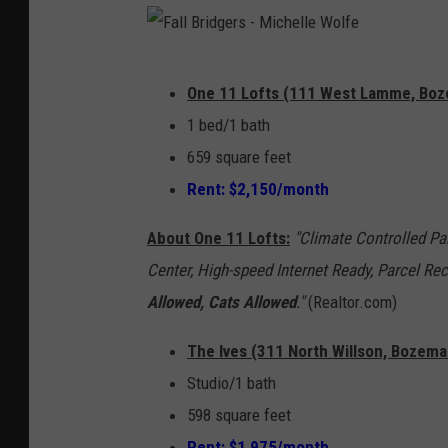
F
One 11 Lofts (111 West Lamme, Bozem
a
1 bed/1 bath
l
659 square feet
l
Rent: $2,150/month
B
r
About One 11 Lofts:
"Climate Controlled Pa
i
Center, High-speed Internet Ready, Parcel R
d
Allowed, Cats Allowed
."
(Realtor.com)
g
The Ives (311 North Willson, Bozema
e
Studio/1 bath
r
598 square feet
s
Rent: $1,975/month