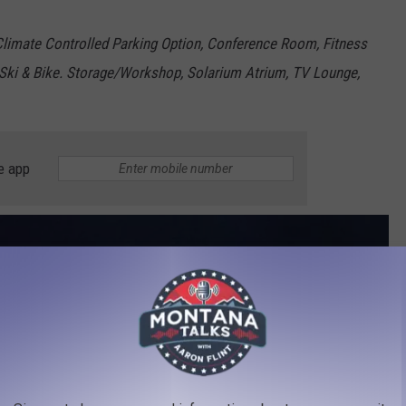
 Climate Controlled Parking Option, Conference Room, Fitness
, Ski & Bike. Storage/Workshop, Solarium Atrium, TV Lounge,
e app