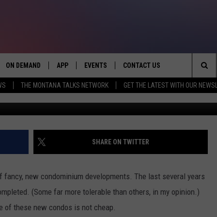
NT IN BOZEMAN’S FANCY N
ON DEMAND
APP
EVENTS
CONTACT US
Sea
WS
THE MONTANA TALKS NETWORK
GET THE LATEST WITH OUR NEWS
One 11 Bozeman - Google 
VE
DOWNLOAD IOS
SEND FEEDBACK
The
PP
DOWNLOAD ANDROID
ADVERTISE
Sit
SHARE ON TWITTER
of fancy, new condominium developments. The last several years
mpleted. (Some far more tolerable than others, in my opinion.)
e of these new condos is not cheap.