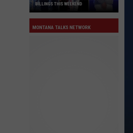
BILLINGS THIS WEEKEND
Three
MontanaFair
MONTANA TALKS NETWORK
Concerts
Hit
Billings
This
Weekend