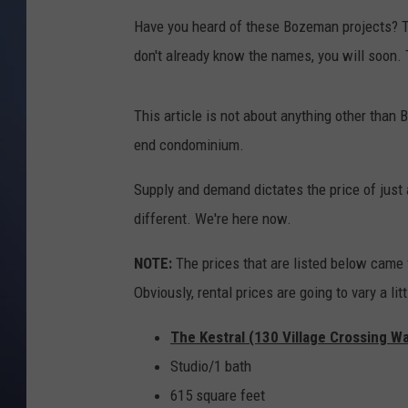
Have you heard of these Bozeman projects? T
don't already know the names, you will soon. 
This article is not about anything other than 
end condominium.
Supply and demand dictates the price of just a
different. We're here now.
NOTE:
The prices that are listed below came 
Obviously, rental prices are going to vary a l
The Kestral (130 Village Crossing W
Studio/1 bath
615 square feet