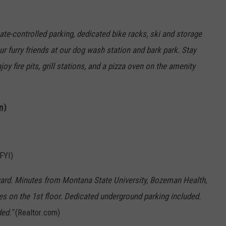
ate-controlled parking, dedicated bike racks, ski and storage
r furry friends at our dog wash station and bark park. Stay
njoy fire pits, grill stations, and a pizza oven on the amenity
n)
 FYI)
yard. Minutes from Montana State University, Bozeman Health,
es on the 1st floor. Dedicated underground parking included.
ed."
(Realtor.com)