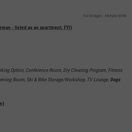
Fall Bridgers - Michelle Wolfe
an - listed as an apartment, FYI)
rking Option, Conference Room, Dry Cleaning Program, Fitness
eceiving Room, Ski & Bike Storage/Workshop, TV Lounge,
Dogs
n)