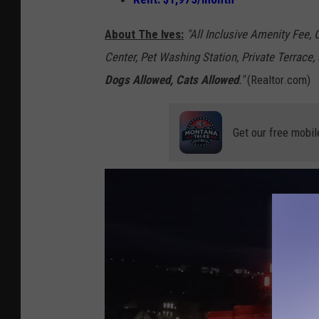
-
M
About The Ives:
"All Inclusive Amenity Fee,
i
Center, Pet Washing Station, Private Terrace
c
Dogs Allowed, Cats Allowed
."
(Realtor.com)
h
e
Get our free mobil
l
l
e
W
o
l
f
e