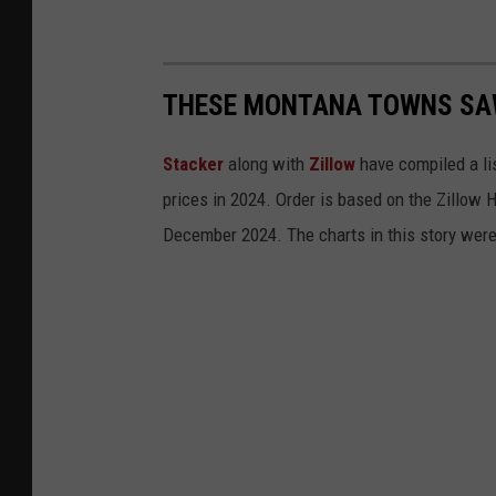
THESE MONTANA TOWNS SAW
Stacker
along with
Zillow
have compiled a li
prices in 2024. Order is based on the Zillow
December 2024. The charts in this story wer