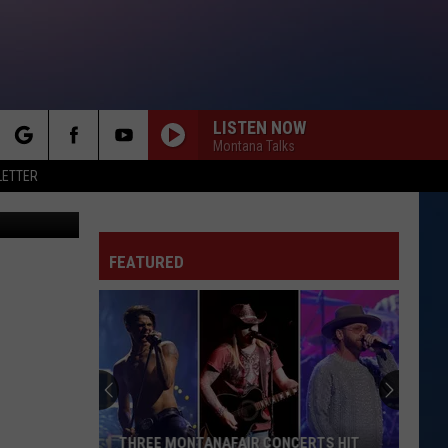
EW
LISTEN NOW
Montana Talks
rch
LETTER
Street View
FEATURED
e
THREE MONTANAFAIR CONCERTS HIT