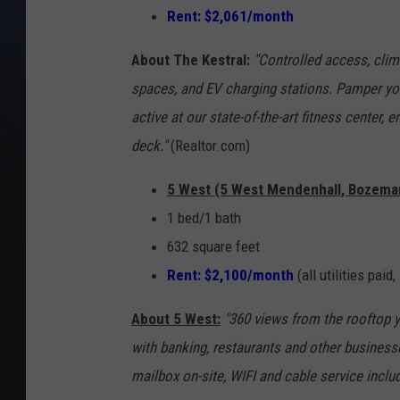
Rent: $2,061/month
About The Kestral:
"Controlled access, clim
spaces, and EV charging stations. Pamper you
active at our state-of-the-art fitness center, e
deck."
(Realtor.com)
5 West (5 West Mendenhall, Bozema
1 bed/1 bath
632 square feet
Rent: $2,100/month
(all utilities paid,
About 5 West:
"360 views from the rooftop 
with banking, restaurants and other business
mailbox on-site, WIFI and cable service includ