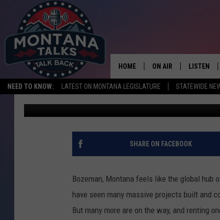
THE HIGH COST OF RE
CONDOS
HOME
ON AIR
LISTEN
NEED TO KNOW:
LATEST ON MONTANA LEGISLATURE
STATEWIDE NE
Michelle
Published: May 20, 2025
HOSTS
LISTEN LI
SHOWS
MOBILE A
SHARE ON FACEBOOK
Bozeman, Montana feels like the global hub 
have seen many massive projects built and co
But many more are on the way, and renting on