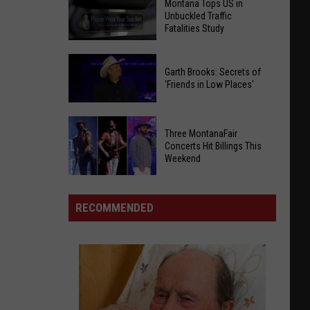
Montana Tops US in
Unbuckled Traffic
Fatalities Study
Montana
Garth Brooks: Secrets of
Tops
'Friends in Low Places'
US
in
Garth
Unbuckled
Three MontanaFair
Brooks:
Traffic
Concerts Hit Billings This
Secrets
Weekend
Fatalities
of
Study
Three
'Friends
MontanaFair
in
RECOMMENDED
Concerts
Low
Hit
Places'
Billings
This
Weekend