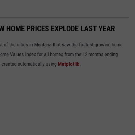
 HOME PRICES EXPLODE LAST YEAR
st of the cities in Montana that saw the fastest growing home
 Home Values Index for all homes from the 12 months ending
e created automatically using
Matplotlib
.