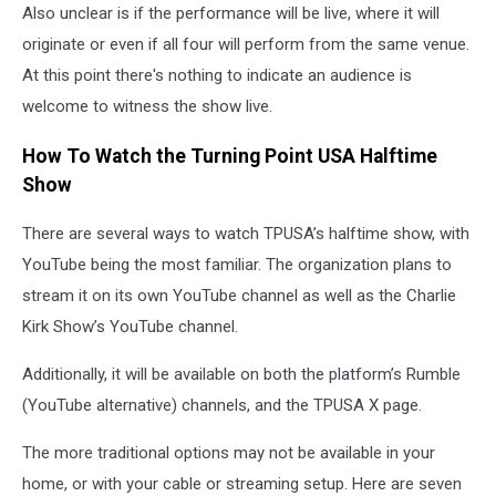
Also unclear is if the performance will be live, where it will
originate or even if all four will perform from the same venue.
At this point there's nothing to indicate an audience is
welcome to witness the show live.
How To Watch the Turning Point USA Halftime
Show
There are several ways to watch TPUSA’s halftime show, with
YouTube being the most familiar. The organization plans to
stream it on its own YouTube channel as well as the Charlie
Kirk Show’s YouTube channel.
Additionally, it will be available on both the platform’s Rumble
(YouTube alternative) channels, and the TPUSA X page.
The more traditional options may not be available in your
home, or with your cable or streaming setup. Here are seven