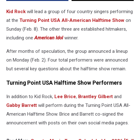
American
Halftime
Kid Rock
will lead a group of four country singers performing
Show
at the
Turning Point USA All-American Halftime Show
on
Sunday (Feb. 8). The other three are established hitmakers,
including one
American Idol
winner.
After months of speculation, the group announced a lineup
on Monday (Feb. 2). Four total performers were announced
but several key questions about the halftime show remain.
Turning Point USA Halftime Show Performers
In addition to Kid Rock,
Lee Brice
,
Brantley Gilbert
and
Gabby Barrett
will perform during the Turning Point USA All-
American Halftime Show. Brice and Barrett co-signed the
announcement with posts on their own social media pages.