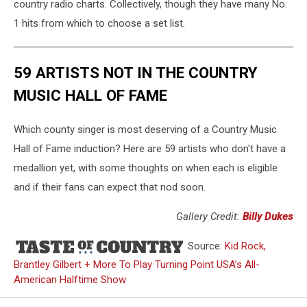
country radio charts. Collectively, though they have many No.
1 hits from which to choose a set list.
59 ARTISTS NOT IN THE COUNTRY
MUSIC HALL OF FAME
Which county singer is most deserving of a Country Music
Hall of Fame induction? Here are 59 artists who don't have a
medallion yet, with some thoughts on when each is eligible
and if their fans can expect that nod soon.
Gallery Credit:
Billy Dukes
Source:
Kid Rock,
Brantley Gilbert + More To Play Turning Point USA’s All-
American Halftime Show