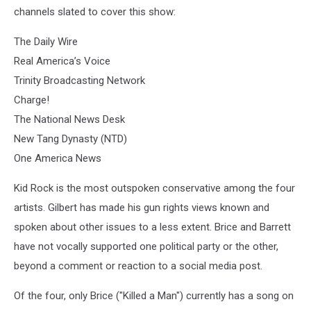
channels slated to cover this show:
The Daily Wire
Real America’s Voice
Trinity Broadcasting Network
Charge!
The National News Desk
New Tang Dynasty (NTD)
One America News
Kid Rock is the most outspoken conservative among the four
artists. Gilbert has made his gun rights views known and
spoken about other issues to a less extent. Brice and Barrett
have not vocally supported one political party or the other,
beyond a comment or reaction to a social media post.
Of the four, only Brice ("Killed a Man") currently has a song on