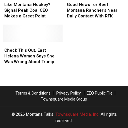
Montana
Montana
Montana
Montana
News
News
Like Montana Hockey?
Good News for Beef:
Hockey?
Hockey?
for
for
Signal Peak Coal CEO
Montana Rancher’s Near
Signal
Signal
Beef:
Beef:
Makes a Great Point
Daily Contact With RFK
Peak
Peak
Montana
Montana
Coal
Coal
Rancher’s
Rancher’s
CEO
CEO
Near
Near
Makes
Makes
Daily
Daily
a
a
Check
Check
Contact
Contact
Great
Great
This
This
With
With
Check This Out, East
Point
Point
Out,
Out,
RFK
RFK
Helena Woman Says She
East
East
Was Wrong About Trump
Helena
Helena
Woman
Woman
Says
Says
She
She
Was
Was
Terms & Conditions
Privacy Policy
EEO Public File
Wrong
Wrong
Townsquare Media Group
About
About
Trump
Trump
2026
Montana Talks
, Townsquare Media, Inc
. All rights
reserved.