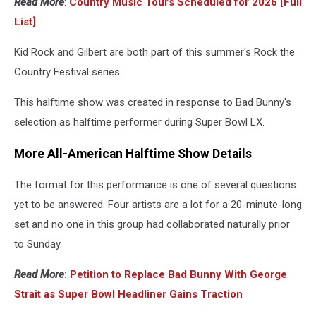
Read More
:
Country Music Tours Scheduled for 2026 [Full
List]
Kid Rock and Gilbert are both part of this summer's Rock the
Country Festival series.
This halftime show was created in response to Bad Bunny's
selection as halftime performer during Super Bowl LX.
More All-American Halftime Show Details
The format for this performance is one of several questions
yet to be answered. Four artists are a lot for a 20-minute-long
set and no one in this group had collaborated naturally prior
to Sunday.
Read More
:
Petition to Replace Bad Bunny With George
Strait as Super Bowl Headliner Gains Traction