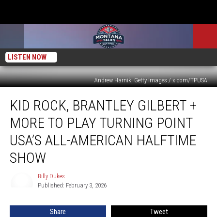
LISTEN NOW
Andrew Harnik, Getty Images / x.com/TPUSA
Kid
KID ROCK, BRANTLEY GILBERT +
Rock,
Brantley
MORE TO PLAY TURNING POINT
Gilbert
+
USA’S ALL-AMERICAN HALFTIME
More
SHOW
To
Play
Billy Dukes
Turning
Billy
Published: February 3, 2026
Dukes
Point
USA’s
All-
Share
Tweet