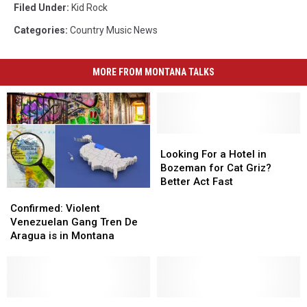
Filed Under
:
Kid Rock
Categories
:
Country Music News
MORE FROM MONTANA TALKS
Looking
Looking
For
For
Looking For a Hotel in
a
a
Bozeman for Cat Griz?
Hotel
Hotel
Better Act Fast
Confirmed:
Confirmed:
in
in
Violent
Violent
Bozeman
Bozeman
Confirmed: Violent
Venezuelan
Venezuelan
for
for
Venezuelan Gang Tren De
Gang
Gang
Cat
Cat
Aragua is in Montana
Tren
Tren
Griz?
Griz?
De
De
Better
Better
Aragua
Aragua
Act
Act
is
is
Fast
Fast
in
in
Like
Like
Good
Good