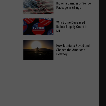
Bid on a Camper or Venue
Package in Billings
Bid
Why Some Deceased
on
Ballots Legally Count in
MT
a
Camper
Why
or
How Montana Saved and
Some
Venue
Shaped the American
Deceased
Cowboy
Package
Ballots
in
How
Legally
Billings
Montana
Count
Saved
in
and
MT
Shaped
the
American
Cowboy