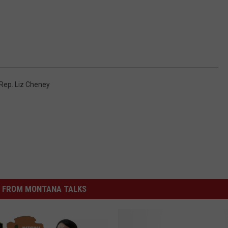
Rep. Liz Cheney
 FROM MONTANA TALKS