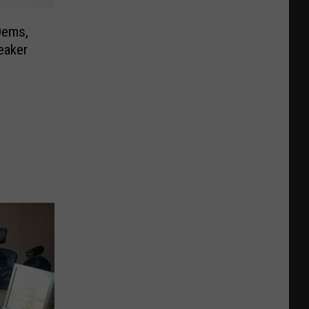
Dems,
eaker