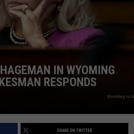
 HAGEMAN IN WYOMING
OKESMAN RESPONDS
Bloomberg via G
SHARE ON TWITTER