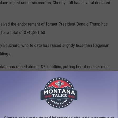
ace in just under six months, Cheney still has several declared
eceived the endorsement of former President Donald Trump has
for a total of $745,381.60.
y Bouchard, who to date has raised slightly less than Hageman
ilings.
ate has raised almost $7.2 million, putting her at number nine
just behind Marjorie Taylor Greene of Georgia at $7,491,511.12,
ed a total of $6,867,844.78 to date.
pp, Marissa Selvig, Eugune Keller, William Hardison, and Mariwe
however, all told they have raised less than $30,000.