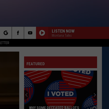
LISTEN NOW
Montana Talks
rch
LETTER
FEATURED
e
WHY SOME DECEASED BALLOTS