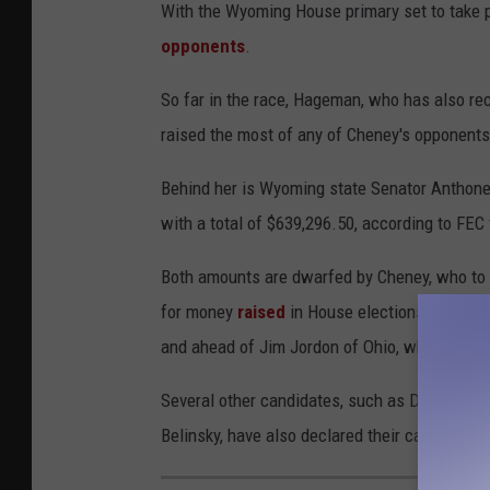
With the Wyoming House primary set to take pl
opponents
.
So far in the race, Hageman, who has also r
raised the most of any of Cheney's opponents 
Behind her is Wyoming state Senator Anthone
with a total of $639,296.50, according to FEC f
Both amounts are dwarfed by Cheney, who to d
for money
raised
in House elections to date, 
and ahead of Jim Jordon of Ohio, who has rais
Several other candidates, such as Denton Kna
Belinsky, have also declared their candidacy, 