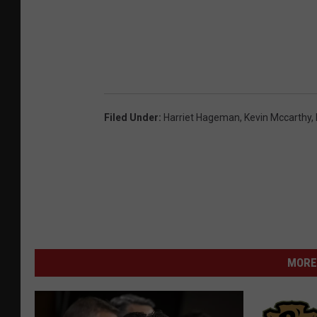
Filed Under
:
Harriet Hageman
,
Kevin Mccarthy
,
MORE