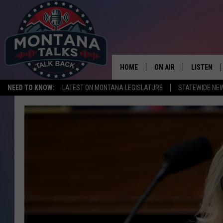
HOME
ON AIR
LISTEN
NEED TO KNOW:
LATEST ON MONTANA LEGISLATURE
STATEWIDE NE
HOSTS
LISTEN LI
SHOWS
MOBILE A