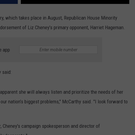
y, which takes place in August, Republican House Minority
dorsement of Liz Cheney's primary opponent, Harriet Hageman.
e app
 said:
y apparent she will always listen and prioritize the needs of her
our nation’s biggest problems," McCarthy said. "I look forward to
r, Cheney's campaign spokesperson and director of