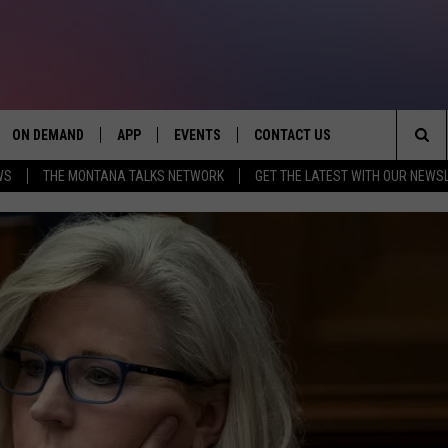
ON DEMAND
APP
EVENTS
CONTACT US
Sea
WS
THE MONTANA TALKS NETWORK
GET THE LATEST WITH OUR NEWS
VE
DOWNLOAD IOS
SEND FEEDBACK
The
PP
DOWNLOAD ANDROID
ADVERTISE
Sit