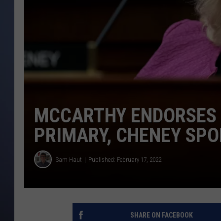
MCCARTHY ENDORSES
PRIMARY, CHENEY SP
Sam Haut
Published: February 17, 2022
SHARE ON FACEBOOK