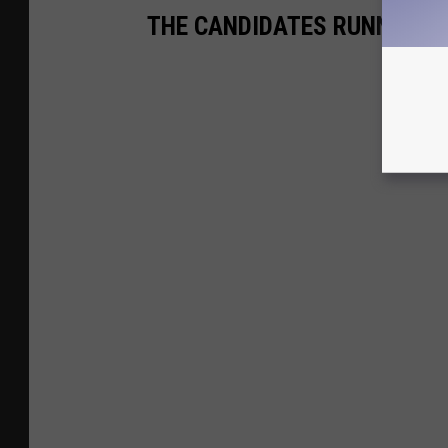
THE CANDIDATES RUNNING A