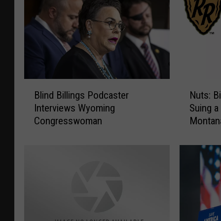
B
N
Blind Billings Podcaster
Nuts: Bi
l
u
Interviews Wyoming
Suing a
i
t
Congresswoman
Montan
n
s
d
:
B
B
i
i
l
d
l
e
i
n
n
I
g
n