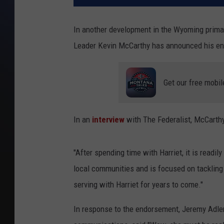
In another development in the Wyoming primar
Leader Kevin McCarthy has announced his en
Get our free mobil
In an
interview
with The Federalist, McCarthy
"After spending time with Harriet, it is readil
local communities and is focused on tackling 
serving with Harriet for years to come."
In response to the endorsement, Jeremy Adle