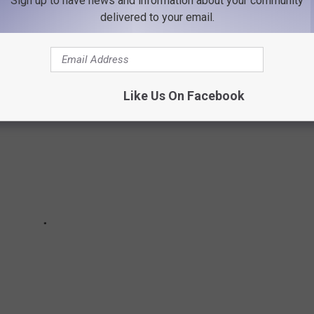
Sign up to have news and information about your community
GAINST LIZ CHENEY
delivered to your email.
Like Us On Facebook