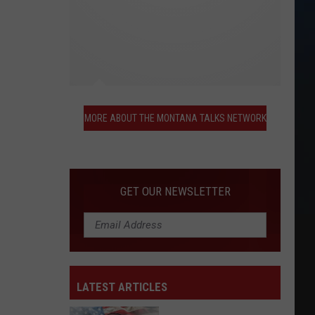
More
About
MORE ABOUT THE MONTANA TALKS NETWORK
the
Montana
Talks
Network
GET OUR NEWSLETTER
LATEST ARTICLES