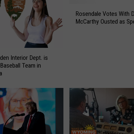
R
Rosendale Votes With 
o
McCarthy Ousted as Sp
s
e
n
d
a
den Interior Dept. is
l
 Baseball Team in
e
a
V
o
t
e
s
W
i
t