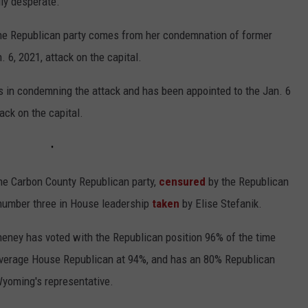
ly desperate."
the Republican party comes from her condemnation of former
. 6, 2021, attack on the capital.
 in condemning the attack and has been appointed to the Jan. 6
ack on the capital.
he Carbon County Republican party,
censured
by the Republican
 number three in House leadership
taken
by Elise Stefanik.
heney has voted with the Republican position 96% of the time
 average House Republican at 94%, and has an 80% Republican
Wyoming's representative.