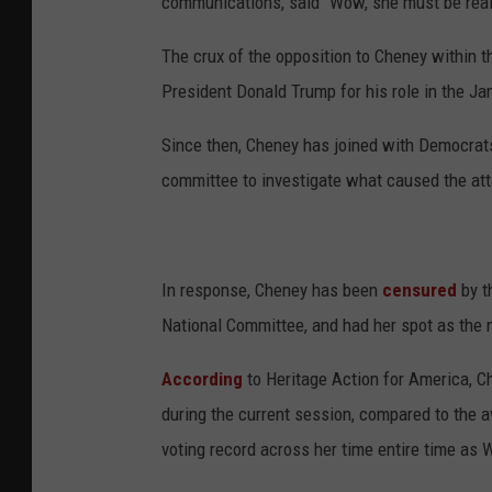
communications, said "Wow, she must be real
The crux of the opposition to Cheney within 
President Donald Trump for his role in the Jan
Since then, Cheney has joined with Democrats
committee to investigate what caused the att
In response, Cheney has been
censured
by t
National Committee, and had her spot as the
According
to Heritage Action for America, C
during the current session, compared to the
voting record across her time entire time as 