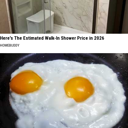
Here's The Estimated Walk-In Shower Price in 2026
HOMEBUDDY