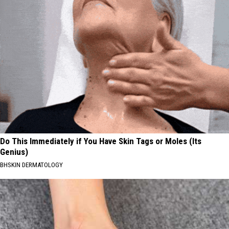
Do This Immediately if You Have Skin Tags or Moles (Its
Genius)
BHSKIN DERMATOLOGY