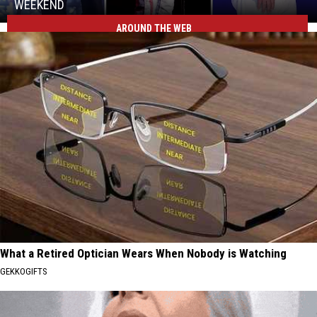
Hit
WEEKEND
Billings
AROUND THE WEB
Three
This
MontanaFair
Weekend
Concerts
Hit
Billings
This
Weekend
What a Retired Optician Wears When Nobody is Watching
GEKKOGIFTS