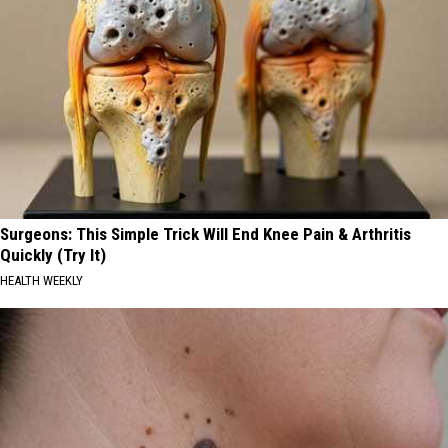
Surgeons: This Simple Trick Will End Knee Pain & Arthritis
Quickly (Try It)
HEALTH WEEKLY