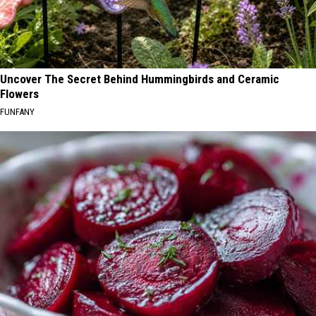
Uncover The Secret Behind Hummingbirds and Ceramic
Flowers
FUNFANY