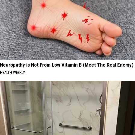
Neuropathy is Not From Low Vitamin B (Meet The Real Enemy)
HEALTH WEEKLY