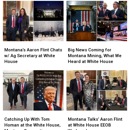
Week,
Week,
Talking
Talking
Frogmen
Frogmen
Russian
Russian
and
and
Palladium
Palladium
Khameini
Khameini
Tariffs
Tariffs
Montana’s
Montana’s
Big
Big
Aaron
Aaron
News
News
Montana’s Aaron Flint Chats
Big News Coming for
Flint
Flint
Coming
Coming
w/ Ag Secretary at White
Montana Mining, What We
Chats
Chats
for
for
House
Heard at White House
w/
w/
Montana
Montana
Ag
Ag
Mining,
Mining,
Secretary
Secretary
What
What
at
at
We
We
White
White
Heard
Heard
House
House
at
at
White
White
House
House
Catching
Catching
Montana
Montana
Up
Up
Talks’
Talks’
Catching Up With Tom
Montana Talks’ Aaron Flint
With
With
Aaron
Aaron
Homan at the White House,
at White House EEOB