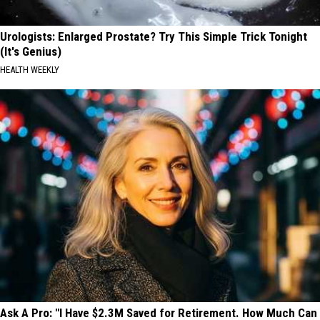
Urologists: Enlarged Prostate? Try This Simple Trick Tonight
(It's Genius)
HEALTH WEEKLY
Ask A Pro: "I Have $2.3M Saved for Retirement. How Much Can