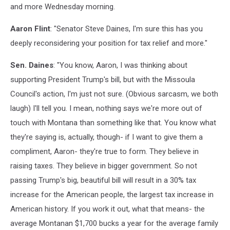
and more Wednesday morning.
Aaron Flint
: "Senator Steve Daines, I'm sure this has you
deeply reconsidering your position for tax relief and more."
Sen. Daines
: "You know, Aaron, I was thinking about
supporting President Trump's bill, but with the Missoula
Council's action, I'm just not sure. (Obvious sarcasm, we both
laugh) I'll tell you. I mean, nothing says we're more out of
touch with Montana than something like that. You know what
they're saying is, actually, though- if I want to give them a
compliment, Aaron- they're true to form. They believe in
raising taxes. They believe in bigger government. So not
passing Trump's big, beautiful bill will result in a 30% tax
increase for the American people, the largest tax increase in
American history. If you work it out, what that means- the
average Montanan $1,700 bucks a year for the average family