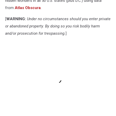
hidden wonders in all 50 U.S. states (plus D.C.) using data
from
Atlas Obscura
.
[
WARNING:
Under no circumstances should you enter private
or abandoned property. By doing so you risk bodily harm
and/or prosecution for trespassing.
]