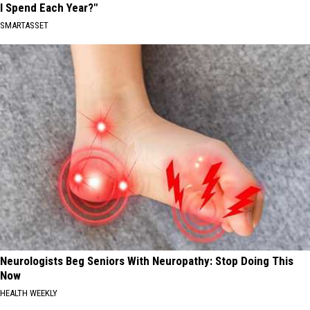
I Spend Each Year?"
SMARTASSET
Neurologists Beg Seniors With Neuropathy: Stop Doing This
Now
HEALTH WEEKLY