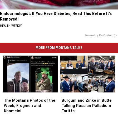
Endocrinologist: If You Have Diabetes, Read This Before It's
Removed!
HEALTH WEEKLY
Powered by RevContent
MORE FROM MONTANA TALKS
The
The
Burgum
Burgum
Montana
Montana
and
and
The Montana Photos of the
Burgum and Zinke in Butte
Photos
Photos
Zinke
Zinke
Week, Frogmen and
Talking Russian Palladium
of
of
in
in
Khameini
Tariffs
the
the
Butte
Butte