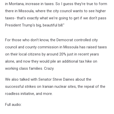
in Montana, increase in taxes. So I guess they're true to form
there in Missoula, where the city council wants to see higher
taxes- that's exactly what we're going to get if we don't pass
President Trump's big, beautiful bill."
For those who don't know, the Democrat controlled city
council and county commission in Missoula has raised taxes
on their local citizens by around 20% just in recent years
alone, and now they would pile an additional tax hike on
working class families. Crazy.
We also talked with Senator Steve Daines about the
successful strikes on Iranian nuclear sites, the repeal of the
roadless initiative, and more.
Full audio: