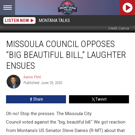
LISTEN NOW
MONTANA TALKS
Credit Canva
Missoula
MISSOULA COUNCIL OPPOSES
Council
Opposes
“BIG BEAUTIFUL BILL,” LAUGHTER
“Big
Beautiful
ENSUES
Bill,”
Laughter
Aaron Flint
Aaron
Ensues
Published: June 25, 2025
Flint
Share
Tweet
Oh no! Stop the presses. The Missoula City
Council voted against the "big, beautiful bill." We got reaction
from Montana's US Senator Steve Daines (R-MT) about that