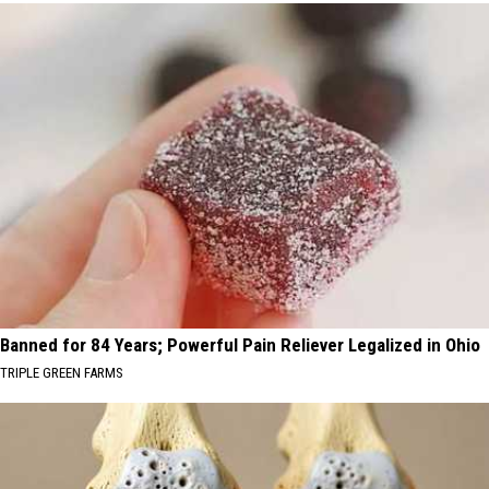
Banned for 84 Years; Powerful Pain Reliever Legalized in Ohio
TRIPLE GREEN FARMS