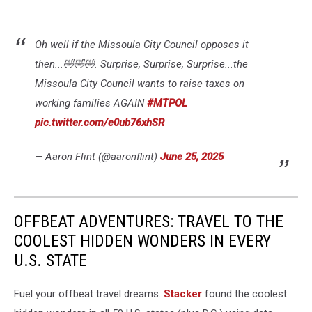
Oh well if the Missoula City Council opposes it
then...🤣🤣🤣. Surprise, Surprise, Surprise...the
Missoula City Council wants to raise taxes on
working families AGAIN
#MTPOL
pic.twitter.com/e0ub76xhSR
— Aaron Flint (@aaronflint)
June 25, 2025
OFFBEAT ADVENTURES: TRAVEL TO THE
COOLEST HIDDEN WONDERS IN EVERY
U.S. STATE
Fuel your offbeat travel dreams.
Stacker
found the coolest