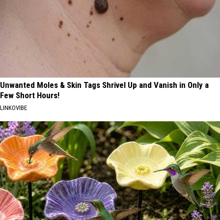
Unwanted Moles & Skin Tags Shrivel Up and Vanish in Only a
Few Short Hours!
LINKOVIBE