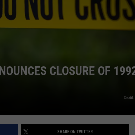
NOUNCES CLOSURE OF 199
Credit
SHARE ON TWITTER