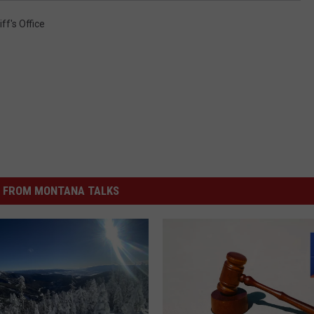
ff's Office
 FROM MONTANA TALKS