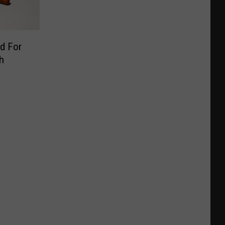
d For
h