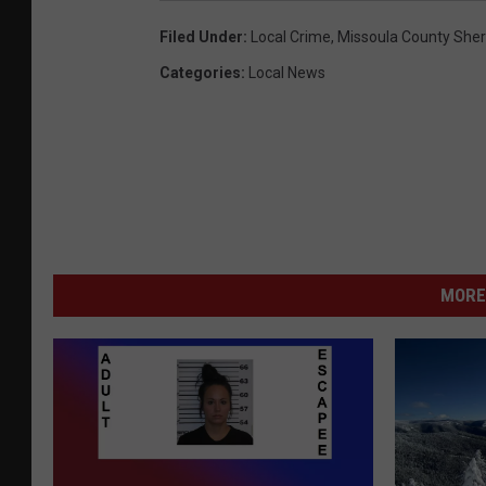
Filed Under
:
Local Crime
,
Missoula County Sheri
Categories
:
Local News
MORE