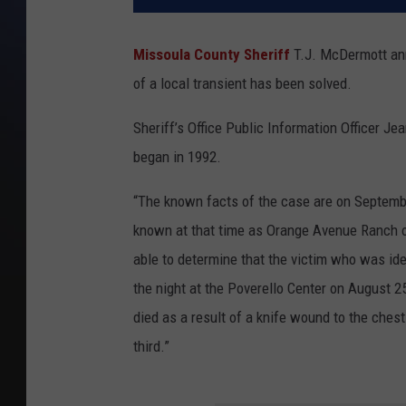
Missoula County Sheriff
T.J. McDermott ann
of a local transient has been solved.
Sheriff’s Office Public Information Officer Je
began in 1992.
“The known facts of the case are on Septembe
known at that time as Orange Avenue Ranch o
able to determine that the victim who was id
the night at the Poverello Center on August 2
died as a result of a knife wound to the che
third.”