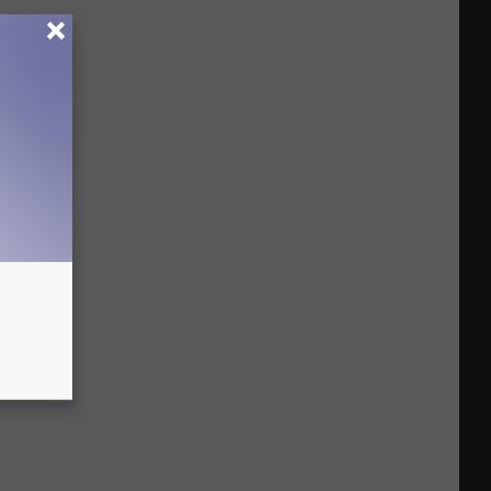
Busts