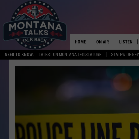
HOME
ON AIR
LISTEN
NEED TO KNOW:
LATEST ON MONTANA LEGISLATURE
STATEWIDE NE
HOSTS
LISTEN LI
SHOWS
MOBILE A