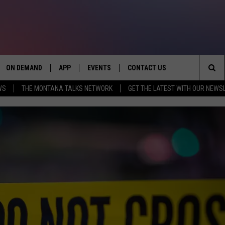
ON DEMAND
APP
EVENTS
CONTACT US
Sea
WS
THE MONTANA TALKS NETWORK
GET THE LATEST WITH OUR NEWS
VE
DOWNLOAD IOS
SEND FEEDBACK
The
PP
DOWNLOAD ANDROID
ADVERTISE
Sit