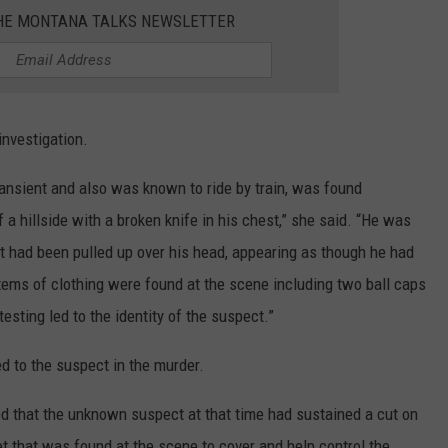
THE MONTANA TALKS NEWSLETTER
investigation.
nsient and also was known to ride by train, was found
a hillside with a broken knife in his chest,” she said. “He was
 had been pulled up over his head, appearing as though he had
items of clothing were found at the scene including two ball caps
esting led to the identity of the suspect.”
ed to the suspect in the murder.
eved that the unknown suspect at that time had sustained a cut on
et that was found at the scene to cover and help control the