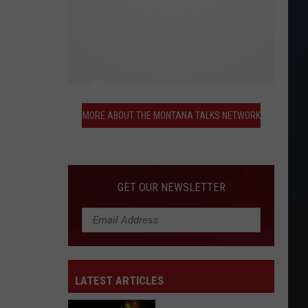
More
About
MORE ABOUT THE MONTANA TALKS NETWORK
the
Montana
Talks
Network
GET OUR NEWSLETTER
LATEST ARTICLES