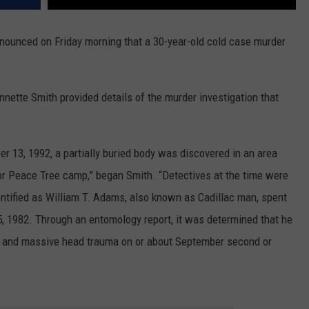
ounced on Friday morning that a 30-year-old cold case murder
annette Smith provided details of the murder investigation that
r 13, 1992, a partially buried body was discovered in an area
r Peace Tree camp,” began Smith. “Detectives at the time were
entified as William T. Adams, also known as Cadillac man, spent
5, 1982. Through an entomology report, it was determined that he
st and massive head trauma on or about September second or