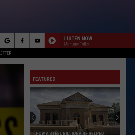
LISTEN NOW
Montana Talks
rch
LETTER
FEATURED
e
HOW A STEEL BILLIONAIRE HELPED