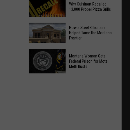
Why Cuisinart Recalled
13,000 Propel Pizza Grills
Why
How a Steel Billionaire
Cuisinart
Helped Tame the Montana
Frontier
Recalled
13,000
How
Propel
a
Montana Woman Gets
Pizza
Steel
Federal Prison for Motel
Meth Busts
Grills
Billionaire
Helped
Montana
Tame
Woman
the
Gets
Montana
Federal
Frontier
Prison
for
Motel
Meth