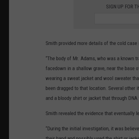
SIGN UP FOR 
Smith provided more details of the cold case 
“The body of Mr. Adams, who was a known tra
facedown in a shallow grave, near the base of 
wearing a sweat jacket and wool sweater that
been dragged to that location. Several other 
and a bloody shirt or jacket that through DNA t
Smith revealed the evidence that eventually l
“During the initial investigation, it was beli
their hand and possibly used the shirt or jack