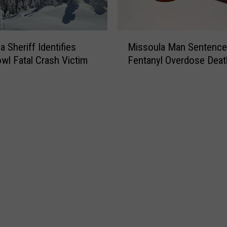
M
 Sheriff Identifies
Missoula Man Sentence
i
l Fatal Crash Victim
Fentanyl Overdose Deat
s
s
o
u
l
a
M
a
n
S
e
n
t
e