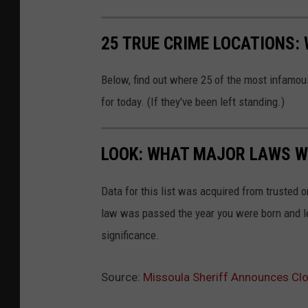
25 TRUE CRIME LOCATIONS: 
Below, find out where 25 of the most infamou
for today. (If they've been left standing.)
LOOK: WHAT MAJOR LAWS W
Data for this list was acquired from trusted
law was passed the year you were born and le
significance.
Source:
Missoula Sheriff Announces Cl