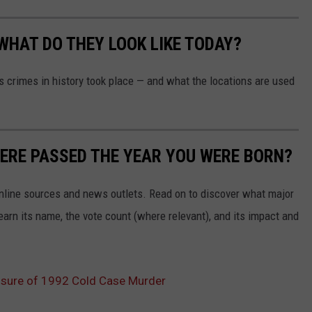
WHAT DO THEY LOOK LIKE TODAY?
s crimes in history took place — and what the locations are used
ERE PASSED THE YEAR YOU WERE BORN?
 online sources and news outlets. Read on to discover what major
arn its name, the vote count (where relevant), and its impact and
osure of 1992 Cold Case Murder