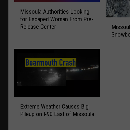
M
Missoula Authorities Looking
i
for Escaped Woman From Pre-
s
M
Release Center
Missoula
s
i
Snowbow
o
s
u
s
l
o
a
u
A
l
u
a
t
S
h
h
o
e
r
E
r
Extreme Weather Causes Big
i
x
i
Pileup on I-90 East of Missoula
t
t
f
i
r
f
e
e
I