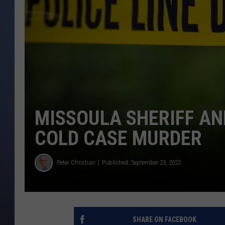
MISSOULA SHERIFF AN
COLD CASE MURDER
Peter Christian
Published: September 23, 2022
SHARE ON FACEBOOK