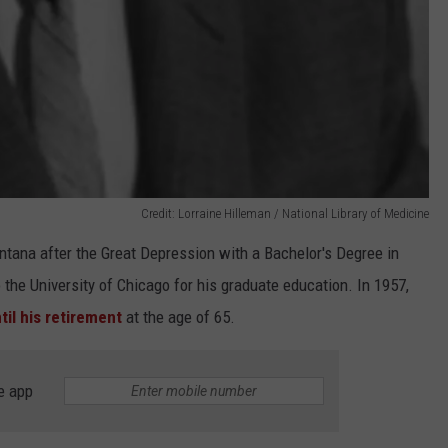
Credit: Lorraine Hilleman / National Library of Medicine
ntana after the Great Depression with a Bachelor's Degree in
the University of Chicago for his graduate education. In 1957,
il his retirement
at the age of 65.
e app