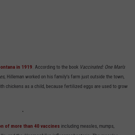
Montana in 1919
. According to the book
Vaccinated: One Man's
ses
, Hilleman worked on his family's farm just outside the town,
th chickens as a child, because fertilized eggs are used to grow
on of more than 40 vaccines
including measles, mumps,