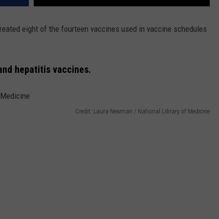
reated eight of the fourteen vaccines used in vaccine schedules
nd hepatitis vaccines.
Credit: Laura Newman / National Library of Medicine