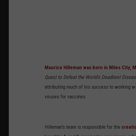
L
a
u
r
a
N
e
Maurice Hilleman was born in Miles City, 
w
Quest to Defeat the World's Deadliest Disea
m
attributing much of his success to working wi
a
viruses for vaccines.
n
/
N
Hilleman's team is responsible for the
creati
a