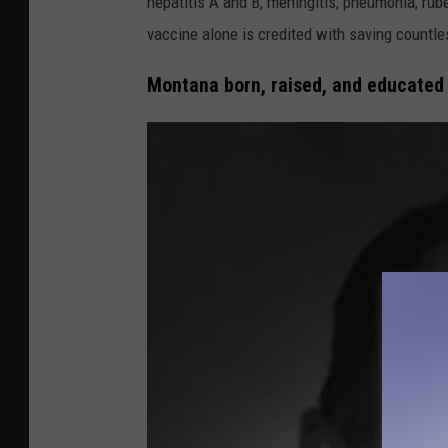
hepatitis A and B, meningitis, pneumonia, rub
t
vaccine alone is credited with saving countle
i
Montana born, raised, and educated
o
n
a
l
L
i
b
r
a
r
y
o