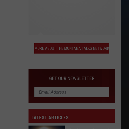
More
About
MORE ABOUT THE MONTANA TALKS NETWORK
the
Montana
Talks
Network
GET OUR NEWSLETTER
LATEST ARTICLES