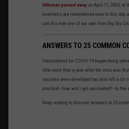
L
Hilleman passed away
on April 11, 2005, at 
o
inventions are remembered even to this day, 
r
call this man one of our own from Big Sky Cou
r
a
ANSWERS TO 25 COMMON CO
i
n
Vaccinations for COVID-19 began being admini
e
little more than a year after the virus was f
H
vaccines were developed has also left a lot o
i
practical—how will I get vaccinated?—to the
l
Keep reading to discover answers to 25 com
l
e
m