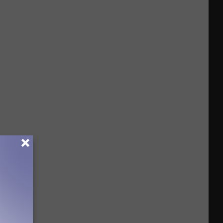
Funny
To
Be
Real