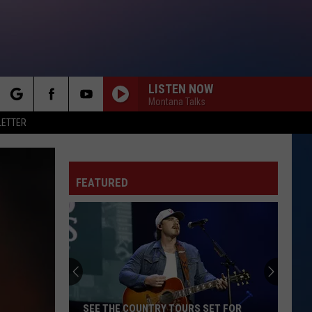
LISTEN NOW
Montana Talks
rch
LETTER
FEATURED
e
SEE THE COUNTRY TOURS SET FOR