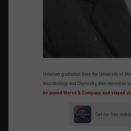
C
Hilleman graduated from the University of Mo
r
Microbiology and Chemistry, then moved on to 
e
he joined Merck & Company and stayed unt
d
i
Get our free mobil
t
: