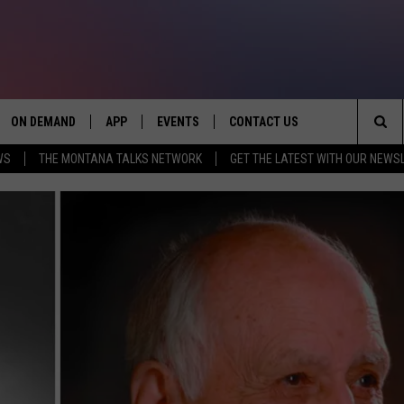
ON DEMAND
APP
EVENTS
CONTACT US
Sea
WS
THE MONTANA TALKS NETWORK
GET THE LATEST WITH OUR NEWS
VE
DOWNLOAD IOS
SEND FEEDBACK
The
PP
DOWNLOAD ANDROID
ADVERTISE
Sit