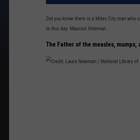
Did you know there is a Miles City man who c
to this day: Maurice Hilleman.
The Father of the measles, mumps, a
C
r
e
d
i
t
: