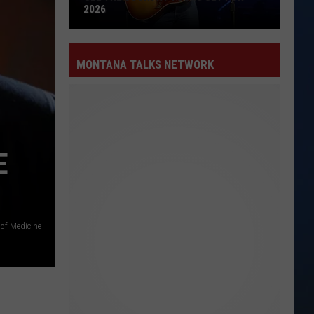
2026
See
the
MONTANA TALKS NETWORK
Country
Tours
Set
for
2026
E
 of Medicine