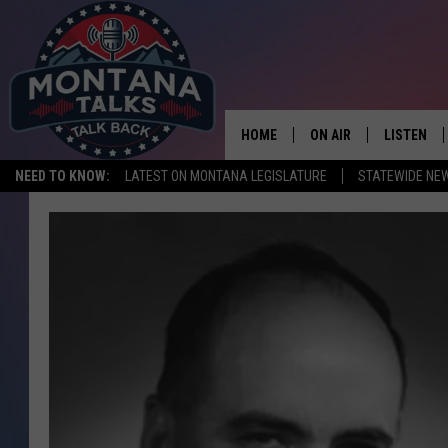
HOME
ON AIR
LISTEN
NEED TO KNOW:
LATEST ON MONTANA LEGISLATURE
STATEWIDE NE
HOSTS
LISTEN LI
SHOWS
MOBILE A