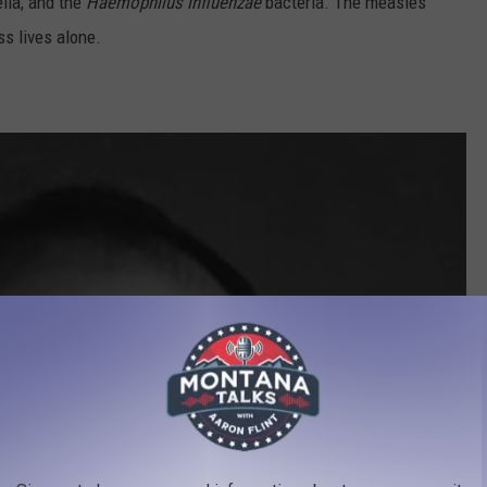
ella, and the
Haemophilus influenzae
bacteria. The measles
ss lives alone.