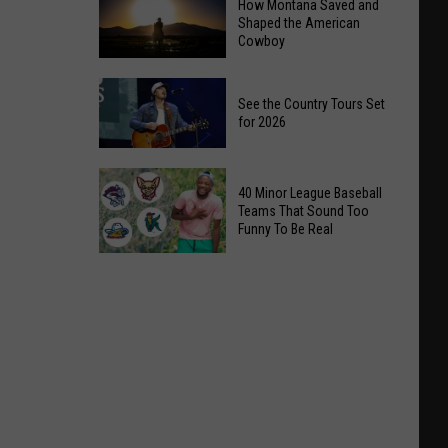
How Montana Saved and
Shaped the American
Cowboy
How
See the Country Tours Set
Montana
for 2026
Saved
and
See
Shaped
40 Minor League Baseball
the
the
Teams That Sound Too
Country
Funny To Be Real
American
Tours
Cowboy
40
Set
Minor
for
League
2026
Baseball
Teams
That
Sound
Too