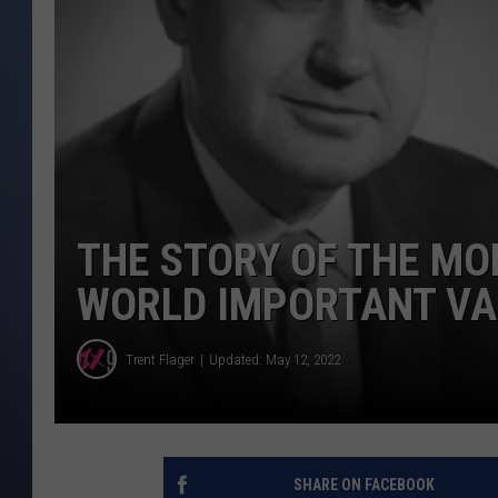
THE STORY OF THE M
WORLD IMPORTANT VA
Trent Flager
Updated: May 12, 2022
SHARE ON FACEBOOK