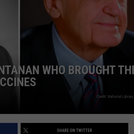
ONTANAN WHO BROUGHT TH
CCINES
Credit: National Library
SHARE ON TWITTER