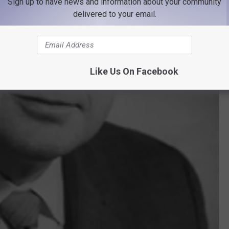
Sign up to have news and information about your community
delivered to your email.
Like Us On Facebook