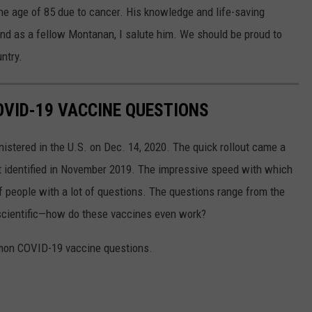
the age of 85 due to cancer. His knowledge and life-saving
and as a fellow Montanan, I salute him. We should be proud to
ntry.
VID-19 VACCINE QUESTIONS
stered in the U.S. on Dec. 14, 2020. The quick rollout came a
irst identified in November 2019. The impressive speed with which
f people with a lot of questions. The questions range from the
 scientific—how do these vaccines even work?
mon COVID-19 vaccine questions.