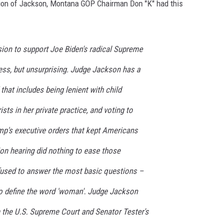
tion of Jackson, Montana GOP Chairman Don "K" had this
sion to support Joe Biden's radical Supreme
ess, but unsurprising. Judge Jackson has a
that includes being lenient with child
ists in her private practice, and voting to
mp's executive orders that kept Americans
on hearing did nothing to ease those
fused to answer the most basic questions –
 to define the word 'woman'. Judge Jackson
n the U.S. Supreme Court and Senator Tester's