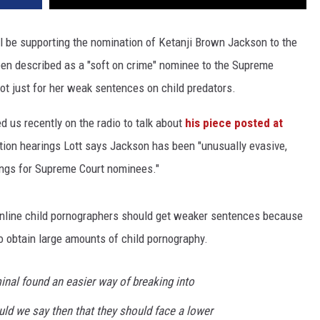
ll be supporting the nomination of Ketanji Brown Jackson to the
en described as a "soft on crime" nominee to the Supreme
not just for her weak sentences on child predators.
d us recently on the radio to talk about
his piece posted at
tion hearings Lott says Jackson has been "unusually evasive,
ings for Supreme Court nominees."
 online child pornographers should get weaker sentences because
to obtain large amounts of child pornography.
minal found an easier way of breaking into
uld we say then that they should face a lower