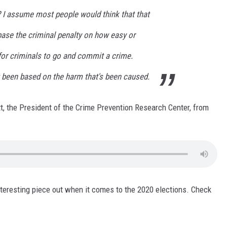
t? I assume most people would think that that
base the criminal penalty on how easy or
for criminals to go and commit a crime.
t been based on the harm that's been caused.
tt, the President of the Crime Prevention Research Center, from
nteresting piece out when it comes to the 2020 elections. Check