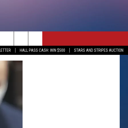
rch
LETTER
HALL PASS CASH: WIN $500
STARS AND STRIPES AUCTION
e