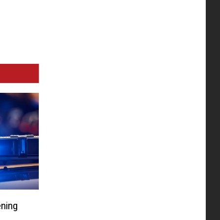
ening