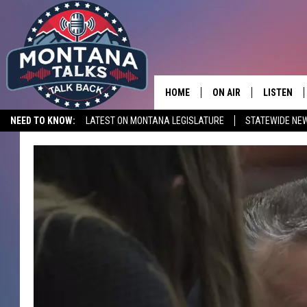
HOME
ON AIR
LISTEN
NEED TO KNOW:
LATEST ON MONTANA LEGISLATURE
STATEWIDE NE
HOSTS
LISTEN LI
SHOWS
MOBILE A