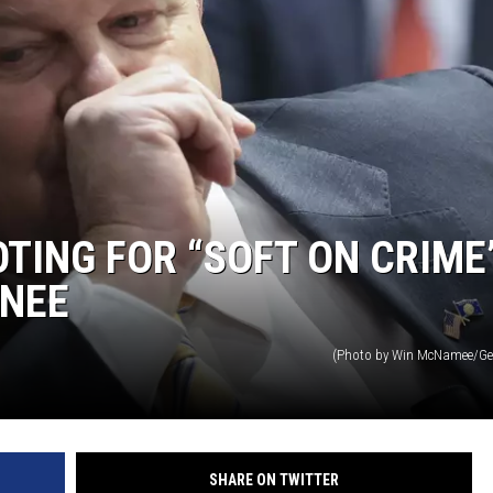
TING FOR “SOFT ON CRIME
NEE
(Photo by Win McNamee/Ge
SHARE ON TWITTER