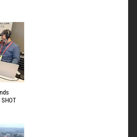
unds
t SHOT