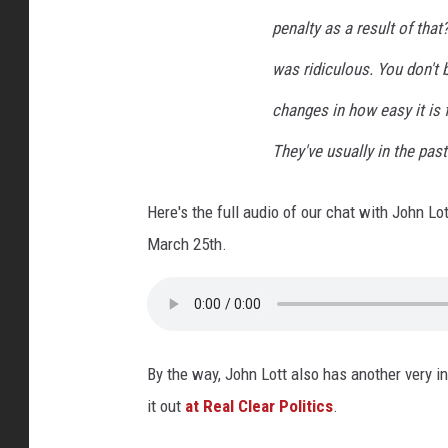
penalty as a result of tha
was ridiculous. You don't 
changes in how easy it is 
They've usually in the pas
Here's the full audio of our chat with John Lo
March 25th.
By the way, John Lott also has another very i
it out
at Real Clear Politics
.