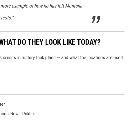
ne more example of how he has left Montana
erests."
WHAT DO THEY LOOK LIKE TODAY?
s crimes in history took place — and what the locations are used
ter
tional News
,
Politics