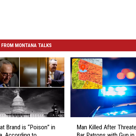
 FROM MONTANA TALKS
M
t Brand is “Poison” in
Man Killed After Threat
a
, According to…
Bar Patrons with Gun in
n