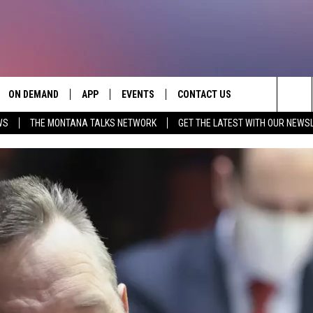
ON DEMAND
APP
EVENTS
CONTACT US
Sea
WS
THE MONTANA TALKS NETWORK
GET THE LATEST WITH OUR NEWS
VE
DOWNLOAD IOS
SEND FEEDBACK
The
PP
DOWNLOAD ANDROID
ADVERTISE
Sit