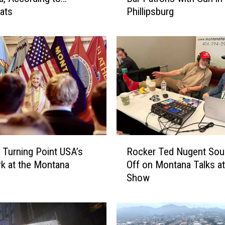
ats
Phillipsburg
K
i
l
l
e
d
A
f
t
e
r
R
T
 Turning Point USA’s
Rocker Ted Nugent So
o
h
irk at the Montana
Off on Montana Talks a
c
r
Show
k
e
e
a
r
t
T