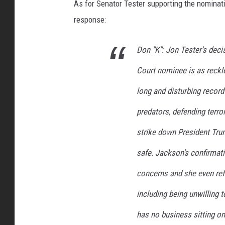
As for Senator Tester supporting the nomina
response:
Don "K": Jon Tester's deci
Court nominee is as reckl
long and disturbing record 
predators, defending terror
strike down President Tru
safe. Jackson's confirmati
concerns and she even re
including being unwilling
has no business sitting o