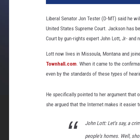
Liberal Senator Jon Tester (D-MT) said he wi
United States Supreme Court. Jackson has be
Court by gun-rights expert John Lott, Jr- and 
Lott now lives in Missoula, Montana and joine
Townhall.com
. When it came to the confirma
even by the standards of these types of hear
He specifically pointed to her argument that
she argued that the Internet makes it easier 
John Lott: Let's say, a cri
people's homes. Well, sho