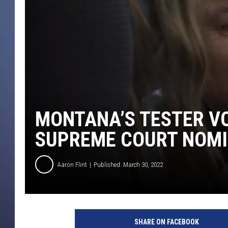
MONTANA’S TESTER VO
SUPREME COURT NOMI
Aaron Flint
Published: March 30, 2022
SHARE ON FACEBOOK