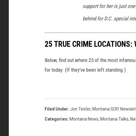
support for her is just o
behind for D.C. special int
25 TRUE CRIME LOCATIONS: 
Below, find out where 25 of the most infamou
for today. (If they've been left standing.)
Filed Under
:
Jon Tester
,
Montana GOP
,
Newslet
Categories
:
Montana News
,
Montana Talks
,
Na