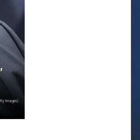
”
tty Images)