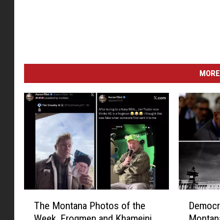
MORE
T
D
The Montana Photos of the
Democra
h
e
Week, Frogmen and Khameini
Montana
e
m