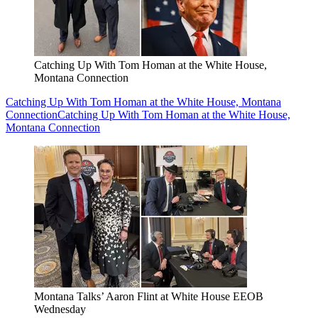
Catching Up With Tom Homan at the White House,
Montana Connection
Catching Up With Tom Homan at the White House, Montana
Connection
Catching Up With Tom Homan at the White House,
Montana Connection
Montana Talks’ Aaron Flint at White House EEOB
Wednesday