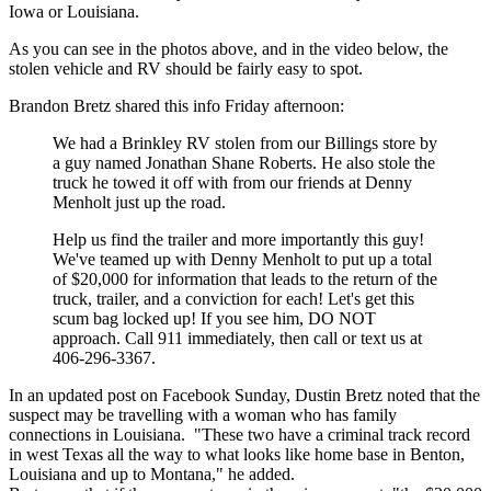
Iowa or Louisiana.
As you can see in the photos above, and in the video below, the
stolen vehicle and RV should be fairly easy to spot.
Brandon Bretz shared this info Friday afternoon:
We had a Brinkley RV stolen from our Billings store by
a guy named Jonathan Shane Roberts. He also stole the
truck he towed it off with from our friends at Denny
Menholt just up the road.
Help us find the trailer and more importantly this guy!
We've teamed up with Denny Menholt to put up a total
of $20,000 for information that leads to the return of the
truck, trailer, and a conviction for each! Let's get this
scum bag locked up! If you see him, DO NOT
approach. Call 911 immediately, then call or text us at
406-296-3367.
In an updated post on Facebook Sunday, Dustin Bretz noted that the
suspect may be travelling with a woman who has family
connections in Louisiana. "These two have a criminal track record
in west Texas all the way to what looks like home base in Benton,
Louisiana and up to Montana," he added.