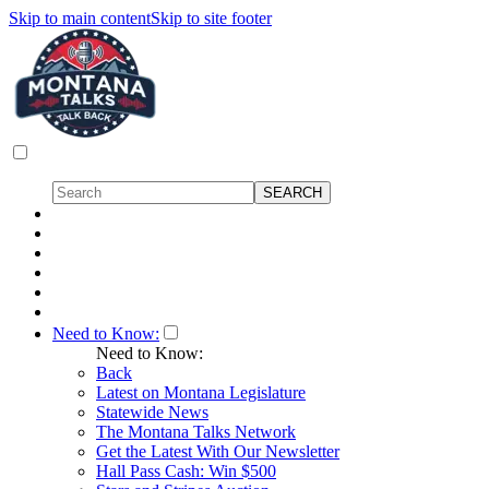
Skip to main content
Skip to site footer
Need to Know:
Need to Know:
Back
Latest on Montana Legislature
Statewide News
The Montana Talks Network
Get the Latest With Our Newsletter
Hall Pass Cash: Win $500