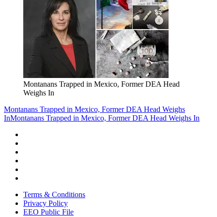
Montanans Trapped in Mexico, Former DEA Head
Weighs In
Montanans Trapped in Mexico, Former DEA Head Weighs
In
Montanans Trapped in Mexico, Former DEA Head Weighs In
Terms & Conditions
Privacy Policy
EEO Public File