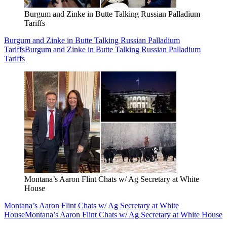
Burgum and Zinke in Butte Talking Russian Palladium
Tariffs
Burgum and Zinke in Butte Talking Russian Palladium
Tariffs
Burgum and Zinke in Butte Talking Russian Palladium
Tariffs
Montana’s Aaron Flint Chats w/ Ag Secretary at White
House
Montana’s Aaron Flint Chats w/ Ag Secretary at White
House
Montana’s Aaron Flint Chats w/ Ag Secretary at White House