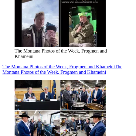
The Montana Photos of the Week, Frogmen and
Khameini
The Montana Photos of the Week, Frogmen and Khameini
The
Montana Photos of the Week, Frogmen and Khameini