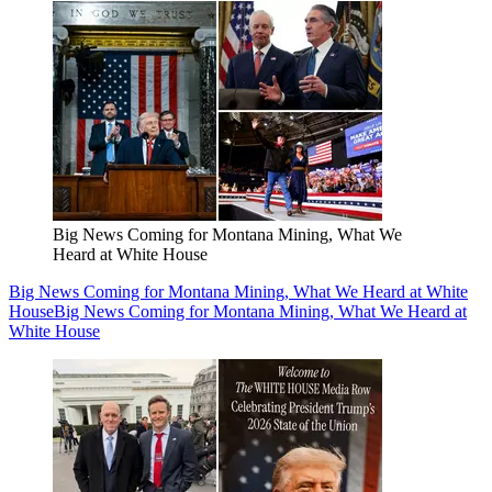
Big News Coming for Montana Mining, What We
Heard at White House
Big News Coming for Montana Mining, What We Heard at White
House
Big News Coming for Montana Mining, What We Heard at
White House