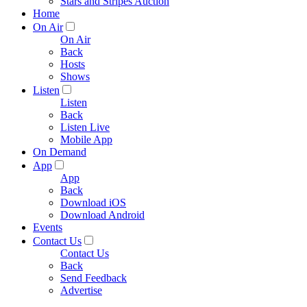
Stars and Stripes Auction
Home
On Air
On Air
Back
Hosts
Shows
Listen
Listen
Back
Listen Live
Mobile App
On Demand
App
App
Back
Download iOS
Download Android
Events
Contact Us
Contact Us
Back
Send Feedback
Advertise