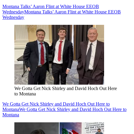
Montana Talks’ Aaron Flint at White House EEOB
Wednesday
Montana Talks’ Aaron Flint at White House EEOB
Wednesday
We Gotta Get Nick Shirley and David Hoch Out Here
to Montana
We Gotta Get Nick Shirley and David Hoch Out Here to
Montana
We Gotta Get Nick Shirley and David Hoch Out Here to
Montana