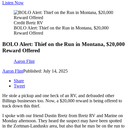
Listen Now
Credit Bretz RV
BOLO Alert: Thief on the Run in Montana, $20,000
Reward Offered
BOLO Alert: Thief on the Run in Montana, $20,000
Reward Offered
Aaron Flint
Aaron Flint
Published: July 14, 2025
Share
Tweet
He stole a pickup and one heck of an RV, and defrauded other
Billings businesses too. Now, a $20,000 reward is being offered to
track down this thief.
I spoke with our friend Dustin Bretz from Bretz RV and Marine on
Monday afternoon. They heard the suspect may have been spotted
in the Zortman-Landusky area, but also that he may be on the run to