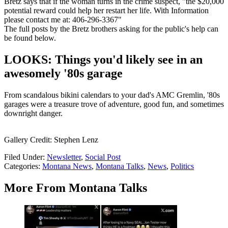
Bretz says that if the woman turns in the crime suspect, "the $20,000
potential reward could help her restart her life. With Information
please contact me at: 406-296-3367"
The full posts by the Bretz brothers asking for the public's help can
be found below.
LOOKS: Things you'd likely see in an
awesomely '80s garage
From scandalous bikini calendars to your dad's AMC Gremlin, '80s
garages were a treasure trove of adventure, good fun, and sometimes
downright danger.
Gallery Credit: Stephen Lenz
Filed Under
:
Newsletter
,
Social Post
Categories
:
Montana News
,
Montana Talks
,
News
,
Politics
More From Montana Talks