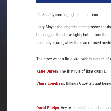
d
i
It's Sunday morning fights on the rims...
t
C
Larry Mayer, the longtime photographer for t
a
he snagged the above fight photos from the to
n
v
seriously injured, after the man refused medic
a
The story went a little viral with hundreds 
Katie Unrein
:
The first rule of fight club is….
Claire LoneBear
:
Billings Gazette… quit being 
David Phelps
:
Hey. At least it's old school 