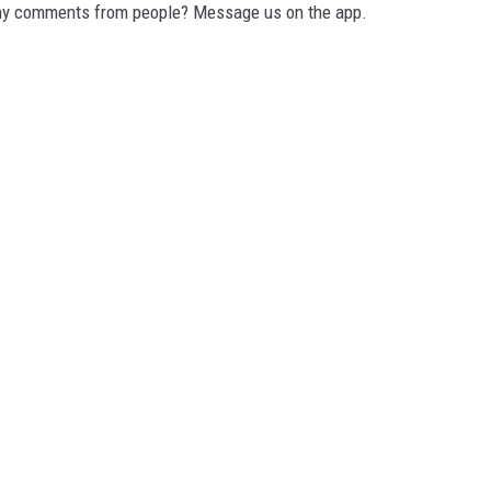
any comments from people? Message us on the app.