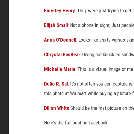
Emerley Henry
:
They were just trying to get 
Elijah Small
:
Not a phone in sight, Just peopl
Anna O'Donnell
:
Looks like shirts versus ski
Chrystal BadBear
:
Giving out knuckles sandw
Michelle Marie
:
This is a visual image of me 
Dulio R. Sal
:
It’s not often you can capture w
this photo at Walmart while buying a picture 
Dillon White
:
Should be the first picture on 
Here's the full post on Facebook: