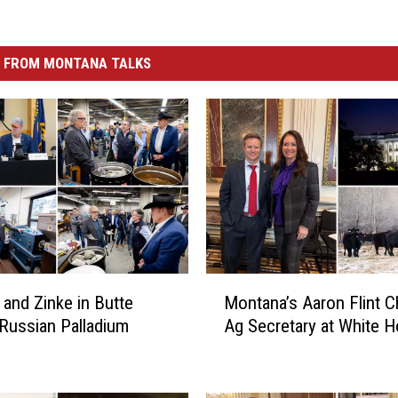
 FROM MONTANA TALKS
M
and Zinke in Butte
Montana’s Aaron Flint C
o
 Russian Palladium
Ag Secretary at White 
n
t
a
n