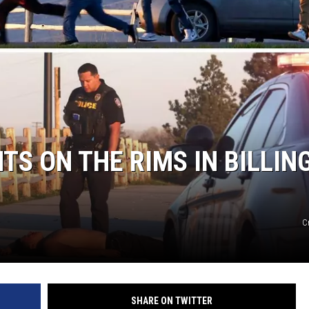
S ON THE RIMS IN BILLING
C
SHARE ON TWITTER