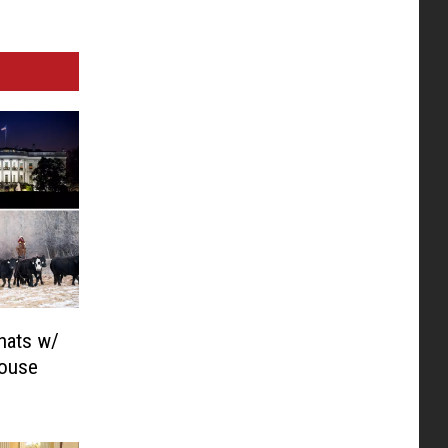
hats w/
House