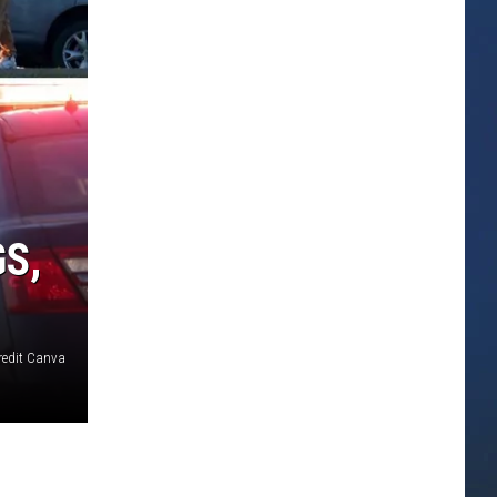
S,
redit Canva