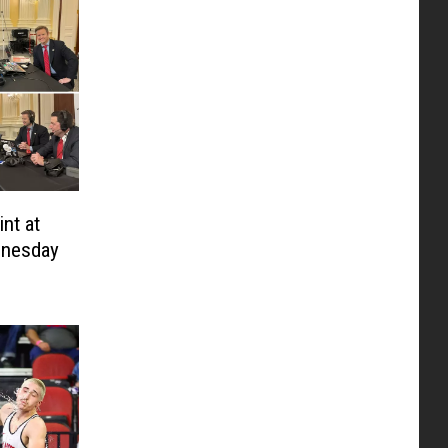
nt at
nesday