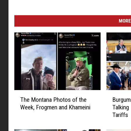
MORE
T
B
The Montana Photos of the
Burgum 
h
u
Week, Frogmen and Khameini
Talking
e
r
Tariffs
M
g
o
u
n
m