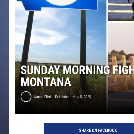
SUNDAY MORNING FIGHT
MONTANA
Aaron Flint
Published: May 5, 2025
C
r
SHARE ON FACEBOOK
e