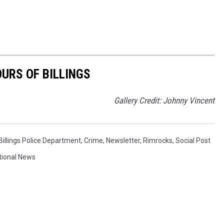
OURS OF BILLINGS
Gallery Credit: Johnny Vincent
Billings Police Department
,
Crime
,
Newsletter
,
Rimrocks
,
Social Post
tional News