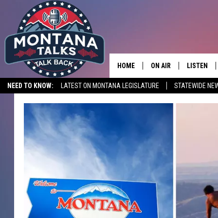
HOME
ON AIR
LISTEN
NEED TO KNOW:
LATEST ON MONTANA LEGISLATURE
STATEWIDE NE
HOSTS
LISTEN LI
SHOWS
MOBILE A