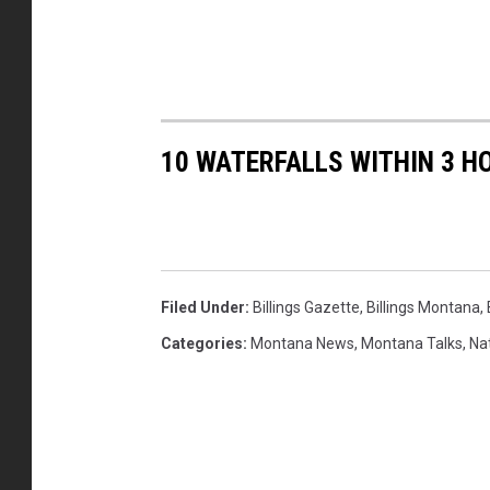
10 WATERFALLS WITHIN 3 H
Filed Under
:
Billings Gazette
,
Billings Montana
,
Categories
:
Montana News
,
Montana Talks
,
Na