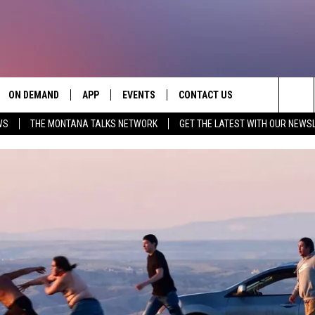
ON DEMAND
APP
EVENTS
CONTACT US
Sea
WS
THE MONTANA TALKS NETWORK
GET THE LATEST WITH OUR NEWS
VE
DOWNLOAD IOS
SEND FEEDBACK
The
PP
DOWNLOAD ANDROID
ADVERTISE
Sit