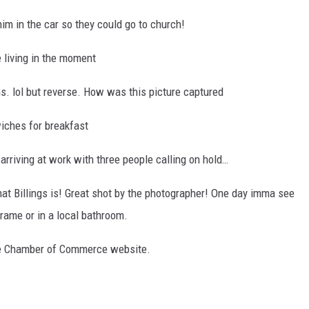
him in the car so they could go to church!
e living in the moment
ns. lol but reverse. How was this picture captured
iches for breakfast
arriving at work with three people calling on hold…
hat Billings is! Great shot by the photographer! One day imma see
frame or in a local bathroom.
the Chamber of Commerce website.