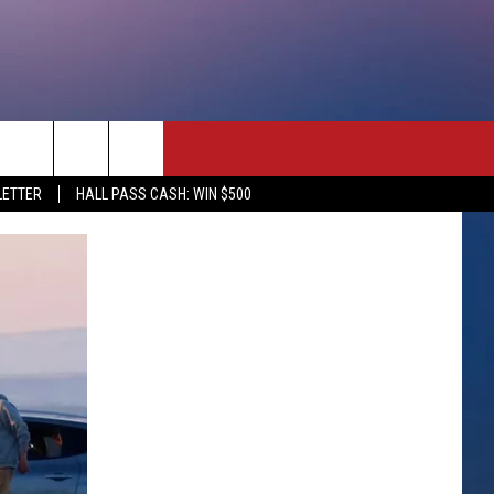
rch
LETTER
HALL PASS CASH: WIN $500
e