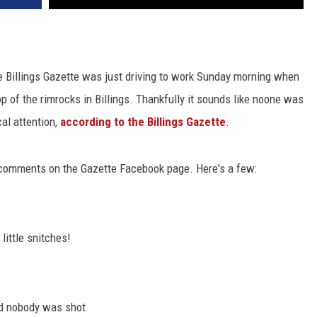
he Billings Gazette was just driving to work Sunday morning when
p of the rimrocks in Billings. Thankfully it sounds like noone was
al attention,
according to the Billings Gazette
.
of comments on the Gazette Facebook page. Here's a few:
little snitches!
and nobody was shot