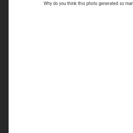
Why do you think this photo generated so m