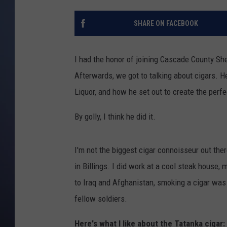
SHARE ON FACEBOOK
I had the honor of joining Cascade County She
Afterwards, we got to talking about cigars. 
Liquor, and how he set out to create the perfe
By golly, I think he did it.
I'm not the biggest cigar connoisseur out the
in Billings. I did work at a cool steak house,
to Iraq and Afghanistan, smoking a cigar was 
fellow soldiers.
Here's what I like about the Tatanka cigar: 