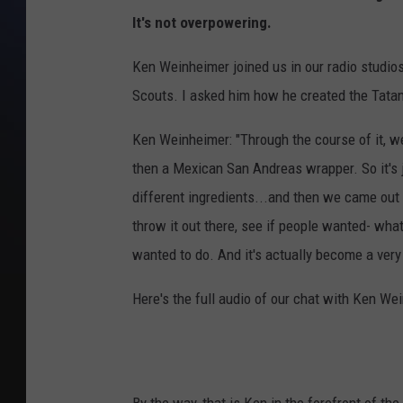
It's not overpowering.
Ken Weinheimer joined us in our radio studios
Scouts. I asked him how he created the Tatank
Ken Weinheimer: "Through the course of it, we
then a Mexican San Andreas wrapper. So it's jus
different ingredients...and then we came out w
throw it out there, see if people wanted- what
wanted to do. And it's actually become a very
Here's the full audio of our chat with Ken We