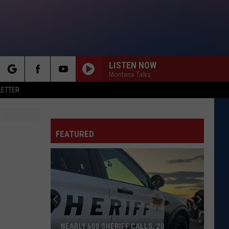
LISTEN NOW
Montana Talks
rch
LETTER
FEATURED
e
NEARLY 600 SHERIFF CALLS, 20