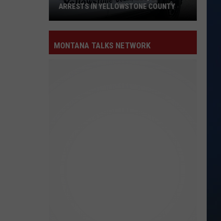
ARRESTS IN YELLOWSTONE COUNTY
Nearly
600
MONTANA TALKS NETWORK
Sheriff
Calls,
20
Arrests
in
Yellowstone
County