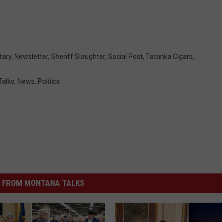
itary
,
Newsletter
,
Sheriff Slaughter
,
Social Post
,
Tatanka Cigars
,
Talks
,
News
,
Politics
 FROM MONTANA TALKS