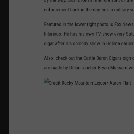
By the way, that is Ken in the forefront of th
enforcement back in the day, he's a military v
Featured in the lower right photo is Fox News
hilarious. He has his own TV show every Sat
cigar after his comedy show in Helena earlier
Also- check out the Cattle Baron Cigars sign o
are made by Dillon rancher Bryan Mussard w
C
r
e
d