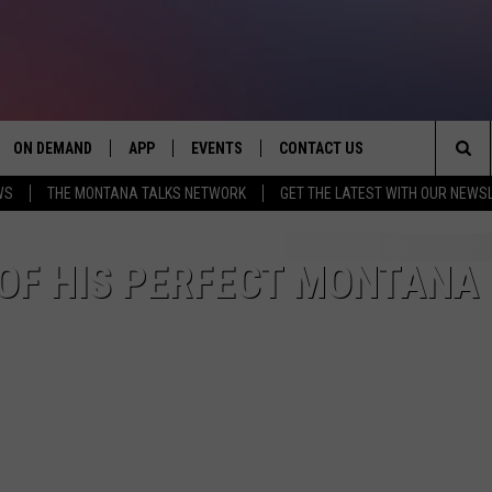
ON DEMAND
APP
EVENTS
CONTACT US
Sea
WS
THE MONTANA TALKS NETWORK
GET THE LATEST WITH OUR NEWS
VE
DOWNLOAD IOS
SEND FEEDBACK
The
PP
DOWNLOAD ANDROID
ADVERTISE
OF HIS PERFECT MONTANA
Sit