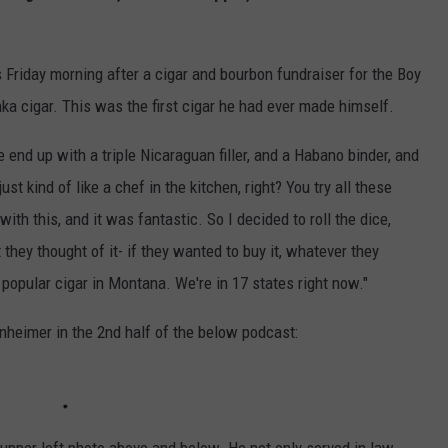
 Friday morning after a cigar and bourbon fundraiser for the Boy
a cigar. This was the first cigar he had ever made himself.
 end up with a triple Nicaraguan filler, and a Habano binder, and
t kind of like a chef in the kitchen, right? You try all these
ith this, and it was fantastic. So I decided to roll the dice,
 they thought of it- if they wanted to buy it, whatever they
 popular cigar in Montana. We're in 17 states right now."
inheimer in the 2nd half of the below podcast: