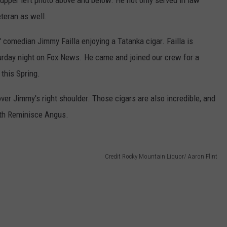
e upper left photo above and below. He not only served in law
eteran as well.
' comedian Jimmy Failla enjoying a Tatanka cigar. Failla is
urday night on Fox News. He came and joined our crew for a
 this Spring.
ver Jimmy's right shoulder. Those cigars are also incredible, and
ith Reminisce Angus.
Credit Rocky Mountain Liquor/ Aaron Flint