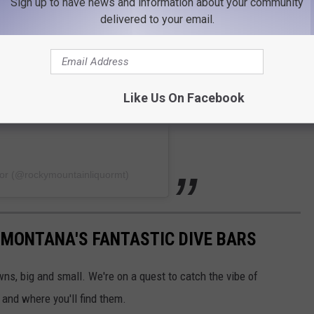
Sign up to have news and information about your community
delivered to your email.
Like Us On Facebook
uor (@rockymountainliquormt)
 MONTANA'S FANTASTIC DIVE BARS
wns, big and small. We're on a quest to catch the vibe of
 and where you'll find them.