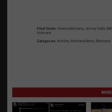
Filed Under
:
Helena Montana
,
Jimmy Failla
,
Mil
Veterans
Categories
:
Articles
,
Montana News
,
Montana 
MORE