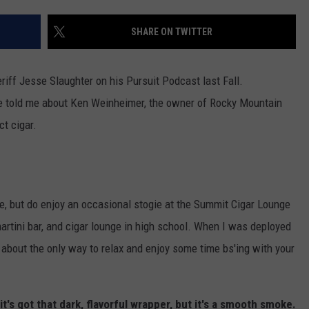
SHARE ON TWITTER
riff Jesse Slaughter on his Pursuit Podcast last Fall.
He told me about Ken Weinheimer, the owner of Rocky Mountain
ct cigar.
re, but do enjoy an occasional stogie at the Summit Cigar Lounge
 martini bar, and cigar lounge in high school. When I was deployed
about the only way to relax and enjoy some time bs'ing with your
it's got that dark, flavorful wrapper, but it's a smooth smoke.