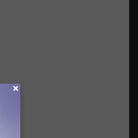
Drivers