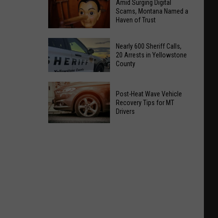
Amid Surging Digital
Scams, Montana Named a
Haven of Trust
Amid
Nearly 600 Sheriff Calls,
Surging
20 Arrests in Yellowstone
County
Digital
Scams,
Nearly
Montana
Post-Heat Wave Vehicle
600
Named
Recovery Tips for MT
Sheriff
Drivers
a
Calls,
Haven
Post-
20
of
Heat
Arrests
Trust
Wave
in
Vehicle
Yellowstone
Recovery
County
Tips
for
MT