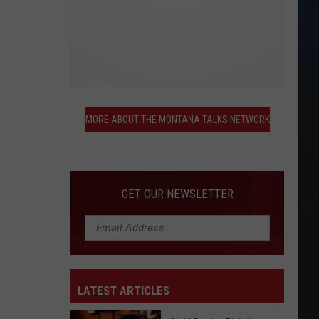
More
About
MORE ABOUT THE MONTANA TALKS NETWORK
the
Montana
Talks
Network
GET OUR NEWSLETTER
LATEST ARTICLES