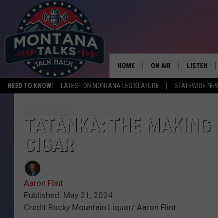
HOME
ON AIR
LISTEN
NEED TO KNOW:
LATEST ON MONTANA LEGISLATURE
STATEWIDE NE
HOSTS
LISTEN LI
SHOWS
MOBILE A
TATANKA: THE MAKING 
CIGAR
Aaron Flint
Published: May 21, 2024
Credit Rocky Mountain Liquor/ Aaron Flint