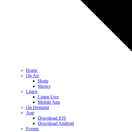
Home
On Air
Hosts
Shows
Listen
Listen Live
Mobile App
On Demand
App
Download iOS
Download Android
Events