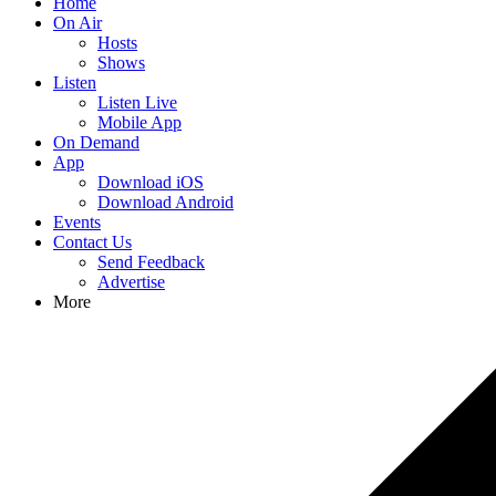
Home
On Air
Hosts
Shows
Listen
Listen Live
Mobile App
On Demand
App
Download iOS
Download Android
Events
Contact Us
Send Feedback
Advertise
More