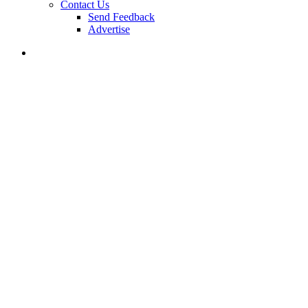
Contact Us
Send Feedback
Advertise