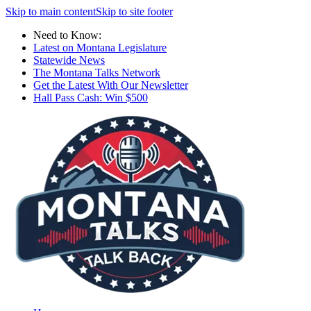
Skip to main content
Skip to site footer
Need to Know:
Latest on Montana Legislature
Statewide News
The Montana Talks Network
Get the Latest With Our Newsletter
Hall Pass Cash: Win $500