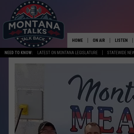
HOME
ON AIR
LISTEN
NEED TO KNOW:
LATEST ON MONTANA LEGISLATURE
STATEWIDE NE
HOSTS
LISTEN LI
SHOWS
MOBILE A