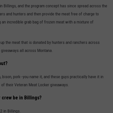
in Billings, and the program concept has since spread across the
ers and hunters and then provide the meat free of charge to
g an incredible grab bag of frozen meat with a mixture of
 up the meat that is donated by hunters and ranchers across
 giveaways all across Montana.
out?
, bison, pork--you name it, and these guys practically have it in
e of their Veteran Meat Locker giveaways.
crew be in Billings?
 in Billings.