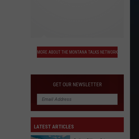
More
About
MORE ABOUT THE MONTANA TALKS NETWORK
the
Montana
Talks
Network
GET OUR NEWSLETTER
LATEST ARTICLES