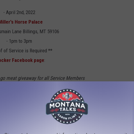
- April 2nd, 2022
Miller's Horse Palace
main Lane Billings, MT 59106
- 1pm to 3pm
f of Service is Required **
ocker Facebook page
:
d go meat giveaway for all Service Members
e honored to have
Blake Fuhriman
and his
vigation Network
, helping us with this
 onsite for any questions. We have loaded
 12-15 pounds of frozen meat. We will also be