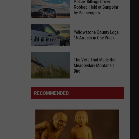
Police: Billings Driver
Robbed, Held at Gunpoint
by Passengers
Police:
Yellowstone County Logs
Billings
15 Arrests in One Week
Driver
Robbed,
Yellowstone
Held
The Vote That Made the
County
at
Meadowlark Montana's
Logs
Bird
Gunpoint
15
by
Arrests
The
Passengers
in
Vote
RECOMMENDED
One
That
Week
Made
the
Meadowlark
Montana's