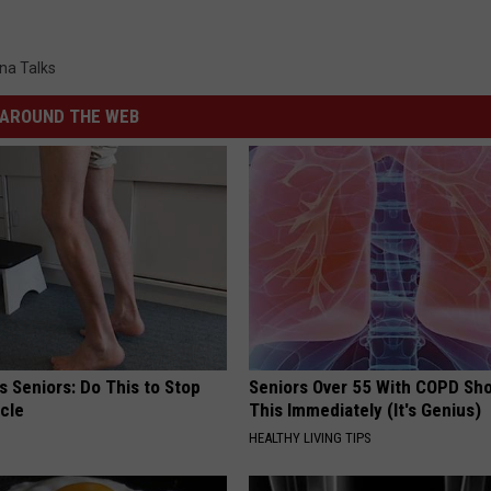
na Talks
AROUND THE WEB
 Seniors: Do This to Stop
Seniors Over 55 With COPD Sh
cle
This Immediately (It's Genius)
HEALTHY LIVING TIPS