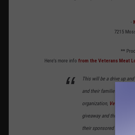
-
7215 Moss
** Proo
Here's more info
from the Veterans Meat L
This will be a drive up an
and their families. We ar
organization,
Veterans Na
giveaway and they will be
their sponsored bags with