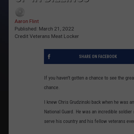
Aaron Flint
Published: March 21, 2022
Credit Veterans Meat Locker
SHARE ON FACEBOOK
If you haven't gotten a chance to see the gre
chance.
I knew Chris Grudzinski back when he was an
National Guard. He was an incredible soldier 
serve his country and his fellow veterans even