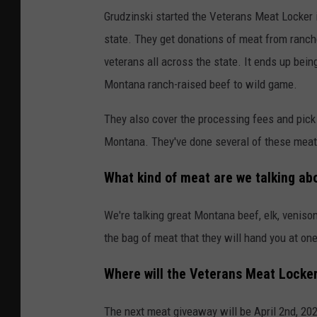
Grudzinski started the Veterans Meat Locker 
state. They get donations of meat from ranch
veterans all across the state. It ends up bein
Montana ranch-raised beef to wild game.
They also cover the processing fees and pick
Montana. They've done several of these meat
What kind of meat are we talking ab
We're talking great Montana beef, elk, venison
the bag of meat that they will hand you at on
Where will the Veterans Meat Locker 
The next meat giveaway will be April 2nd, 2022