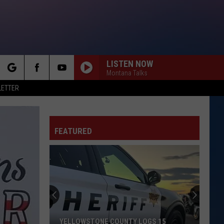
LISTEN NOW
Montana Talks
rch
LETTER
FEATURED
e
YELLOWSTONE COUNTY LOGS 15