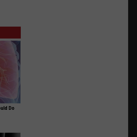
ould Do