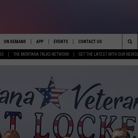
ON DEMAND
APP
EVENTS
CONTACT US
Sea
WS
THE MONTANA TALKS NETWORK
GET THE LATEST WITH OUR NEWS
VE
DOWNLOAD IOS
SEND FEEDBACK
The
PP
DOWNLOAD ANDROID
ADVERTISE
Sit