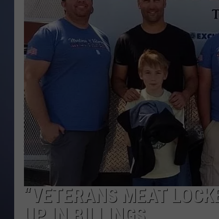
“VETERANS MEAT LOCK
UP IN BILLINGS