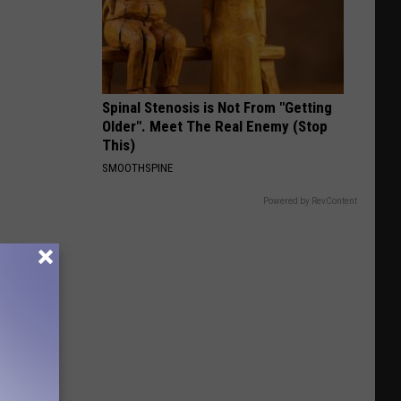
Bird
Spinal Stenosis is Not From "Getting
Older". Meet The Real Enemy (Stop
This)
SMOOTHSPINE
Powered by RevContent