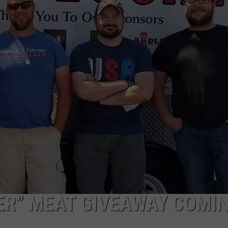
ER” MEAT GIVEAWAY COMI