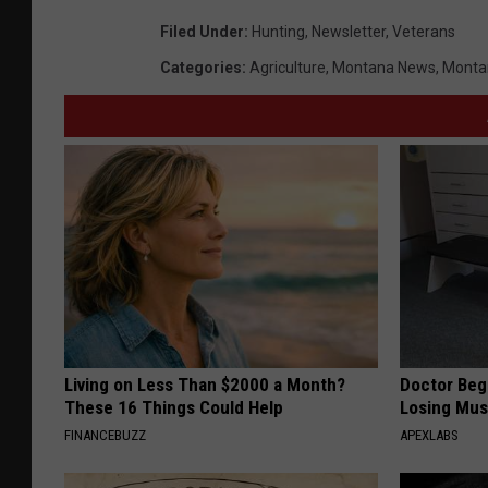
Filed Under
:
Hunting
,
Newsletter
,
Veterans
Categories
:
Agriculture
,
Montana News
,
Monta
Living on Less Than $2000 a Month?
Doctor Begs
These 16 Things Could Help
Losing Mus
FINANCEBUZZ
APEXLABS