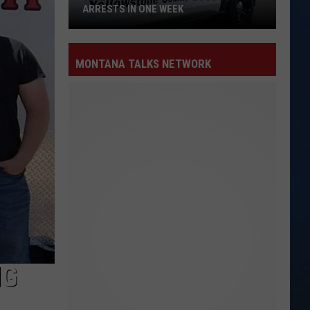
ARRESTS IN ONE WEEK
Yellowstone
County
MONTANA TALKS NETWORK
Logs
15
Arrests
in
One
Week
NG