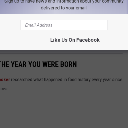
Sign up to have news and information about your community
y Fundraiser going on in the arena with silent
delivered to your email.
ames, and lunch provided by the awesome
VFW
rchase at noon. Feel free to swing on in and
Like Us On Facebook
an amazing cause.
THE YEAR YOU WERE BORN
acker
researched what happened in food history every year since
rces.