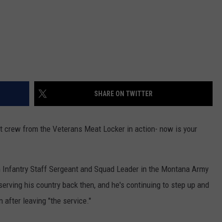
SHARE ON TWITTER
at crew from the Veterans Meat Locker in action- now is your
 Infantry Staff Sergeant and Squad Leader in the Montana Army
serving his country back then, and he's continuing to step up and
 after leaving "the service."