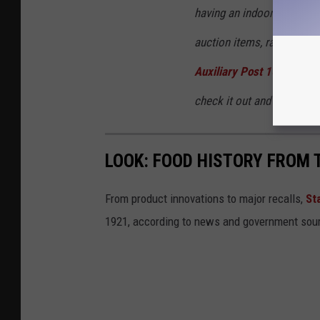
having an indoor 3D Archer
auction items, raffles, g
Auxiliary Post 1634
for pu
check it out and support 
LOOK: FOOD HISTORY FROM 
From product innovations to major recalls,
St
1921, according to news and government sou