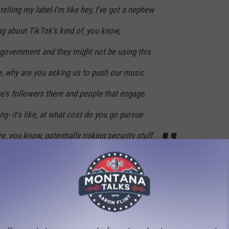
telling my label-I'm like hey, I've got a nephew
ng about TikTok's kind of, you know,
government and they might not be using this
e, why are you asking us to push our music
ere's followers there and people that engage.
hing- it's like, at what cost do you go pursue
re, you know, potentially risking security stuff.
k in August.
YS FROM THE YEAR YOU WERE BORN