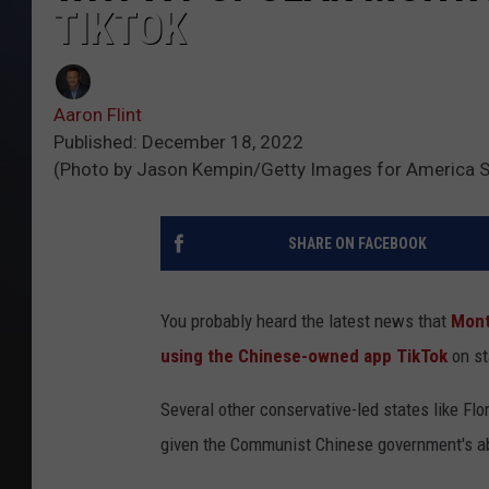
TIKTOK
Aaron Flint
Published: December 18, 2022
(Photo by Jason Kempin/Getty Images for America S
SHARE ON FACEBOOK
You probably heard the latest news that
Mont
using the Chinese-owned app TikTok
on st
Several other conservative-led states like F
given the Communist Chinese government's abi