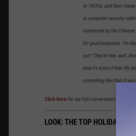
to TikTok, and then I keep 
in computer security talki
monitored by the Chinese 
for good purposes. I'm lik
out? They're like, well, th
And it's kind of that iffy t
something like that if you'
Click here
for our full conversation from bac
LOOK: THE TOP HOLIDAY TO