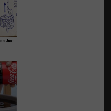
ion Just