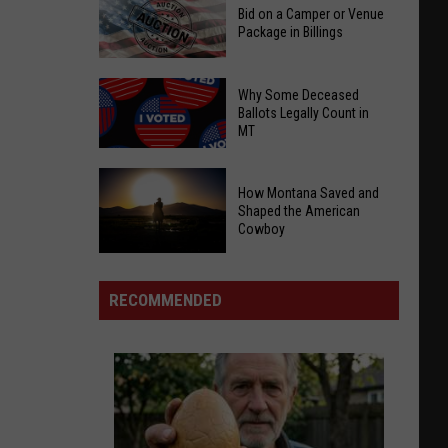
Bid on a Camper or Venue
Package in Billings
Bid
Why Some Deceased
on
Ballots Legally Count in
MT
a
Camper
Why
or
How Montana Saved and
Some
Venue
Shaped the American
Deceased
Cowboy
Package
Ballots
in
How
Legally
Billings
Montana
RECOMMENDED
Count
Saved
in
and
MT
Shaped
the
American
Cowboy