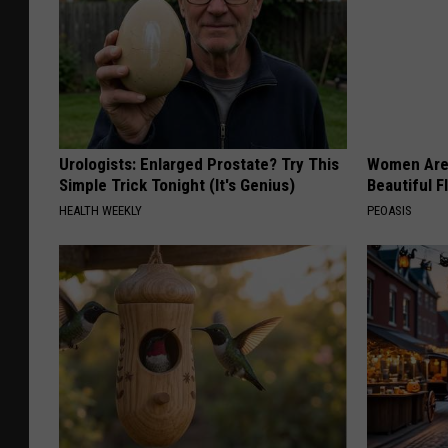
Urologists: Enlarged Prostate? Try This
Women Are
Simple Trick Tonight (It's Genius)
Beautiful F
HEALTH WEEKLY
PEOASIS