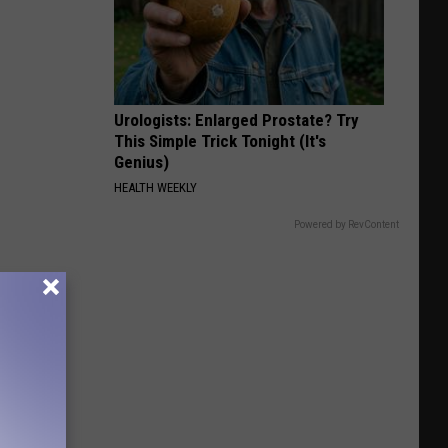
Urologists: Enlarged Prostate? Try
This Simple Trick Tonight (It's
Genius)
HEALTH WEEKLY
Powered by RevContent