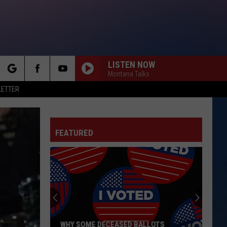
LISTEN NOW
Montana Talks
rch
LETTER
FEATURED
e
WHY SOME DECEASED BALLOTS