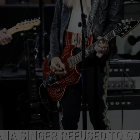
NA SINGER REFUSED TO GO