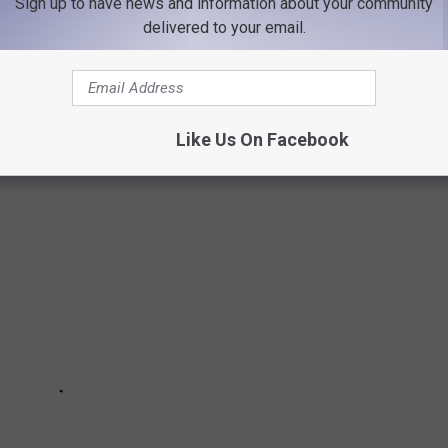
Sign up to have news and information about your community
ect time to dive into the history of iconic holiday gifts. Using
delivered to your email.
 Strong
from 1920 to today,
Stacker
searched for products that
elty, innovation, kitsch, quirk, or simply great timing, and then
Like Us On Facebook