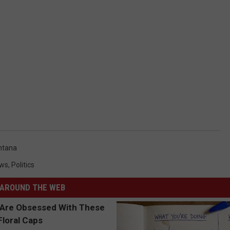
ntana
ws
,
Politics
AROUND THE WEB