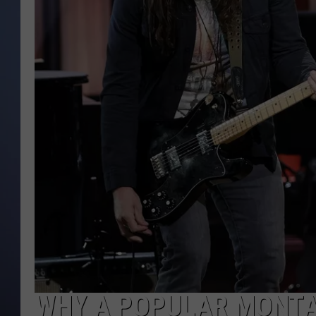
WHY A POPULAR MONTA