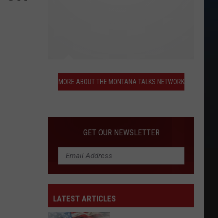
More
About
MORE ABOUT THE MONTANA TALKS NETWORK
the
Montana
Talks
Network
GET OUR NEWSLETTER
LATEST ARTICLES