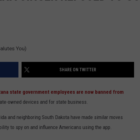
alutes You)
SHARE ON TWITTER
ana state government employees are now banned from
ate-owned devices and for state business.
lorida and neighboring South Dakota have made similar moves
lity to spy on and influence Americans using the app.