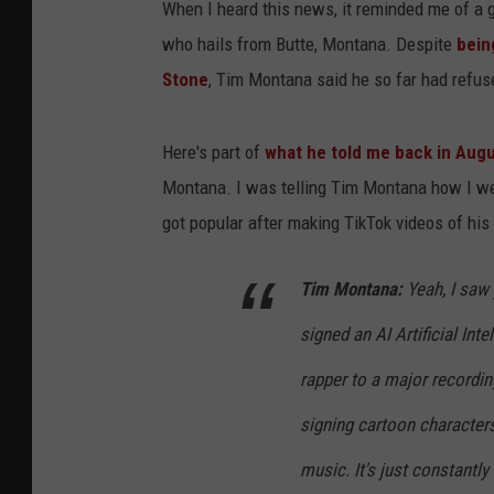
When I heard this news, it reminded me of a 
who hails from Butte, Montana. Despite
bein
Stone
, Tim Montana said he so far had refus
Here's part of
what he told me back in Aug
Montana. I was telling Tim Montana how I we
got popular after making TikTok videos of his
Tim Montana:
Yeah, I saw 
signed an AI Artificial Int
rapper to a major recordin
signing cartoon characters
music. It's just constantly