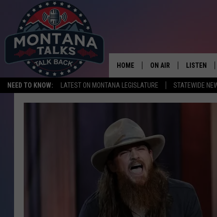
HOME
ON AIR
LISTEN
NEED TO KNOW:
LATEST ON MONTANA LEGISLATURE
STATEWIDE NE
HOSTS
LISTEN LI
SHOWS
MOBILE A