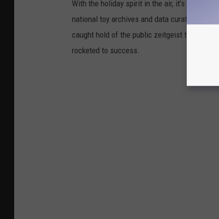
With the holiday spirit in the air, it’s the perf
national toy archives and data curated by
The
caught hold of the public zeitgeist through nov
rocketed to success.