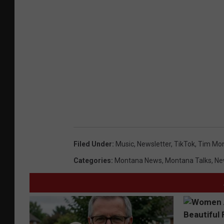
Filed Under
:
Music
,
Newsletter
,
TikTok
,
Tim Mo
Categories
:
Montana News
,
Montana Talks
,
Ne