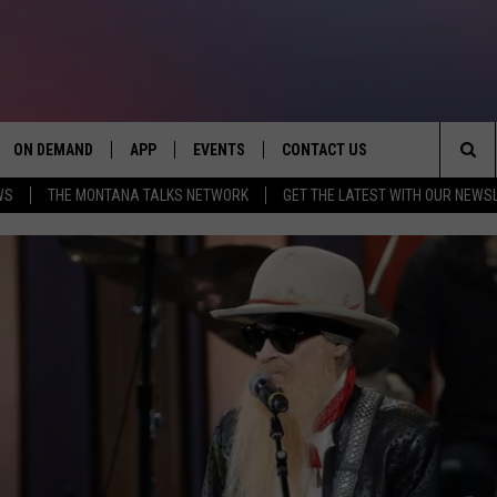
ON DEMAND
APP
EVENTS
CONTACT US
Sea
WS
THE MONTANA TALKS NETWORK
GET THE LATEST WITH OUR NEWS
VE
DOWNLOAD IOS
SEND FEEDBACK
The
PP
DOWNLOAD ANDROID
ADVERTISE
Sit