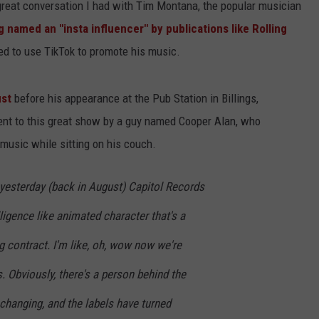
great conversation I had with Tim Montana, the popular musician
g named an "insta influencer" by publications like Rolling
ed to use TikTok to promote his music.
ust
before his appearance at the Pub Station in Billings,
nt to this great show by a guy named Cooper Alan, who
 music while sitting on his couch.
yesterday (back in August) Capitol Records
elligence like animated character that's a
g contract. I'm like, oh, wow now we're
. Obviously, there's a person behind the
 changing, and the labels have turned