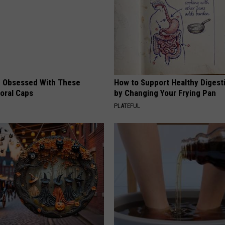
 Obsessed With These
How to Support Healthy Digest
loral Caps
by Changing Your Frying Pan
PLATEFUL