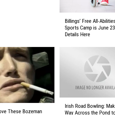
l
a
c
B
e
Billings’ Free All-Abilitie
i
t
Sports Camp is June 23
l
o
Details Here
l
P
i
r
n
e
g
p
s
f
’
o
F
r
r
M
e
o
e
n
A
I
t
l
Irish Road Bowling: Maki
r
a
 Love These Bozeman
l
Way Across the Pond to
i