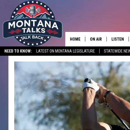
HOME
ON AIR
LISTEN
NEED TO KNOW:
LATEST ON MONTANA LEGISLATURE
STATEWIDE NE
HOSTS
LISTEN LI
SHOWS
MOBILE A