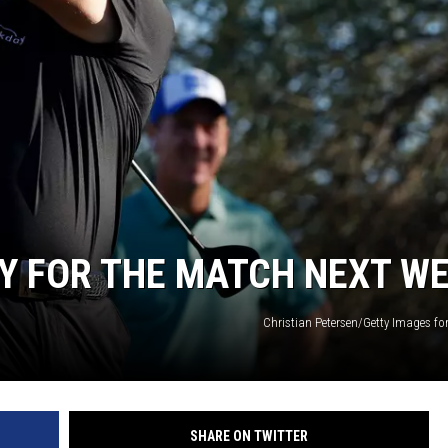
TY FOR THE MATCH NEXT W
Christian Petersen/Getty Images fo
SHARE ON TWITTER