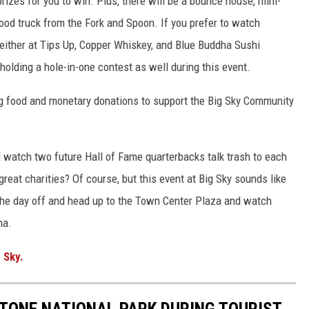
rizes for you to win. Plus, there will be a bounce house, mini-
 food truck from the Fork and Spoon. If you prefer to watch
 either at Tips Up, Copper Whiskey, and Blue Buddha Sushi
 holding a hole-in-one contest as well during this event.
ng food and monetary donations to support the Big Sky Community
d watch two future Hall of Fame quarterbacks talk trash to each
great charities? Of course, but this event at Big Sky sounds like
the day off and head up to the Town Center Plaza and watch
na.
 Sky.