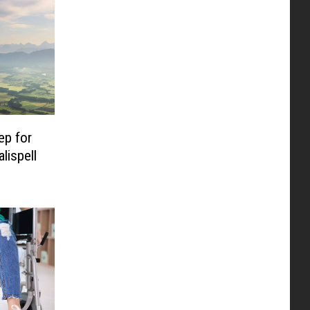
ep for
lispell