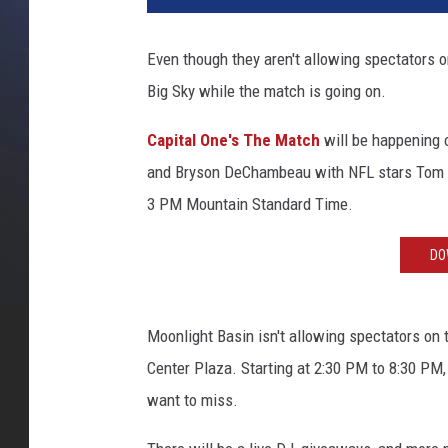
Even though they aren't allowing spectators on
Big Sky while the match is going on.
Capital One's The Match
will be happening 
and Bryson DeChambeau with NFL stars Tom B
3 PM Mountain Standard Time.
DO
Moonlight Basin isn't allowing spectators on 
Center Plaza. Starting at 2:30 PM to 8:30 PM,
want to miss.