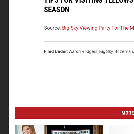
TIPS FOR VISITING YELLOW
SEASON
Source:
Big Sky Viewing Party For The 
Filed Under
:
Aaron Rodgers
,
Big Sky
,
Bozeman
MORE