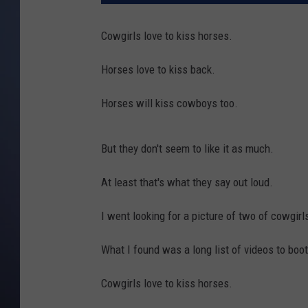
Cowgirls love to kiss horses.
Horses love to kiss back.
Horses will kiss cowboys too.
But they don't seem to like it as much.
At least that's what they say out loud.
I went looking for a picture of two of cowgirl
What I found was a long list of videos to boot
Cowgirls love to kiss horses.