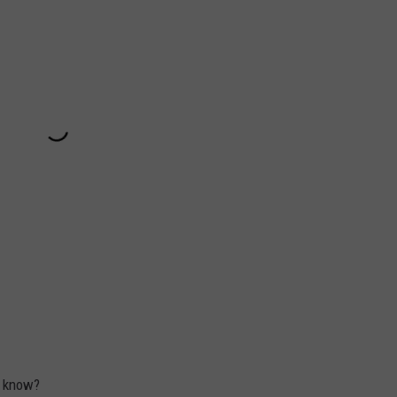
s know?