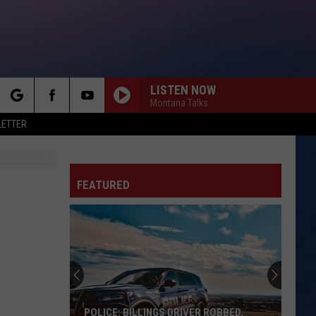
LISTEN NOW
Montana Talks
rch
LETTER
FEATURED
e
POLICE: BILLINGS DRIVER ROBBED,