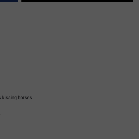
s kissing horses.
.