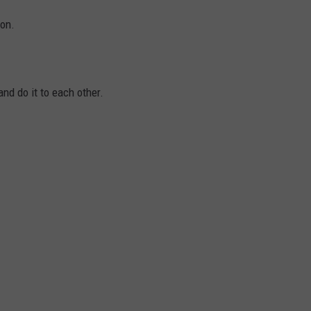
on.
nd do it to each other.