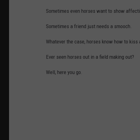
Sometimes even horses want to show affecti
Sometimes a friend just needs a smooch.
Whatever the case, horses know how to kiss a
Ever seen horses out in a field making out?
Well, here you go.