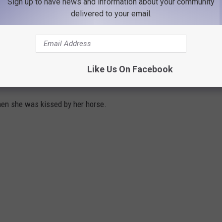
Sign up to have news and information about your community
delivered to your email.
Like Us On Facebook
s and tongues as big as theirs.
hen she was kissed by her horse.