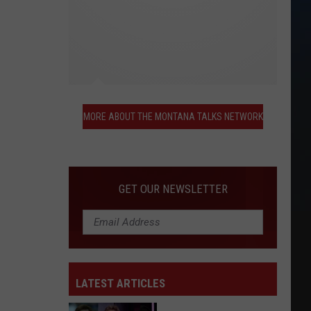
More
About
MORE ABOUT THE MONTANA TALKS NETWORK
the
Montana
Talks
Network
GET OUR NEWSLETTER
LATEST ARTICLES