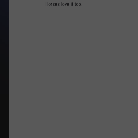
Horses love it too.