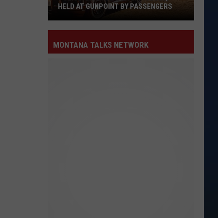
HELD AT GUNPOINT BY PASSENGERS
Police:
Billings
MONTANA TALKS NETWORK
Driver
Robbed,
Held
at
Gunpoint
by
Passengers