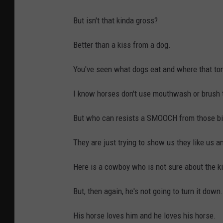
But isn't that kinda gross?
Better than a kiss from a dog.
You've seen what dogs eat and where that ton
I know horses don't use mouthwash or brush t
But who can resists a SMOOCH from those big
They are just trying to show us they like us a
Here is a cowboy who is not sure about the ki
But, then again, he's not going to turn it down.
His horse loves him and he loves his horse.