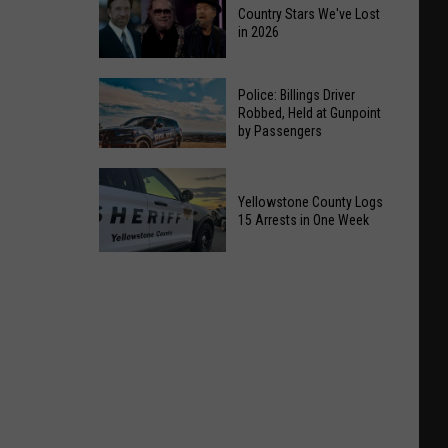
Country Stars We've Lost
in 2026
Country
Police: Billings Driver
Stars
Robbed, Held at Gunpoint
by Passengers
We've
Lost
Police:
in
Billings
Yellowstone County Logs
2026
15 Arrests in One Week
Driver
Robbed,
Yellowstone
Held
County
at
Logs
Gunpoint
15
by
Arrests
Passengers
in
One
Week