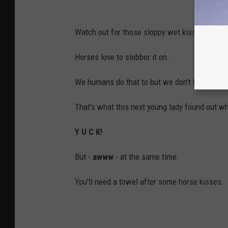
Watch out for those sloppy wet kisses.
Horses love to slobber it on.
We humans do that to but we don't have mouth
That's what this next young lady found out w
Y U C K!
But -
awww
- at the same time.
You'll need a towel after some horse kisses.