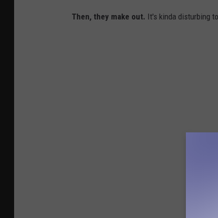
Then, they make out.
It's kinda disturbing t