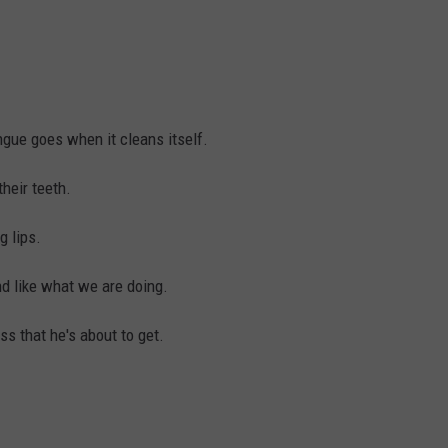
gue goes when it cleans itself.
heir teeth.
 lips.
nd like what we are doing.
ss that he's about to get.