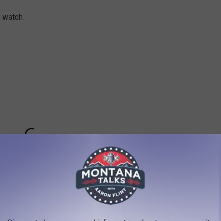
o watch.