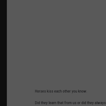
Horses kiss each other you know.
Did they learn that from us or did they alway