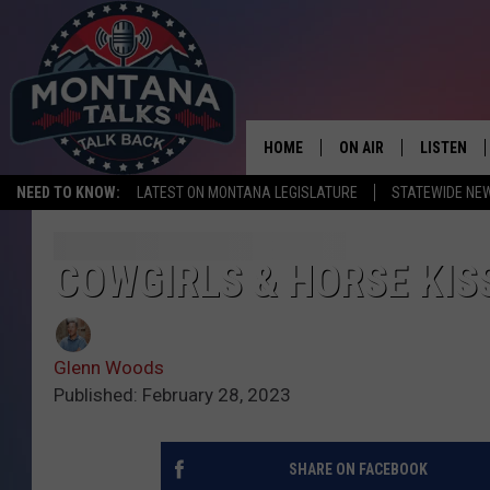
HOME
ON AIR
LISTEN
NEED TO KNOW:
LATEST ON MONTANA LEGISLATURE
STATEWIDE NE
HOSTS
LISTEN LI
SHOWS
MOBILE A
COWGIRLS & HORSE KIS
Glenn Woods
Published: February 28, 2023
SHARE ON FACEBOOK