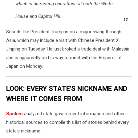
which is disrupting operations at both the White
House and Capitol Hill.
Sounds like President Trump is on a major swing through
Asia, which may include a visit with Chinese President Xi
Jinping on Tuesday. He just broked a trade deal with Malaysia
and is apparently on his way to meet with the Emperor of
Japan on Monday.
LOOK: EVERY STATE'S NICKNAME AND
WHERE IT COMES FROM
Spokeo
analyzed state government information and other
historical sources to compile this list of stories behind every
state's nickname.