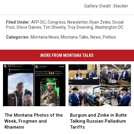
Gallery Credit: Stacker
Filed Under
:
AFP-DC
,
Congress
,
Newsletter
,
Ryan Zinke
,
Social
Post
,
Steve Daines
,
Tim Sheehy
,
Troy Downing
,
Washington DC
Categories
:
Montana News
,
Montana Talks
,
News
,
Politics
MORE FROM MONTANA TALKS
The
The
Burgum
Burgum
Montana
Montana
and
and
The Montana Photos of the
Burgum and Zinke in Butte
Photos
Photos
Zinke
Zinke
Week, Frogmen and
Talking Russian Palladium
of
of
in
in
Khameini
Tariffs
the
the
Butte
Butte