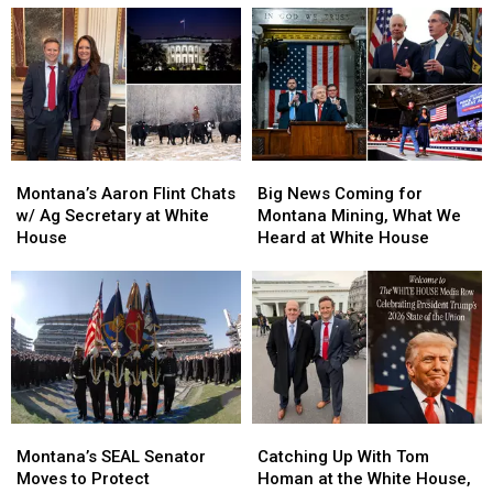
Week,
Week,
Talking
Talking
Frogmen
Frogmen
Russian
Russian
and
and
Palladium
Palladium
Khameini
Khameini
Tariffs
Tariffs
Montana’s
Montana’s
Big
Big
Aaron
Aaron
News
News
Montana’s Aaron Flint Chats
Big News Coming for
Flint
Flint
Coming
Coming
w/ Ag Secretary at White
Montana Mining, What We
Chats
Chats
for
for
House
Heard at White House
w/
w/
Montana
Montana
Ag
Ag
Mining,
Mining,
Secretary
Secretary
What
What
at
at
We
We
White
White
Heard
Heard
House
House
at
at
White
White
House
House
Montana’s
Montana’s
Catching
Catching
SEAL
SEAL
Up
Up
Montana’s SEAL Senator
Catching Up With Tom
Senator
Senator
With
With
Moves to Protect
Homan at the White House,