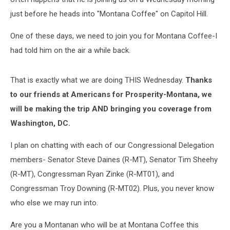
just before he heads into "Montana Coffee" on Capitol Hill.
One of these days, we need to join you for Montana Coffee-I
had told him on the air a while back.
That is exactly what we are doing THIS Wednesday.
Thanks
to our friends at Americans for Prosperity-Montana, we
will be making the trip AND bringing you coverage from
Washington, DC.
I plan on chatting with each of our Congressional Delegation
members- Senator Steve Daines (R-MT), Senator Tim Sheehy
(R-MT), Congressman Ryan Zinke (R-MT01), and
Congressman Troy Downing (R-MT02). Plus, you never know
who else we may run into.
Are you a Montanan who will be at Montana Coffee this