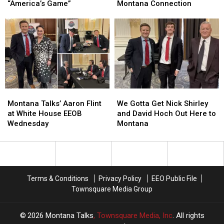
Moves
Moves
Tom
Tom
“America’s Game”
Montana Connection
to
to
Homan
Homan
Protect
Protect
at
at
“America’s
“America’s
the
the
Game”
Game”
White
White
House,
House,
Montana
Montana
Connection
Connection
Montana
Montana
We
We
Talks’
Talks’
Gotta
Gotta
Montana Talks’ Aaron Flint
We Gotta Get Nick Shirley
Aaron
Aaron
Get
Get
at White House EEOB
and David Hoch Out Here to
Flint
Flint
Nick
Nick
Wednesday
Montana
at
at
Shirley
Shirley
White
White
and
and
House
House
David
David
EEOB
EEOB
Hoch
Hoch
Wednesday
Wednesday
Out
Out
Terms & Conditions
Privacy Policy
EEO Public File
Here
Here
Townsquare Media Group
to
to
Montana
Montana
2026
Montana Talks
, Townsquare Media, Inc
. All rights