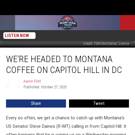
LISTEN NOW
Credit TSM Montana/ Canva
We’re
WE’RE HEADED TO MONTANA
Headed
to
COFFEE ON CAPITOL HILL IN DC
Montana
Coffee
Aaron Flint
Aaron
on
Published: October 27, 2025
Flint
Capitol
Hill
Share
Tweet
in
DC
Every so often, we get a chance to catch up with Montana's
US Senator Steve Daines (R-MT) calling in from Capitol Hill. It
often happens that he is joining us on a Wednesday morning