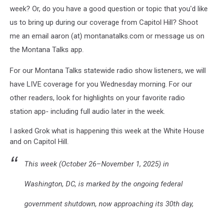
week? Or, do you have a good question or topic that you'd like
us to bring up during our coverage from Capitol Hill? Shoot
me an email aaron (at) montanatalks.com or message us on
the Montana Talks app.
For our Montana Talks statewide radio show listeners, we will
have LIVE coverage for you Wednesday morning. For our
other readers, look for highlights on your favorite radio
station app- including full audio later in the week.
I asked Grok what is happening this week at the White House
and on Capitol Hill.
This week (October 26–November 1, 2025) in
Washington, DC, is marked by the ongoing federal
government shutdown, now approaching its 30th day,