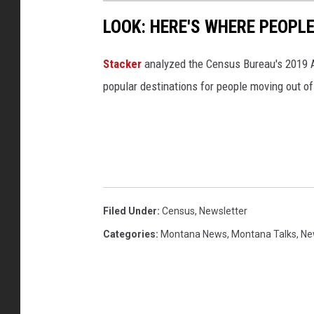
LOOK: HERE'S WHERE PEOPL
Stacker
analyzed the Census Bureau's 2019
popular destinations for people moving out of
Filed Under
:
Census
,
Newsletter
Categories
:
Montana News
,
Montana Talks
,
Ne