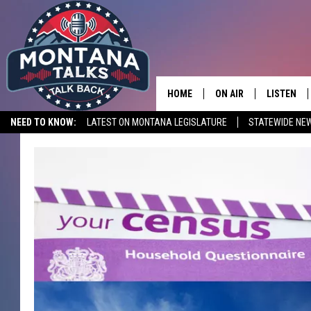
HOME
ON AIR
LISTEN
NEED TO KNOW:
LATEST ON MONTANA LEGISLATURE
STATEWIDE NE
HOSTS
LISTEN LI
SHOWS
MOBILE A