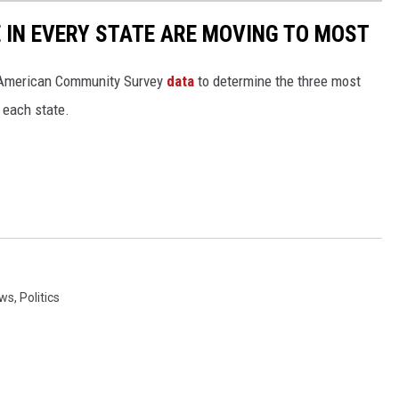
E IN EVERY STATE ARE MOVING TO MOST
 American Community Survey
data
to determine the three most
 each state.
ws
,
Politics