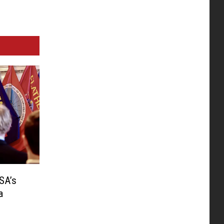
SA’s
a