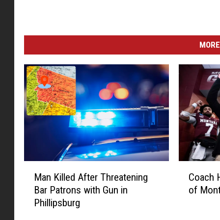
MORE
M
C
Man Killed After Threatening
Coach H
a
o
Bar Patrons with Gun in
of Mon
n
a
Phillipsburg
K
c
i
h