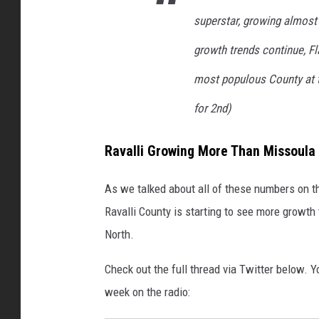
superstar, growing almost t
growth trends continue, F
most populous County at t
for 2nd)
Ravalli Growing More Than Missoula
As we talked about all of these numbers on t
Ravalli County is starting to see more growth
North.
Check out the full thread via Twitter below. Yo
week on the radio: