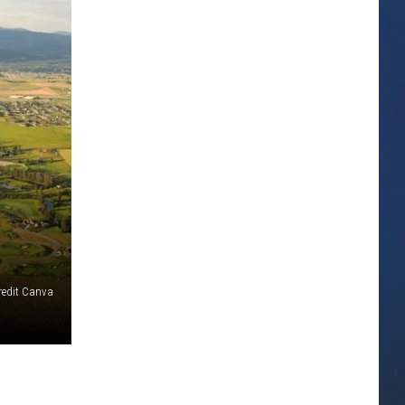
redit Canva