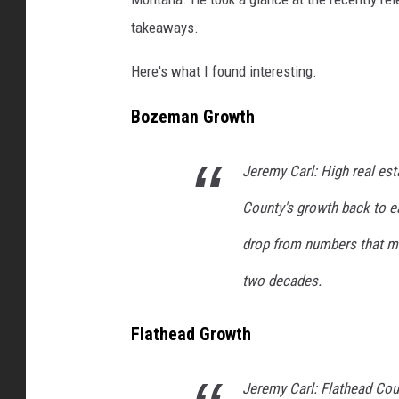
takeaways.
Here's what I found interesting.
Bozeman Growth
Jeremy Carl: High real est
County's growth back to ear
drop from numbers that ma
two decades.
Flathead Growth
Jeremy Carl: Flathead Cou