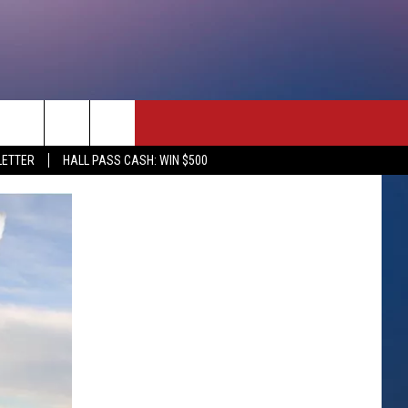
rch
LETTER
HALL PASS CASH: WIN $500
e