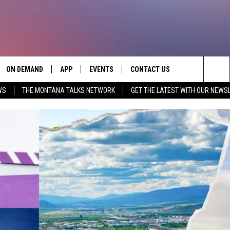
ON DEMAND
APP
EVENTS
CONTACT US
Sea
WS
THE MONTANA TALKS NETWORK
GET THE LATEST WITH OUR NEWS
VE
DOWNLOAD IOS
SEND FEEDBACK
The
PP
DOWNLOAD ANDROID
ADVERTISE
Sit