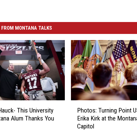
 FROM MONTANA TALKS
P
auck- This University
Photos: Turning Point U
h
tana Alum Thanks You
Erika Kirk at the Montan
o
Capitol
t
o