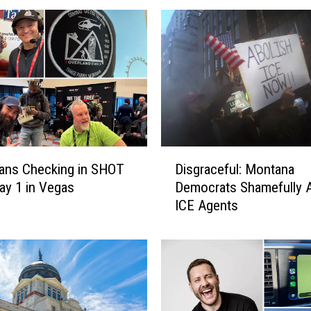
s
:
T
u
r
n
i
n
g
D
P
ans Checking in SHOT
Disgraceful: Montana
i
o
y 1 in Vegas
Democrats Shamefully A
s
i
ICE Agents
g
n
r
t
a
U
c
S
e
A
f
’
u