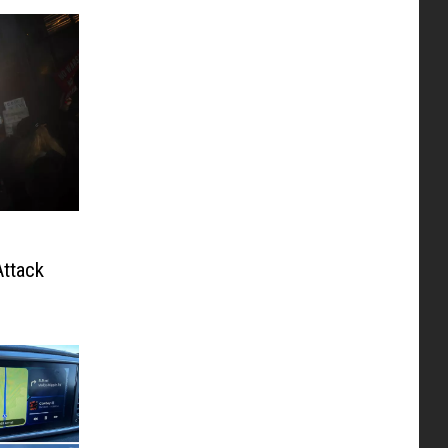
ttack