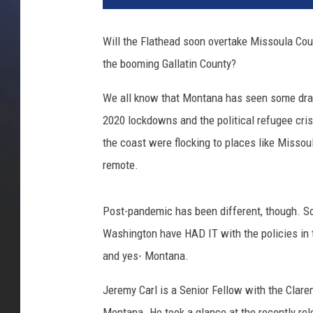
d
i
Will the Flathead soon overtake Missoula Cou
t
the booming Gallatin County?
C
a
We all know that Montana has seen some dras
n
v
2020 lockdowns and the political refugee cris
a
the coast were flocking to places like Missou
remote.
Post-pandemic has been different, though. So
Washington have HAD IT with the policies in t
and yes- Montana.
Jeremy Carl is a Senior Fellow with the Clare
Montana. He took a glance at the recently r