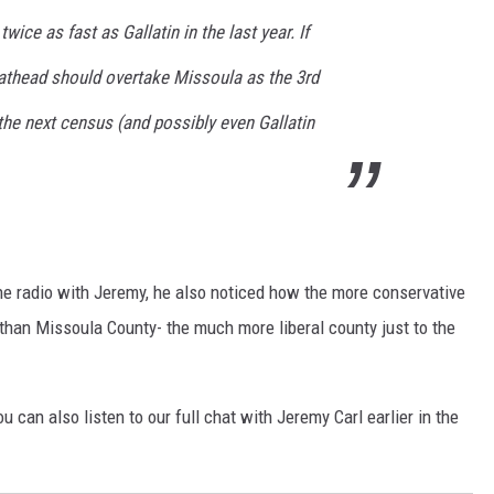
wice as fast as Gallatin in the last year. If
lathead should overtake Missoula as the 3rd
he next census (and possibly even Gallatin
he radio with Jeremy, he also noticed how the more conservative
 than Missoula County- the much more liberal county just to the
u can also listen to our full chat with Jeremy Carl earlier in the