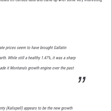
ate prices seem to have brought Gallatin
th. While still a healthy 1.47%, it was a sharp
de it Montana's growth engine over the past
nty (Kalispell) appears to be the new growth