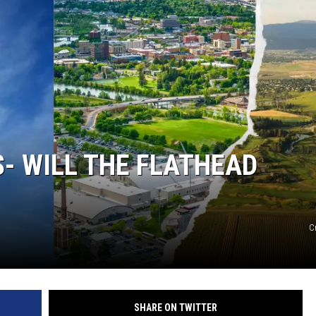
- WILL THE FLATHEAD
C
SHARE ON TWITTER