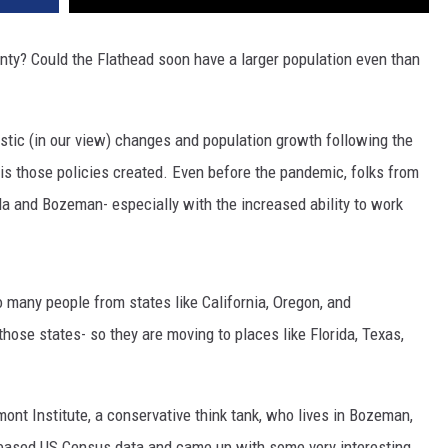
nty? Could the Flathead soon have a larger population even than
tic (in our view) changes and population growth following the
is those policies created. Even before the pandemic, folks from
la and Bozeman- especially with the increased ability to work
 many people from states like California, Oregon, and
hose states- so they are moving to places like Florida, Texas,
mont Institute, a conservative think tank, who lives in Bozeman,
eleased US Census data and came up with some very interesting