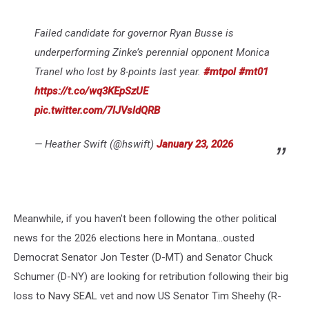
Failed candidate for governor Ryan Busse is
underperforming Zinke’s perennial opponent Monica
Tranel who lost by 8-points last year.
#mtpol
#mt01
https://t.co/wq3KEpSzUE
pic.twitter.com/7lJVsldQRB
— Heather Swift (@hswift)
January 23, 2026
Meanwhile, if you haven't been following the other political
news for the 2026 elections here in Montana...ousted
Democrat Senator Jon Tester (D-MT) and Senator Chuck
Schumer (D-NY) are looking for retribution following their big
loss to Navy SEAL vet and now US Senator Tim Sheehy (R-