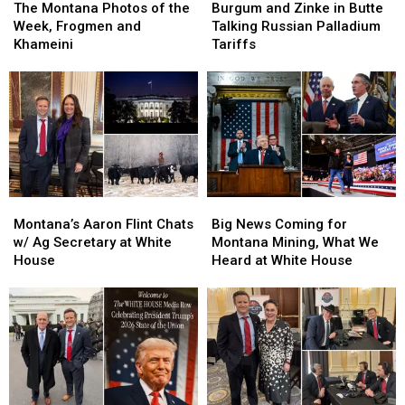
Montana
Montana
and
and
The Montana Photos of the
Burgum and Zinke in Butte
Photos
Photos
Zinke
Zinke
Week, Frogmen and
Talking Russian Palladium
of
of
in
in
Khameini
Tariffs
the
the
Butte
Butte
Week,
Week,
Talking
Talking
Frogmen
Frogmen
Russian
Russian
and
and
Palladium
Palladium
Khameini
Khameini
Tariffs
Tariffs
Montana’s
Montana’s
Big
Big
Aaron
Aaron
News
News
Montana’s Aaron Flint Chats
Big News Coming for
Flint
Flint
Coming
Coming
w/ Ag Secretary at White
Montana Mining, What We
Chats
Chats
for
for
House
Heard at White House
w/
w/
Montana
Montana
Ag
Ag
Mining,
Mining,
Secretary
Secretary
What
What
at
at
We
We
White
White
Heard
Heard
House
House
at
at
White
White
House
House