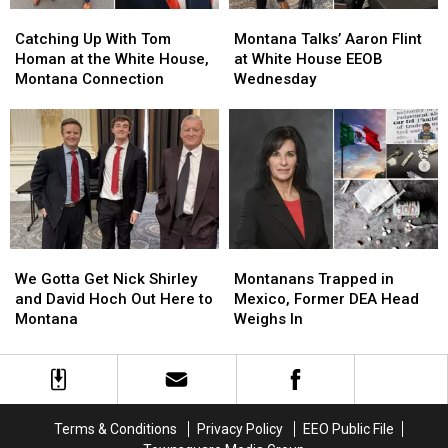
Catching
Catching
Montana
Montana
Up
Up
Talks’
Talks’
Catching Up With Tom
Montana Talks’ Aaron Flint
With
With
Aaron
Aaron
Homan at the White House,
at White House EEOB
Tom
Tom
Flint
Flint
Montana Connection
Wednesday
Homan
Homan
at
at
at
at
White
White
the
the
House
House
White
White
EEOB
EEOB
House,
House,
Wednesday
Wednesday
Montana
Montana
Connection
Connection
We
We
Montanans
Montanans
Gotta
Gotta
Trapped
Trapped
We Gotta Get Nick Shirley
Montanans Trapped in
Get
Get
in
in
and David Hoch Out Here to
Mexico, Former DEA Head
Nick
Nick
Mexico,
Mexico,
Montana
Weighs In
Shirley
Shirley
Former
Former
and
and
DEA
DEA
David
David
Head
Head
Hoch
Hoch
Weighs
Weighs
Out
Out
In
In
Terms & Conditions
Privacy Policy
EEO Public File
Here
Here