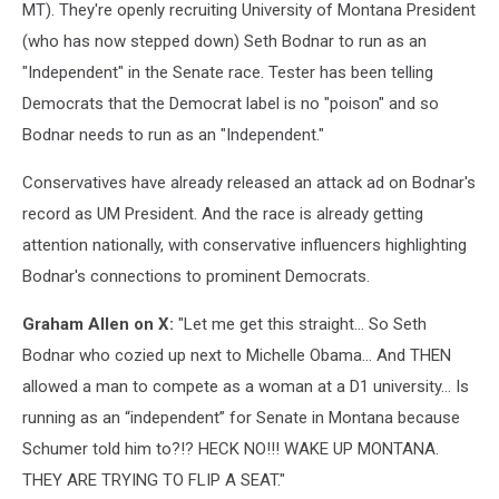
MT). They're openly recruiting University of Montana President
(who has now stepped down) Seth Bodnar to run as an
"Independent" in the Senate race. Tester has been telling
Democrats that the Democrat label is no "poison" and so
Bodnar needs to run as an "Independent."
Conservatives have already released an attack ad on Bodnar's
record as UM President. And the race is already getting
attention nationally, with conservative influencers highlighting
Bodnar's connections to prominent Democrats.
Graham Allen on X:
"Let me get this straight… So Seth
Bodnar who cozied up next to Michelle Obama… And THEN
allowed a man to compete as a woman at a D1 university… Is
running as an “independent” for Senate in Montana because
Schumer told him to?!? HECK NO!!! WAKE UP MONTANA.
THEY ARE TRYING TO FLIP A SEAT."