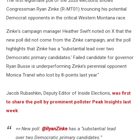
The first legitimate poll of the 2026 elections shows
Congressman Ryan Zinke (R-MT01) trouncing his potential
Democrat opponents in the critical Western Montana race.
Zinke's campaign manager Heather Swift noted on X that the
new poll did not come from the Zinke campaign, and the poll
highlights that Zinke
has a “substantial lead over two
Democratic primary candidates.' Failed candidate for governor
Ryan Busse is underperforming Zinke’s perennial opponent
Monica Tranel who lost by 8-points last year."
Jacob Rubashkin, Deputy Editor of Inside Elections,
was first
to share the poll by prominent pollster Peak Insights last
week
.
👀 New poll:
@RyanZinke
has a “substantial lead
over two Democratic primary candidates.”