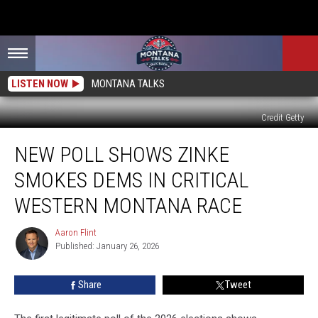
LISTEN NOW
MONTANA TALKS
Credit Getty
New
NEW POLL SHOWS ZINKE
Poll
Shows
SMOKES DEMS IN CRITICAL
Zinke
SMOKES
WESTERN MONTANA RACE
Dems
in
Aaron Flint
Aaron
Critical
Published: January 26, 2026
Flint
Western
Montana
Share
Tweet
Race