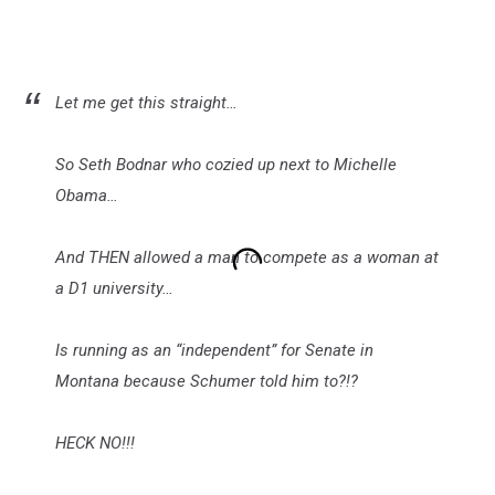
Let me get this straight…
So Seth Bodnar who cozied up next to Michelle
Obama…
And THEN allowed a man to compete as a woman at
a D1 university…
Is running as an “independent” for Senate in
Montana because Schumer told him to?!?
HECK NO!!!