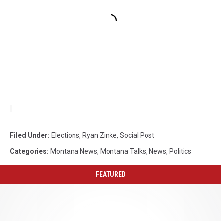
Filed Under
:
Elections
,
Ryan Zinke
,
Social Post
Categories
:
Montana News
,
Montana Talks
,
News
,
Politics
FEATURED
Why
Cuisinart
Recalled