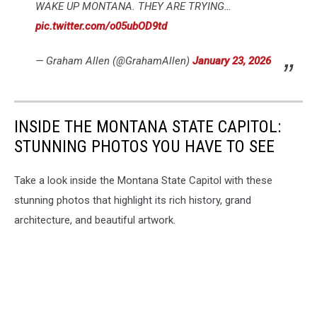
WAKE UP MONTANA. THEY ARE TRYING…
pic.twitter.com/o05ubOD9td
— Graham Allen (@GrahamAllen)
January 23, 2026
INSIDE THE MONTANA STATE CAPITOL:
STUNNING PHOTOS YOU HAVE TO SEE
Take a look inside the Montana State Capitol with these
stunning photos that highlight its rich history, grand
architecture, and beautiful artwork.