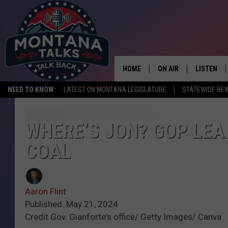
HOME
ON AIR
LISTEN
NEED TO KNOW:
LATEST ON MONTANA LEGISLATURE
STATEWIDE NE
HOSTS
LISTEN LI
SHOWS
MOBILE A
WHERE’S JON? GOP LE
COAL
Aaron Flint
Published: May 21, 2024
Credit Gov. Gianforte's office/ Getty Images/ Canva