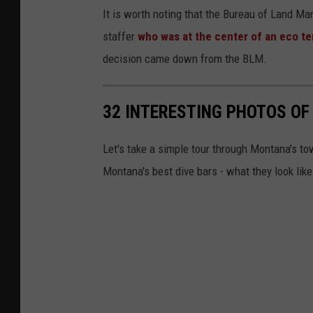
It is worth noting that the Bureau of Land Ma
staffer
who was at the center of an eco t
decision came down from the BLM.
32 INTERESTING PHOTOS OF
Let's take a simple tour through Montana's to
Montana's best dive bars - what they look like