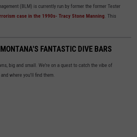
nagement (BLM) is currently run by former the former Tester
errorism case in the 1990s- Tracy Stone Manning
. This
 MONTANA'S FANTASTIC DIVE BARS
wns, big and small. We're on a quest to catch the vibe of
 and where you'll find them.