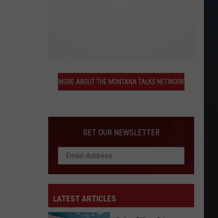
More
About
MORE ABOUT THE MONTANA TALKS NETWORK
the
Montana
Talks
Network
GET OUR NEWSLETTER
LATEST ARTICLES