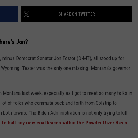
SHARE ON TWITTER
here's Jon?
 minus Democrat Senator Jon Tester (D-MT), all stood up for
 Wyoming. Tester was the only one missing. Montana's governor
in Montana last week, especially as I got to meet so many folks in
 lot of folks who commute back and forth from Colstrip to
n both towns. The Biden Administration is not only trying to kill
 to halt any new coal leases within the Powder River Basin
.