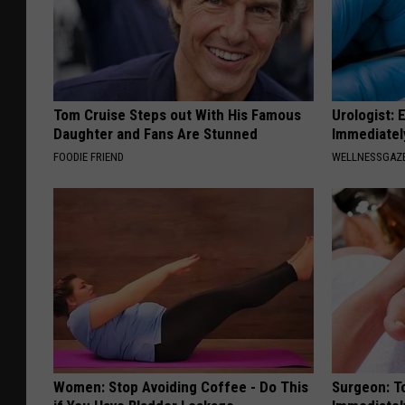
Tom Cruise Steps out With His Famous
Urologist: 
Daughter and Fans Are Stunned
Immediatel
FOODIE FRIEND
WELLNESSGAZE
Women: Stop Avoiding Coffee - Do This
Surgeon: T