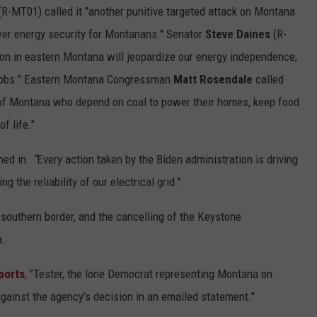
R-MT01) called it "another punitive targeted attack on Montana
ower energy security for Montanans." Senator
Steve Daines
(R-
ion in eastern Montana will jeopardize our energy independence,
g jobs." Eastern Montana Congressman
Matt Rosendale
called
n of Montana who depend on coal to power their homes, keep food
f life."
hed in.
“
Every action taken by the Biden administration is driving
 the reliability of our electrical grid."
 southern border, and the cancelling of the Keystone
a.
ports
, "Tester, the lone Democrat representing Montana on
or against the agency’s decision in an emailed statement."