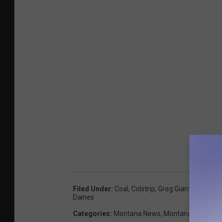
Filed Under
:
Coal
,
Colstrip
,
Greg Gianforte
,
Jon 
Daines
Categories
:
Montana News
,
Montana Talks
,
Ne