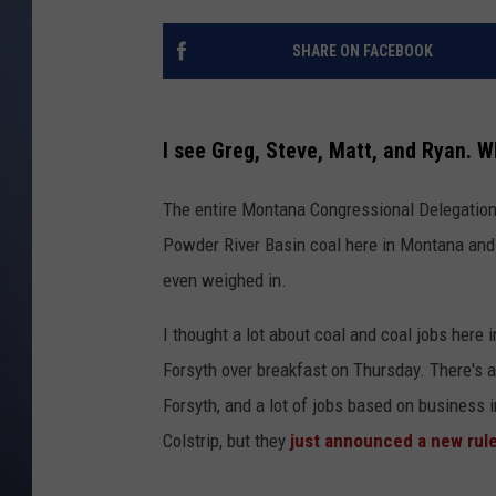
SHARE ON FACEBOOK
I see Greg, Steve, Matt, and Ryan. W
The entire Montana Congressional Delegation,
Powder River Basin coal here in Montana and
even weighed in.
I thought a lot about coal and coal jobs here 
Forsyth over breakfast on Thursday. There's a
Forsyth, and a lot of jobs based on business i
Colstrip, but they
just announced a new rule