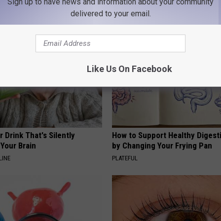
Sign up to have news and information about your community
AROUND THE WEB
delivered to your email.
Like Us On Facebook
 Drink That's Silently
How to Support Healthy Digest
Your Brain
by Changing Your Frying Pan
LINE
PLATEFUL