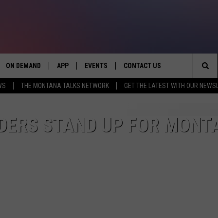
ON DEMAND
APP
EVENTS
CONTACT US
Sea
WS
THE MONTANA TALKS NETWORK
GET THE LATEST WITH OUR NEWS
VE
DOWNLOAD IOS
SEND FEEDBACK
The
PP
DOWNLOAD ANDROID
ADVERTISE
ADERS STAND UP FOR MONT
Sit