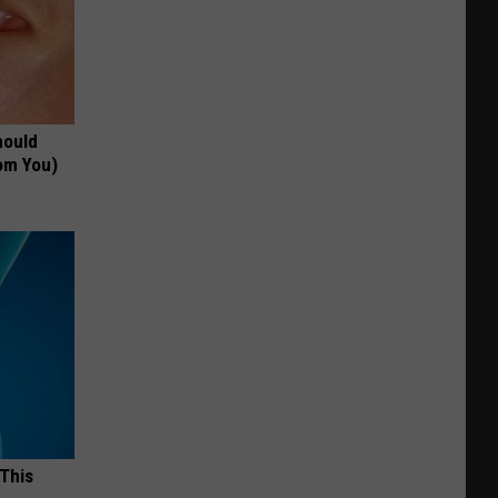
hould
om You)
 This