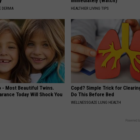
y
Immediately (Watch)
E DERMA
HEALTHIER LIVING TIPS
 - Most Beautiful Twins.
Copd? Simple Trick for Cleari
arance Today Will Shock You
Do This Before Bed
WELLNESSGAZE LUNG HEALTH
Powered b