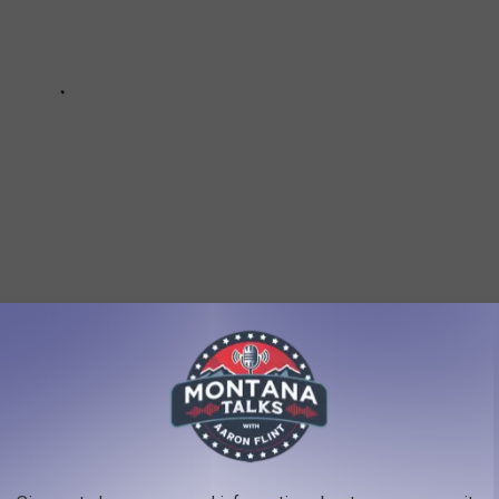
Tester
,
Matt Rosendale
,
Newsletter
,
Ryan Zinke
,
Social Post
,
Steve
ws
,
Politics