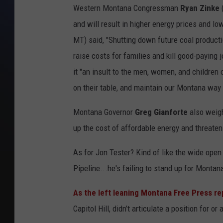
Western Montana Congressman
Ryan Zinke
(
and will result in higher energy prices and l
MT) said, "Shutting down future coal product
raise costs for families and kill good-payin
it "an insult to the men, women, and childre
on their table, and maintain our Montana way o
Montana Governor
Greg Gianforte
also weig
up the cost of affordable energy and threatening
As for Jon Tester? Kind of like the wide open
Pipeline...he's failing to stand up for Montan
As the left leaning Montana Free Press re
Capitol Hill, didn’t articulate a position for 