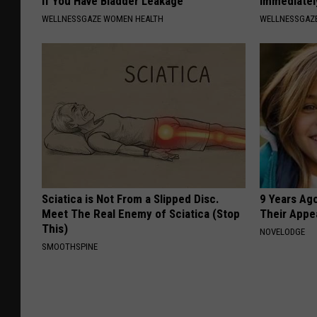
if You Have Bladder Leakage
Immediatel
WELLNESSGAZE WOMEN HEALTH
WELLNESSGAZ
Sciatica is Not From a Slipped Disc.
9 Years Ago
Meet The Real Enemy of Sciatica (Stop
Their Appe
This)
NOVELODGE
SMOOTHSPINE