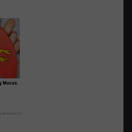
ng Mucus.
y RevContent