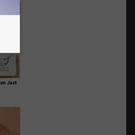
ion Just