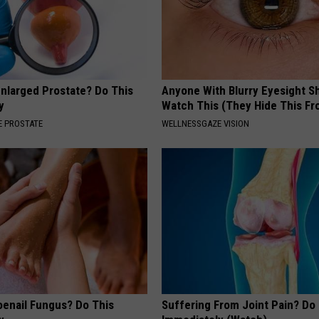
Enlarged Prostate? Do This
Anyone With Blurry Eyesight S
y
Watch This (They Hide This Fr
 PROSTATE
WELLNESSGAZE VISION
oenail Fungus? Do This
Suffering From Joint Pain? Do