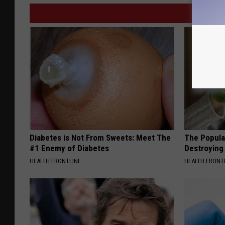
Diabetes is Not From Sweets: Meet The
The Popular
#1 Enemy of Diabetes
Destroying 
HEALTH FRONTLINE
HEALTH FRONT