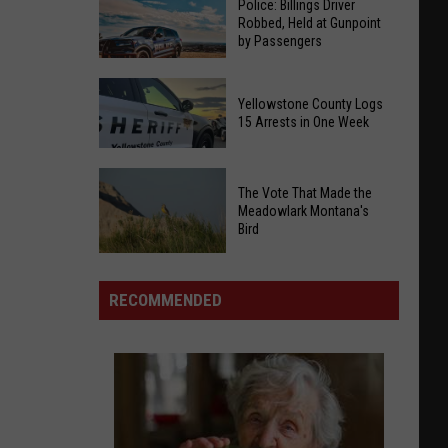
Police: Billings Driver
Robbed, Held at Gunpoint
by Passengers
Police:
Yellowstone County Logs
Billings
15 Arrests in One Week
Driver
Robbed,
Yellowstone
Held
The Vote That Made the
County
at
Meadowlark Montana's
Logs
Bird
Gunpoint
15
by
Arrests
The
Passengers
in
Vote
RECOMMENDED
One
That
Week
Made
the
Meadowlark
Montana's