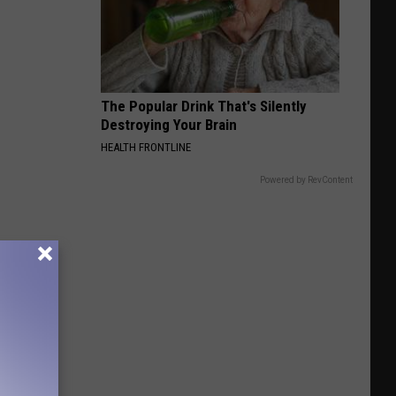
Bird
The Popular Drink That's Silently
Destroying Your Brain
HEALTH FRONTLINE
Powered by RevContent