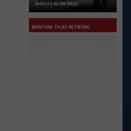
ARRESTS IN ONE WEEK
Yellowstone
County
MONTANA TALKS NETWORK
Logs
15
Arrests
in
One
Week