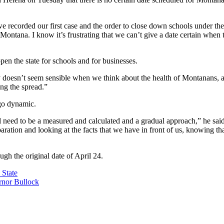
 recorded our first case and the order to close down schools under the s
n Montana. I know it’s frustrating that we can’t give a date certain whe
pen the state for schools and for businesses.
ly doesn’t seem sensible when we think about the health of Montanans,
ng the spread.”
 go dynamic.
 need to be a measured and calculated and a gradual approach,” he said
paration and looking at the facts that we have in front of us, knowing t
ough the original date of April 24.
 State
nor Bullock