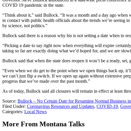
COVID 19 pandemic in the state.
“Think about it,” said Bullock. “It was a month and a day ago when we
in contact with public health officials about the trends we’re seeing i
by science, not politics.”
Bullock said there is a reason why his is not setting a date when to reo
“Picking a date to say right now when everything will expire certain
taking so far are exactly doing what we’d hoped for, and we are slowi
Bullock said that when the state does reopen it won’t be a ready, set,
“Even when we do get to the point when we open things back up, it’ll
we can’t just flip a switch. If we open up again without extensive pre
progress that we’ve made over the past month.”
As of today, Bullock said all closures will remain in effect at least thr
Source:
Bullock – No Certain Date for Resuming Normal Business in
Filed Under
:
Coronavirus Resources and Updates
,
COVID-19
,
Gover
Categories
:
Local News
More From Montana Talks