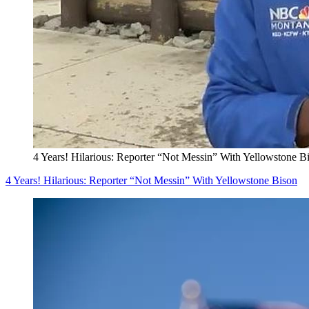
4 Years! Hilarious: Reporter “Not Messin” With Yellowstone B
4 Years! Hilarious: Reporter “Not Messin” With Yellowstone Bison