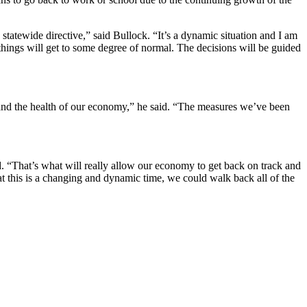
tatewide directive,” said Bullock. “It’s a dynamic situation and I am
n things will get to some degree of normal. The decisions will be guided
 and the health of our economy,” he said. “The measures we’ve been
. “That’s what will really allow our economy to get back on track and
hat this is a changing and dynamic time, we could walk back all of the