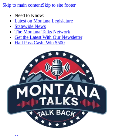
Skip to main content
Skip to site footer
Need to Know:
Latest on Montana Legislature
Statewide News
The Montana Talks Network
Get the Latest With Our Newsletter
Hall Pass Cash: Win $500