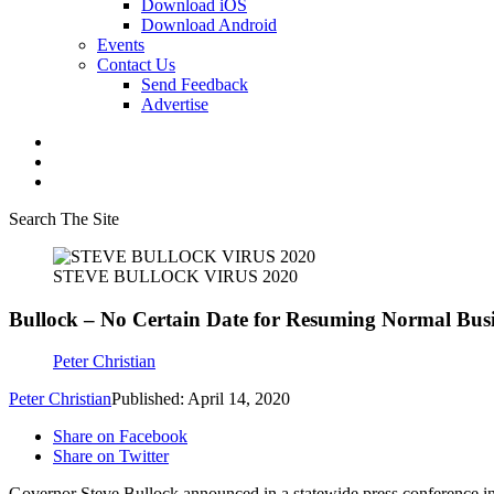
Download iOS
Download Android
Events
Contact Us
Send Feedback
Advertise
Search The Site
STEVE BULLOCK VIRUS 2020
Bullock – No Certain Date for Resuming Normal Busin
Peter Christian
Peter Christian
Published: April 14, 2020
Share on Facebook
Share on Twitter
Governor Steve Bullock announced in a statewide press conference in 