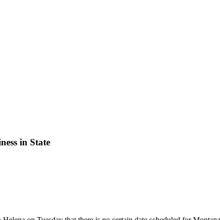
ess in State
Helena on Tuesday that there is no certain date scheduled for Montana