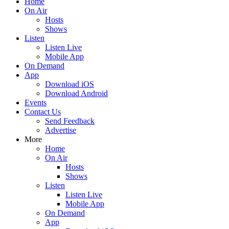
Home
On Air
Hosts
Shows
Listen
Listen Live
Mobile App
On Demand
App
Download iOS
Download Android
Events
Contact Us
Send Feedback
Advertise
More
Home
On Air
Hosts
Shows
Listen
Listen Live
Mobile App
On Demand
App