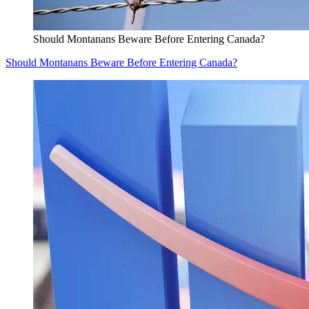
Should Montanans Beware Before Entering Canada?
Should Montanans Beware Before Entering Canada?