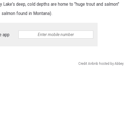
ely Lake's deep, cold depths are home to "huge trout and salmon"
e salmon found in Montana).
e app
Credit Airbnb hosted by Abbey