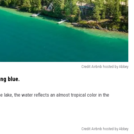
Credit Airbnb hosted by Abbey
ing blue.
 lake, the water reflects an almost tropical color in the
Credit Airbnb hosted by Abbey