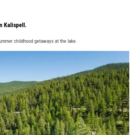
 Kalispell.
summer childhood getaways at the lake.