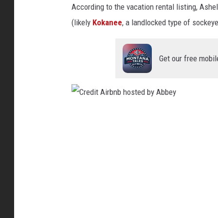
s
According to the vacation rental listing, Ash
b
t
(likely
Kokanee
, a landlocked type of sockey
b
e
e
d
y
Get our free mobil
b
y
A
b
C
b
r
e
e
y
d
i
t
A