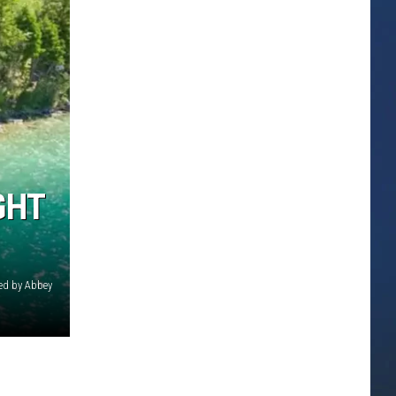
GHT
ed by Abbey