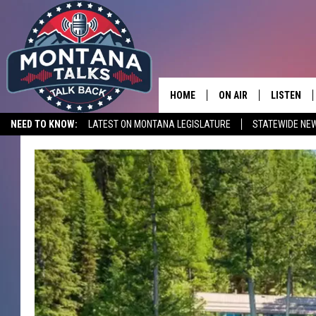
HOME
ON AIR
LISTEN
NEED TO KNOW:
LATEST ON MONTANA LEGISLATURE
STATEWIDE NE
HOSTS
LISTEN LI
SHOWS
MOBILE A