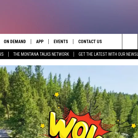
ON DEMAND
APP
EVENTS
CONTACT US
Sea
WS
THE MONTANA TALKS NETWORK
GET THE LATEST WITH OUR NEWS
VE
DOWNLOAD IOS
SEND FEEDBACK
The
PP
DOWNLOAD ANDROID
ADVERTISE
Sit