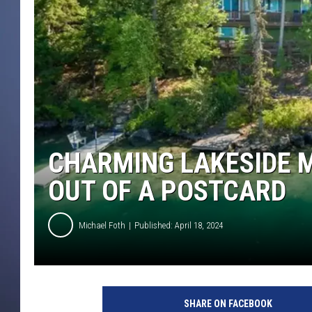
CHARMING LAKESIDE 
OUT OF A POSTCARD
Michael Foth
Published: April 18, 2024
C
r
SHARE ON FACEBOOK
e