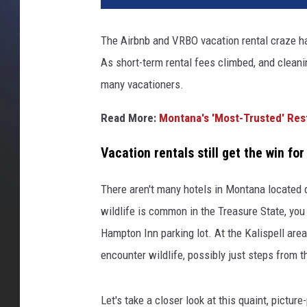
d
i
The Airbnb and VRBO vacation rental craze h
t
As short-term rental fees climbed, and cleani
A
i
many vacationers.
r
b
Read More:
Montana's 'Most-Trusted' Rest
n
b
Vacation rentals still get the win fo
h
o
There aren't many hotels in Montana located 
s
wildlife is common in the Treasure State, you
t
Hampton Inn parking lot. At the Kalispell area
e
d
encounter wildlife, possibly just steps from t
b
y
Let's take a closer look at this quaint, pictu
A