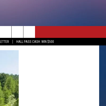
rch
LETTER
HALL PASS CASH: WIN $500
e