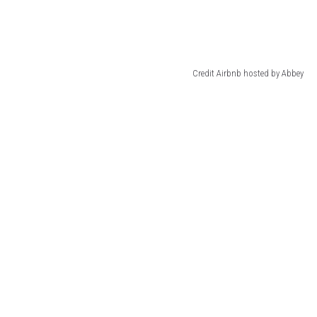
Credit Airbnb hosted by Abbey