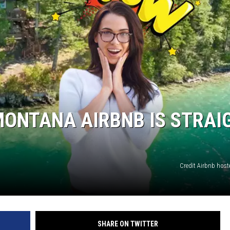
MONTANA AIRBNB IS STRAI
Credit Airbnb host
SHARE ON TWITTER