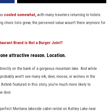
as
cooled somewhat,
with many travelers returning to hotels.
ng chore lists grew, the perceived value wasn't there anymore for
aurant Brand is Not a Burger Joint?
r one attractive reason. Location.
directly on the bank of a gorgeous mountain lake. And while
 probably won't see many elk, deer, moose, or wolves in the
 Airbnb featured in this story, you're much more likely to
he door.
re-perfect Montana lakeside cabin rental on Ashley Lake near