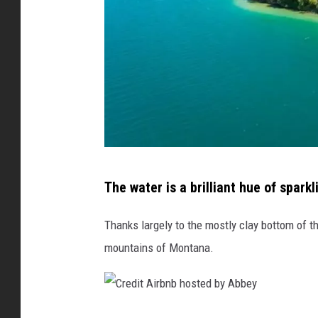
C
The water is a brilliant hue of sparkl
r
e
Thanks largely to the mostly clay bottom of the
d
mountains of Montana.
i
t
A