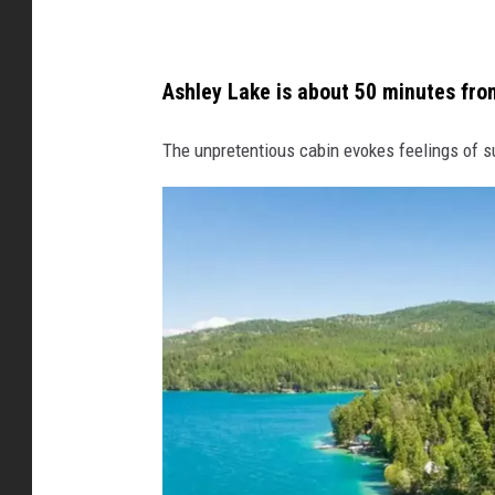
b
h
Ashley Lake is about 50 minutes from
o
s
The unpretentious cabin evokes feelings of 
t
e
d
b
y
A
b
b
e
y