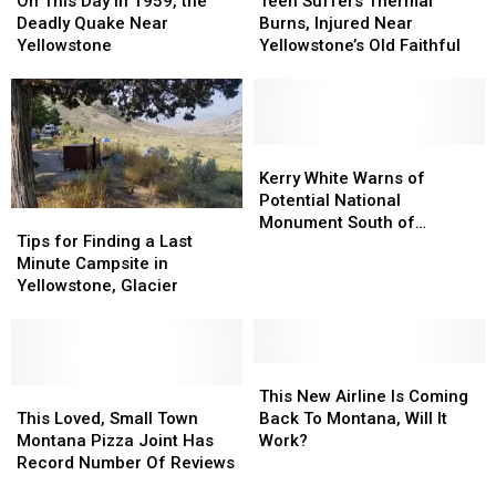
On This Day in 1959, the
Teen Suffers Thermal
Day
Day
Thermal
Thermal
Deadly Quake Near
Burns, Injured Near
in
in
Burns,
Burns,
Yellowstone
Yellowstone’s Old Faithful
1959,
1959,
Injured
Injured
the
the
Near
Near
Deadly
Deadly
Yellowstone’s
Yellowstone’s
Quake
Quake
Old
Old
Near
Near
Faithful
Faithful
Kerry
Kerry
Yellowstone
Yellowstone
White
White
Kerry White Warns of
Warns
Warns
Potential National
Tips
Tips
of
of
Monument South of
for
for
Tips for Finding a Last
Potential
Potential
Bozeman
Finding
Finding
Minute Campsite in
National
National
a
a
Yellowstone, Glacier
Monument
Monument
Last
Last
South
South
Minute
Minute
of
of
Campsite
Campsite
Bozeman
Bozeman
in
in
This
This
Yellowstone,
Yellowstone,
This
This
New
New
This New Airline Is Coming
Glacier
Glacier
Loved,
Loved,
Airline
Airline
This Loved, Small Town
Back To Montana, Will It
Small
Small
Is
Is
Montana Pizza Joint Has
Work?
Town
Town
Coming
Coming
Record Number Of Reviews
Montana
Montana
Back
Back