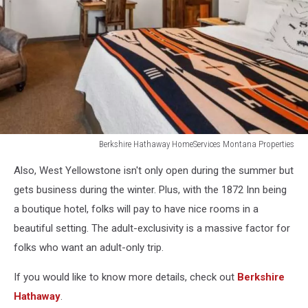
Berkshire Hathaway HomeServices Montana Properties
Berkshire
Also, West Yellowstone isn't only open during the summer but
Hathaway
HomeServices
gets business during the winter. Plus, with the 1872 Inn being
Montana
a boutique hotel, folks will pay to have nice rooms in a
Properties
beautiful setting. The adult-exclusivity is a massive factor for
folks who want an adult-only trip.
If you would like to know more details, check out
Berkshire
Hathaway
.