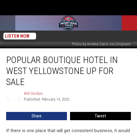
LISTEN NOW
Photo by Andrea Davis via Unsplash
Popular
POPULAR BOUTIQUE HOTEL IN
Boutique
Hotel
WEST YELLOWSTONE UP FOR
in
West
SALE
Yellowstone
Up
Will Gordon
Will
For
Published: February 14, 2023
Gordon
Sale
Share
Tweet
If there is one place that will get consistent business, it would