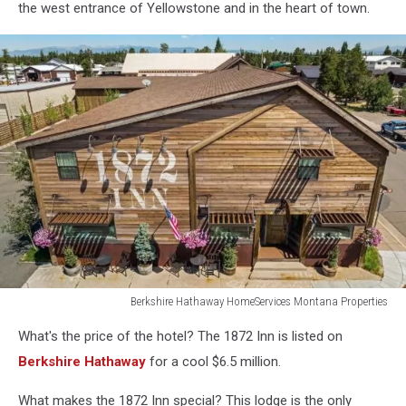
the west entrance of Yellowstone and in the heart of town.
Berkshire Hathaway HomeServices Montana Properties
Berkshire
What's the price of the hotel? The 1872 Inn is listed on
Hathaway
HomeServices
Berkshire Hathaway
for a cool $6.5 million.
Montana
Properties
What makes the 1872 Inn special? This lodge is the only