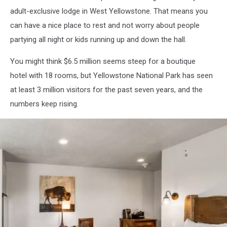
adult-exclusive lodge in West Yellowstone. That means you
can have a nice place to rest and not worry about people
partying all night or kids running up and down the hall.
You might think $6.5 million seems steep for a boutique
hotel with 18 rooms, but Yellowstone National Park has seen
at least 3 million visitors for the past seven years, and the
numbers keep rising.