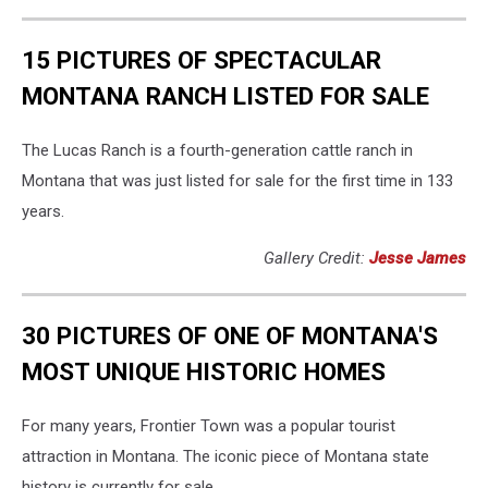
15 PICTURES OF SPECTACULAR
MONTANA RANCH LISTED FOR SALE
The Lucas Ranch is a fourth-generation cattle ranch in
Montana that was just listed for sale for the first time in 133
years.
Gallery Credit:
Jesse James
30 PICTURES OF ONE OF MONTANA'S
MOST UNIQUE HISTORIC HOMES
For many years, Frontier Town was a popular tourist
attraction in Montana. The iconic piece of Montana state
history is currently for sale.