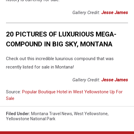
Gallery Credit:
Jesse James
20 PICTURES OF LUXURIOUS MEGA-
COMPOUND IN BIG SKY, MONTANA
Check out this incredible luxurious compound that was
recently listed for sale in Montana!
Gallery Credit:
Jesse James
Source:
Popular Boutique Hotel in West Yellowstone Up For
Sale
Filed Under
:
Montana Travel News
,
West Yellowstone
,
Yellowstone National Park