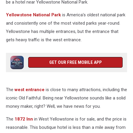
be a hotel near Yellowstone National Park.
Yellowstone National Park
is America's oldest national park
and consistently one of the most visited parks year-round.
Yellowstone has multiple entrances, but the entrance that
gets heavy traffic is the west entrance.
GET OUR FREE MOBILE APP
The
west entrance
is close to many attractions, including the
iconic Old Faithful. Being near Yellowstone sounds like a solid
money maker, right? Well, we have news for you.
The
1872 Inn
in West Yellowstone is for sale, and the price is
reasonable. This boutique hotel is less than a mile away from