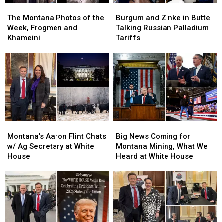
The
The
Burgum
Burgum
Montana
Montana
and
and
The Montana Photos of the
Burgum and Zinke in Butte
Photos
Photos
Zinke
Zinke
Week, Frogmen and
Talking Russian Palladium
of
of
in
in
Khameini
Tariffs
the
the
Butte
Butte
Week,
Week,
Talking
Talking
Frogmen
Frogmen
Russian
Russian
and
and
Palladium
Palladium
Khameini
Khameini
Tariffs
Tariffs
Montana’s
Montana’s
Big
Big
Aaron
Aaron
News
News
Montana’s Aaron Flint Chats
Big News Coming for
Flint
Flint
Coming
Coming
w/ Ag Secretary at White
Montana Mining, What We
Chats
Chats
for
for
House
Heard at White House
w/
w/
Montana
Montana
Ag
Ag
Mining,
Mining,
Secretary
Secretary
What
What
at
at
We
We
White
White
Heard
Heard
House
House
at
at