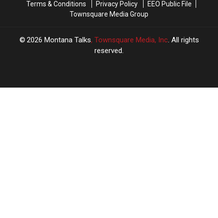
Terms & Conditions
Privacy Policy
EEO Public File
Here
Here
Townsquare Media Group
to
to
Montana
Montana
2026
Montana Talks
, Townsquare Media, Inc
. All rights
reserved.