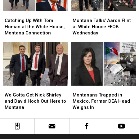
White
White
House
House
Catching
Catching
Montana
Montana
Up
Up
Talks’
Talks’
Catching Up With Tom
Montana Talks’ Aaron Flint
With
With
Aaron
Aaron
Homan at the White House,
at White House EEOB
Tom
Tom
Flint
Flint
Montana Connection
Wednesday
Homan
Homan
at
at
at
at
White
White
the
the
House
House
White
White
EEOB
EEOB
House,
House,
Wednesday
Wednesday
Montana
Montana
Connection
Connection
We
We
Montanans
Montanans
Gotta
Gotta
Trapped
Trapped
We Gotta Get Nick Shirley
Montanans Trapped in
Get
Get
in
in
and David Hoch Out Here to
Mexico, Former DEA Head
Nick
Nick
Mexico,
Mexico,
Montana
Weighs In
Shirley
Shirley
Former
Former
and
and
DEA
DEA
David
David
Head
Head
Hoch
Hoch
Weighs
Weighs
Out
Out
In
In