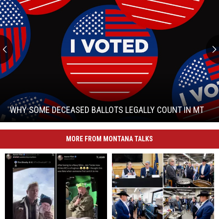
Why
Some
Deceased
Ballots
WHY SOME DECEASED BALLOTS LEGALLY COUNT IN MT
Legally
Count
Why
in
MORE FROM MONTANA TALKS
Some
MT
Deceased
Ballots
Legally
Count
in
MT