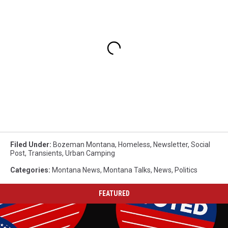
Filed Under
:
Bozeman Montana
,
Homeless
,
Newsletter
,
Social
Post
,
Transients
,
Urban Camping
Categories
:
Montana News
,
Montana Talks
,
News
,
Politics
FEATURED