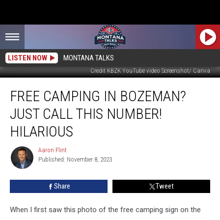
LISTEN NOW
MONTANA TALKS
Credit KBZK YouTube video Screenshot/ Canva
Free
FREE CAMPING IN BOZEMAN?
Camping
in
JUST CALL THIS NUMBER!
Bozeman?
Just
HILARIOUS
Call
This
Aaron Flint
Aaron
Number!
Published: November 8, 2023
Flint
Hilarious
Share
Tweet
When I first saw this photo of the free camping sign on the