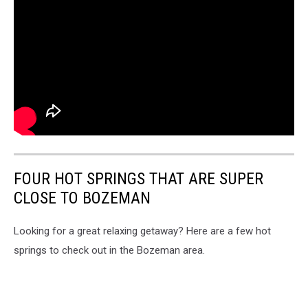
FOUR HOT SPRINGS THAT ARE SUPER
CLOSE TO BOZEMAN
Looking for a great relaxing getaway? Here are a few hot
springs to check out in the Bozeman area.