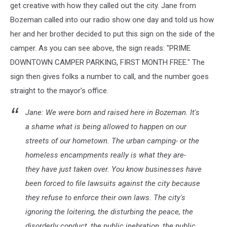
get creative with how they called out the city. Jane from
Bozeman called into our radio show one day and told us how
her and her brother decided to put this sign on the side of the
camper. As you can see above, the sign reads: "PRIME
DOWNTOWN CAMPER PARKING, FIRST MONTH FREE." The
sign then gives folks a number to call, and the number goes
straight to the mayor's office.
Jane: We were born and raised here in Bozeman. It's
a shame what is being allowed to happen on our
streets of our hometown. The urban camping- or the
homeless encampments really is what they are-
they have just taken over. You know businesses have
been forced to file lawsuits against the city because
they refuse to enforce their own laws. The city's
ignoring the loitering, the disturbing the peace, the
disorderly conduct, the public inebration, the public