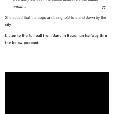
urination...
She added that the cops are being told to stand down by the
city.
Listen to the full call from Jane in Bozeman halfway thru
the below podcast: