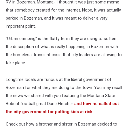
RV in Bozeman, Montana- I thought it was just some meme
that somebody created for the Internet. Nope, it was actually
parked in Bozeman, and it was meant to deliver a very
important point.
"Urban camping" is the fluffy term they are using to soften
the description of what is really happening in Bozeman with
the homeless, transient crisis that city leaders are allowing to
take place.
Longtime locals are furious at the liberal government of
Bozeman for what they are doing to the town. You may recall
the news we shared with you featuring the Montana State
Bobcat football great Dane Fletcher
and how he called out
the city government for putting kids at risk
.
Check out how a brother and sister in Bozeman decided to