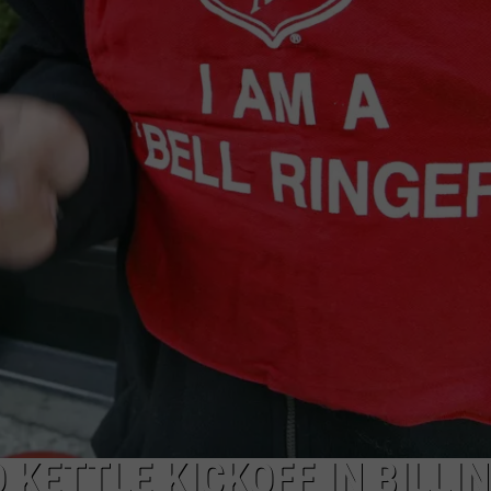
 KETTLE KICKOFF IN BILLI