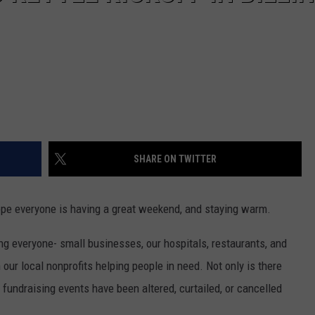
SHARE ON TWITTER
ope everyone is having a great weekend, and staying warm.
g everyone- small businesses, our hospitals, restaurants, and
 our local nonprofits helping people in need. Not only is there
 fundraising events have been altered, curtailed, or cancelled