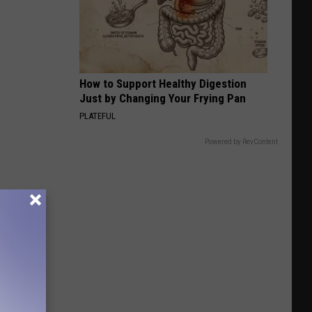
Bird
How to Support Healthy Digestion
Just by Changing Your Frying Pan
PLATEFUL
Powered by RevContent