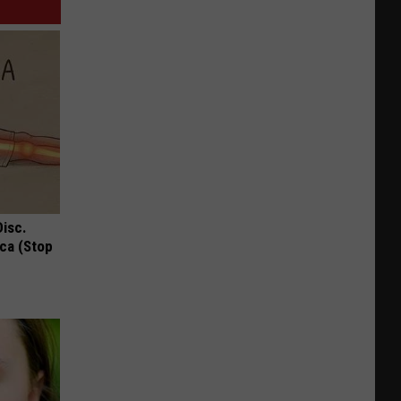
Disc.
ca (Stop