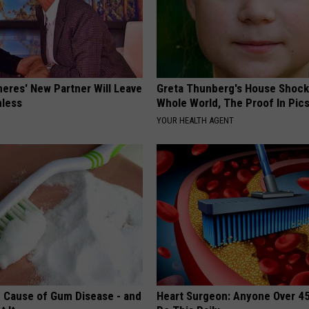
neres' New Partner Will Leave
Greta Thunberg's House Shoc
less
Whole World, The Proof In Pic
YOUR HEALTH AGENT
 Cause of Gum Disease - and
Heart Surgeon: Anyone Over 4