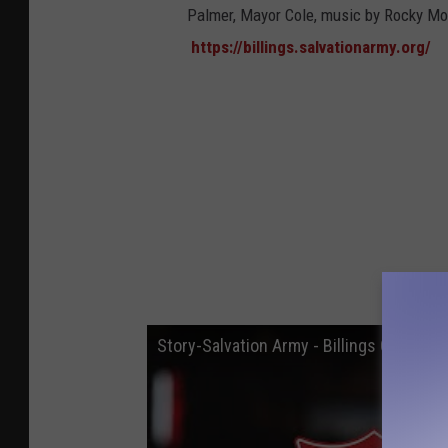
Palmer, Mayor Cole, music by Rocky 
https://billings.salvationarmy.org/
Story-Salvation Army - Billings Corps