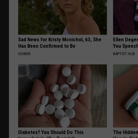
Sad News for Kristy Mcnichol, 63, She
Ellen Dege
Has Been Confirmed to Be
You Speech
GOWDR
BAPTIST HUB
Diabetes? You Should Do This
The Hidden