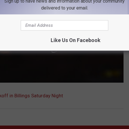
Sign up to have news and information about your community
delivered to your email.
Like Us On Facebook
koff in Billings Saturday Night