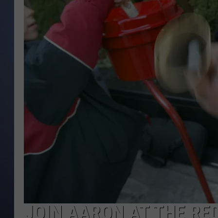
JOIN AARON AT THE RED