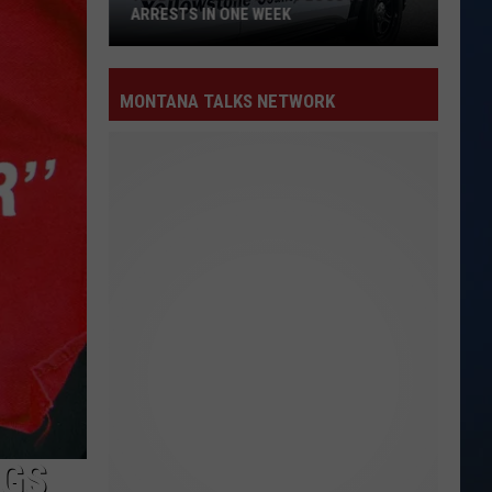
ARRESTS IN ONE WEEK
Yellowstone
County
MONTANA TALKS NETWORK
Logs
15
Arrests
in
One
Week
NGS