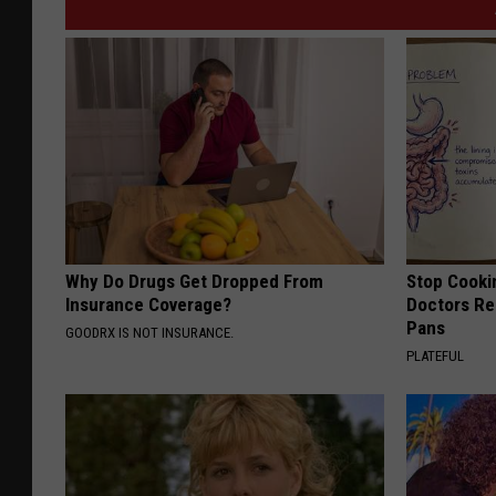
Why Do Drugs Get Dropped From
Stop Cooki
Insurance Coverage?
Doctors R
Pans
GOODRX IS NOT INSURANCE.
PLATEFUL