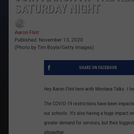
SATURDAY NIGHT
Aaron Flint
Published: November 13, 2020
(Photo by Tim Boyle/Getty Images)
SHARE ON FACEBOOK
Hey Aaron Flint here with Montana Talks. I h
The COVID-19 restrictions have been impactin
our schools. It's also having a huge impact on
greater demand for services, but their biggest
altogether.