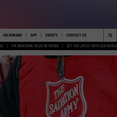
ON DEMAND
APP
EVENTS
CONTACT US
Sea
WS
THE MONTANA TALKS NETWORK
GET THE LATEST WITH OUR NEWS
VE
DOWNLOAD IOS
SEND FEEDBACK
The
PP
DOWNLOAD ANDROID
ADVERTISE
Sit