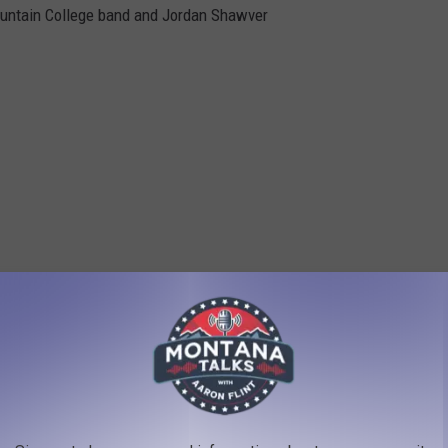
Mountain College band and Jordan Shawver