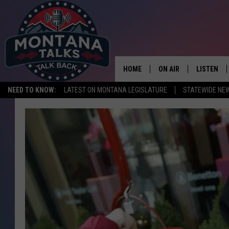
HOME
ON AIR
LISTEN
NEED TO KNOW:
LATEST ON MONTANA LEGISLATURE
STATEWIDE NE
HOSTS
LISTEN LI
SHOWS
MOBILE A