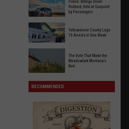
Police: Billings Driver
Robbed, Held at Gunpoint
by Passengers
Police:
Yellowstone County Logs
Billings
15 Arrests in One Week
Driver
Robbed,
Yellowstone
Held
The Vote That Made the
County
at
Meadowlark Montana's
Logs
Bird
Gunpoint
15
by
Arrests
The
Passengers
in
Vote
RECOMMENDED
One
That
Week
Made
the
Meadowlark
Montana's