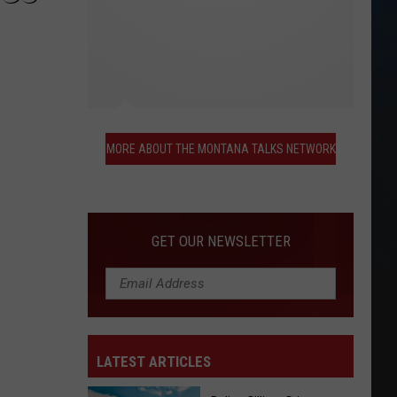
More
About
MORE ABOUT THE MONTANA TALKS NETWORK
the
Montana
Talks
Network
GET OUR NEWSLETTER
LATEST ARTICLES