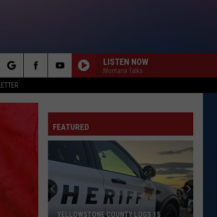
LISTEN NOW
Montana Talks
rch
LETTER
FEATURED
e
YELLOWSTONE COUNTY LOGS 15