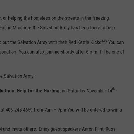
, or helping the homeless on the streets in the freezing
Fall in Montana- the Salvation Army has been there to help.
 out the Salvation Army with their Red Kettle Kickoff? You can
donation. You can also join me shortly after 6 p.m. I'll be one of
he Salvation Army:
th
iathon, Help for the Hurting,
on Saturday November 14
-
 at 406-245-4659 from 7am – 7pm You will be entered to win a
 and invite others. Enjoy guest speakers Aaron Flint, Russ