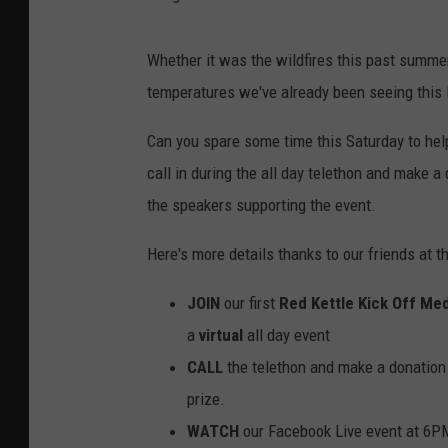
Whether it was the wildfires this past summer
temperatures we've already been seeing this 
Can you spare some time this Saturday to help
call in during the all day telethon and make a 
the speakers supporting the event.
Here's more details thanks to our friends at t
JOIN
our first
Red Kettle Kick Off Med
a
virtual
all day event
CALL
the telethon and make a donation
prize.
WATCH
our Facebook Live event at 6PM