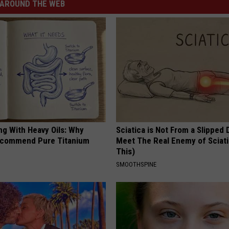
AROUND THE WEB
ng With Heavy Oils: Why
Sciatica is Not From a Slipped 
ecommend Pure Titanium
Meet The Real Enemy of Sciati
This)
SMOOTHSPINE