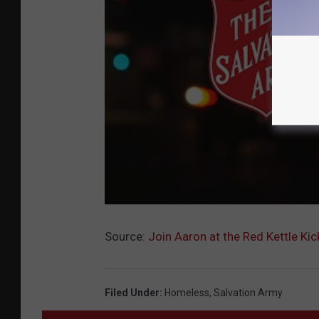
Source:
Join Aaron at the Red Kettle Kic
Filed Under
:
Homeless
,
Salvation Army