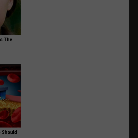
ks The
s
5 Should