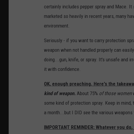
certainly includes pepper spray and Mace. It 
U
marketed so heavily in recent years, many have
n
environment.
s
p
Seriously - if you want to carry protection sp
l
weapon when not handled properly can easily 
a
doing...gun, knife, or spray. It's unsafe and 
s
it with confidence.
h
OK, enough preaching. Here's the takeawa
kind of weapon.
About 75%
of those women
w
some kind of protection spray. Keep in mind, 
a month...but I DID see the various weapons w
IMPORTANT REMINDER: Whatever you do, NE