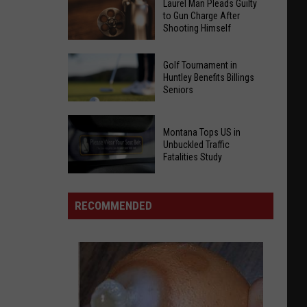
Laurel Man Pleads Guilty
to Gun Charge After
Shooting Himself
Laurel
Golf Tournament in
Man
Huntley Benefits Billings
Seniors
Pleads
Guilty
to
Golf
Montana Tops US in
Gun
Unbuckled Traffic
Tournament
Fatalities Study
Charge
in
After
Montana
Huntley
Shooting
Tops
Benefits
RECOMMENDED
Himself
US
Billings
in
Seniors
Unbuckled
Traffic
Fatalities
Study