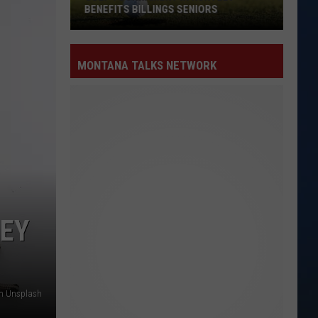
BENEFITS BILLINGS SENIORS
MONTANA TALKS NETWORK
Golf
Tournament
in
Huntley
Benefits
Billings
Seniors
EY
n Unsplash