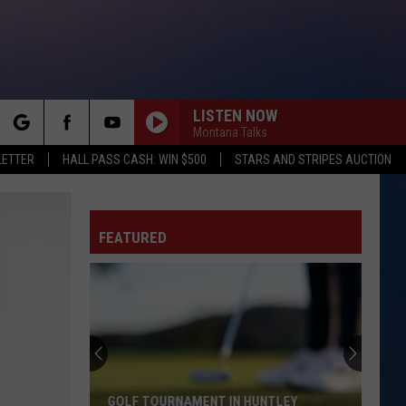
LISTEN NOW
Montana Talks
rch
LETTER
HALL PASS CASH: WIN $500
STARS AND STRIPES AUCTION
FEATURED
e
GOLF TOURNAMENT IN HUNTLEY