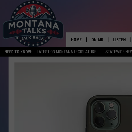
HOME
ON AIR
LISTEN
NEED TO KNOW:
LATEST ON MONTANA LEGISLATURE
STATEWIDE NE
HOSTS
LISTEN LI
SHOWS
MOBILE A