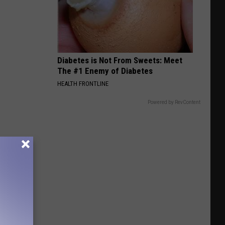
Diabetes is Not From Sweets: Meet
The #1 Enemy of Diabetes
HEALTH FRONTLINE
Powered by RevContent