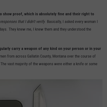
show proof, which is absolutely fine and their right to
 responses that I didn't verify
. Basically, I asked every woman I
 days. They knew me, I knew them and they understood the
egularly carry a weapon of any kind on your person or in your
en from across Gallatin County, Montana over the course of
The vast majority of the weapons were either a knife or some