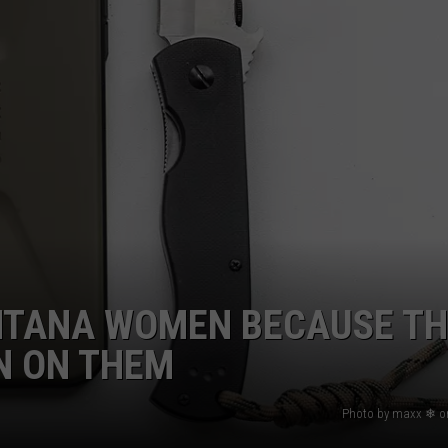
NTANA WOMEN BECAUSE TH
N ON THEM
Photo by maxx ❄ o