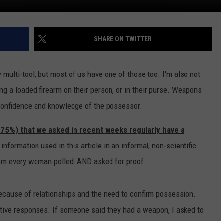
SHARE ON TWITTER
 multi-tool, but most of us have one of those too. I'm also not
 a loaded firearm on their person, or in their purse. Weapons
 confidence and knowledge of the possessor.
 75%) that we asked in recent weeks regularly have a
nformation used in this article in an informal, non-scientific
om every woman polled, AND asked for proof.
because of relationships and the need to confirm possession.
itive responses. If someone said they had a weapon, I asked to