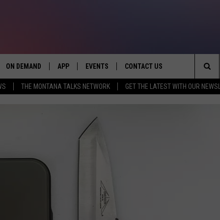
ON DEMAND
APP
EVENTS
CONTACT US
Sea
WS
THE MONTANA TALKS NETWORK
GET THE LATEST WITH OUR NEWS
VE
DOWNLOAD IOS
SEND FEEDBACK
The
PP
DOWNLOAD ANDROID
ADVERTISE
Sit