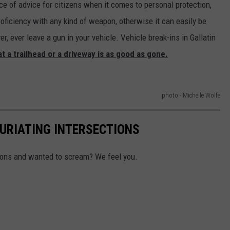
e of advice for citizens when it comes to personal protection,
oficiency with any kind of weapon, otherwise it can easily be
ever leave a gun in your vehicle. Vehicle break-ins in Gallatin
 at a trailhead or a driveway is as good as gone.
photo - Michelle Wolfe
FURIATING INTERSECTIONS
tions and wanted to scream? We feel you.