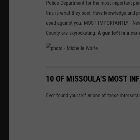
Police Department for the most important piec
this is what they said: Have knowledge and pr
used against you. MOST IMPORTANTLY - Never, 
County are skyrocketing.
A gun left in a car
p
h
10 OF MISSOULA'S MOST IN
o
t
Ever found yourself at one of these intersec
o
-
M
i