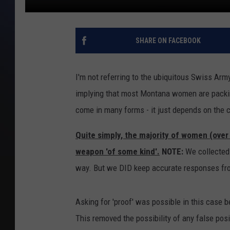
SHARE ON FACEBOOK
I'm not referring to the ubiquitous Swiss Army
implying that most Montana women are packing
come in many forms - it just depends on the
Quite simply, the majority of women (over
weapon 'of some kind'.
NOTE:
We collected i
way. But we DID keep accurate responses fr
Asking for 'proof' was possible in this case 
This removed the possibility of any false pos