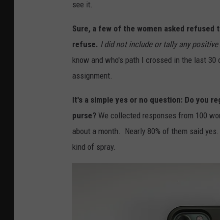
see it.
Sure, a few of the women asked refused to 
refuse.
I did not include or tally any positive
know and who's path I crossed in the last 30
assignment.
It's a simple yes or no question: Do you r
purse?
We collected responses from 100 wom
about a month. Nearly 80% of them said yes. 
kind of spray.