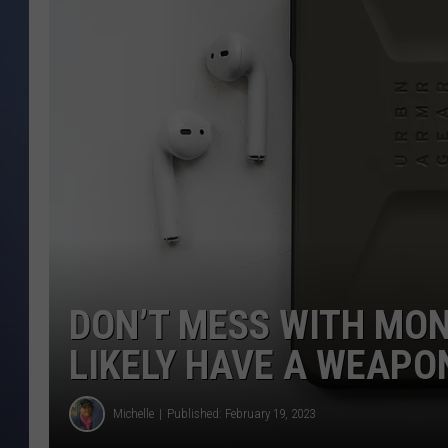
DON’T MESS WITH MO
LIKELY HAVE A WEAPO
Michelle
Published: February 19, 2023