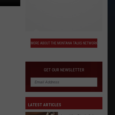
More
About
MORE ABOUT THE MONTANA TALKS NETWORK
the
Montana
Talks
Network
GET OUR NEWSLETTER
LATEST ARTICLES