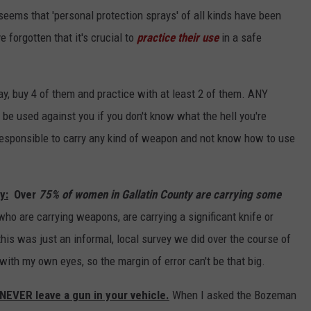
seems that 'personal protection sprays' of all kinds have been
 forgotten that it's crucial to
practice their use
in a safe
ray, buy 4 of them and practice with at least 2 of them. ANY
be used against you if you don't know what the hell you're
irresponsible to carry any kind of weapon and not know how to use
y:
Over
75% of women in Gallatin County are carrying some
ho are carrying weapons, are carrying a significant knife or
this was just an informal, local survey we did over the course of
ith my own eyes, so the margin of error can't be that big.
VER leave a gun in your vehicle.
When I asked the Bozeman